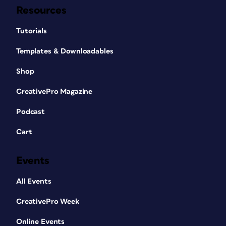
Resources
Tutorials
Templates & Downloadables
Shop
CreativePro Magazine
Podcast
Cart
Events
All Events
CreativePro Week
Online Events