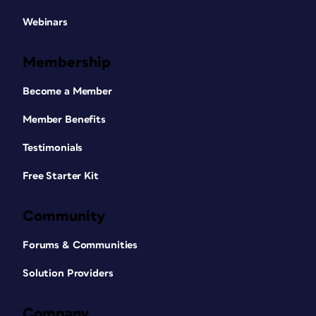
Webinars
Membership
Become a Member
Member Benefits
Testimonials
Free Starter Kit
Community
Forums & Communities
Solution Providers
Company