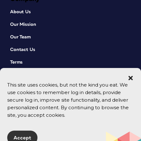
About Us
Our Mission
Our Team
Contact Us
Terms
This site uses cookies, but not the kind you eat. We
use cookies to remember log in details, provide
secure log in, improve site functionality, and deliver
personalized content. By continuing to browse the
site, you accept cookies.
© 2026 CreativePro Network. All rights reserved.
Accept