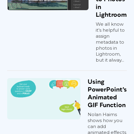
in
Lightroom
We all know
it’s helpful to
assign
metadata to
photos in
Lightroom,
but it alway...
Using
PowerPoint’s
Animated
GIF Function
Nolan Haims
shows how you
can add
animated effects