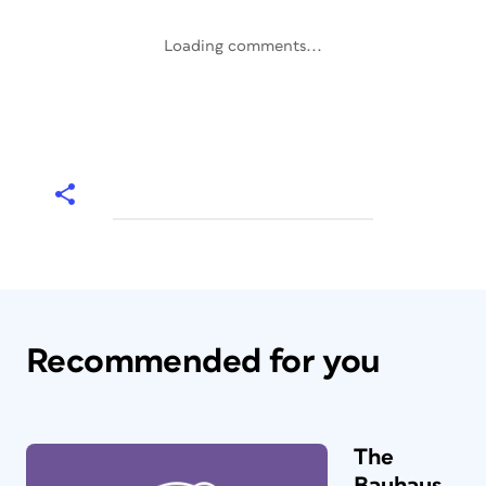
Loading comments...
Recommended for you
The
Bauhaus