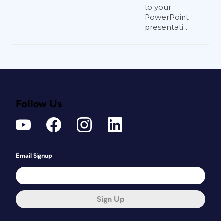
to your
PowerPoint
presentati...
Follow Us
Email Signup
Sign Up