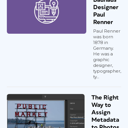
Designer
Paul
Renner
Paul Renner
was born
1878 in
Germany.
He was a
graphic
designer,
typographer,
ty...
The Right
Way to
Assign
Metadata
to Photos