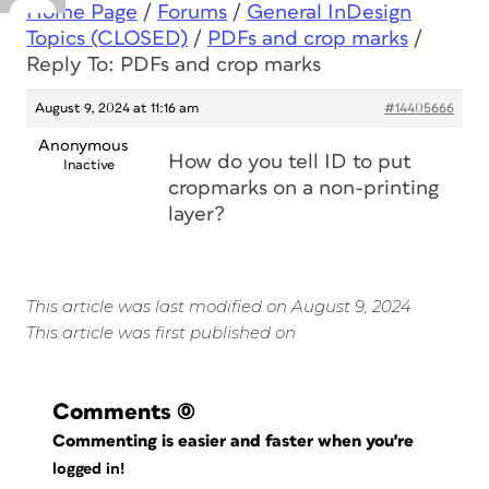
Home Page
/
Forums
/
General InDesign
Topics (CLOSED)
/
PDFs and crop marks
/
Reply To: PDFs and crop marks
August 9, 2024 at 11:16 am
#14405666
Anonymous
How do you tell ID to put
Inactive
cropmarks on a non-printing
layer?
This article was last modified on August 9, 2024
This article was first published on
Comments
(0)
Commenting is easier and faster when you're
logged in!