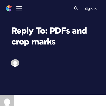
Sign in
Reply To: PDFs and
crop marks