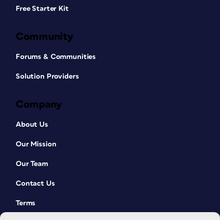
Free Starter Kit
Community
Forums & Communities
Solution Providers
Company
About Us
Our Mission
Our Team
Contact Us
Terms