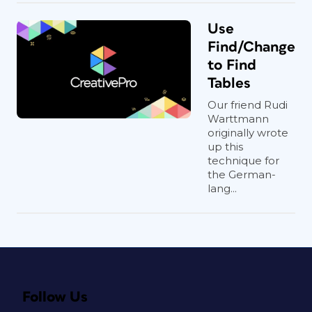
Use
Find/Change
to Find
Tables
Our friend Rudi
Warttmann
originally wrote
up this
technique for
the German-
lang...
Follow Us