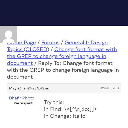
Home Page
/
Forums
/
General InDesign
Topics (CLOSED)
/
Change font format with
the GREP to change foreign language in
document
/
Reply To: Change font format
with the GREP to change foreign language in
document
May 26, 2024 at 5:42 am
#14403700
Dhafir Photo
Try this:
Participant
in Find: \<[^\r[:lo:]]+
in Change: Italic