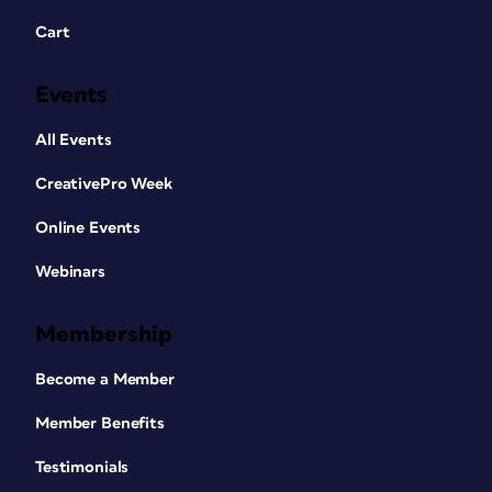
Cart
Events
All Events
CreativePro Week
Online Events
Webinars
Membership
Become a Member
Member Benefits
Testimonials