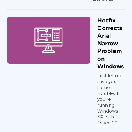
Hotfix
Corrects
Arial
Narrow
Problem
on
Windows
First let me
save you
some
trouble...If
you're
running
Windows
XP with
Office 20...