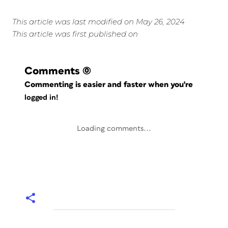
This article was last modified on May 26, 2024
This article was first published on
Comments
(0)
Commenting is easier and faster when you're
logged in!
Loading comments...