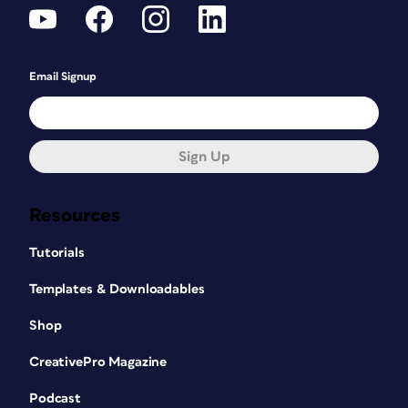
Email Signup
Sign Up
Resources
Tutorials
Templates & Downloadables
Shop
CreativePro Magazine
Podcast