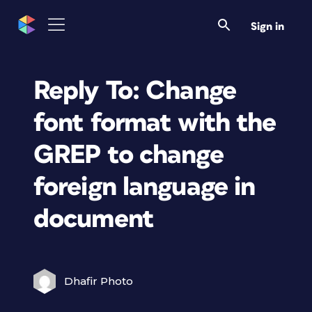
Sign in
Reply To: Change
font format with the
GREP to change
foreign language in
document
Dhafir Photo