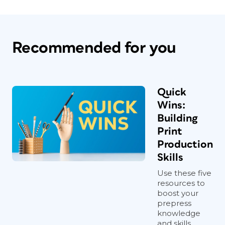
Recommended for you
Quick
Wins:
Building
Print
Production
Skills
Use these five
resources to
boost your
prepress
knowledge
and skills.