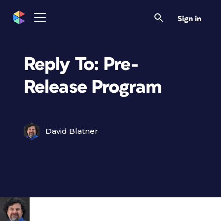
Sign in
Reply To: Pre-
Release Program
David Blatner