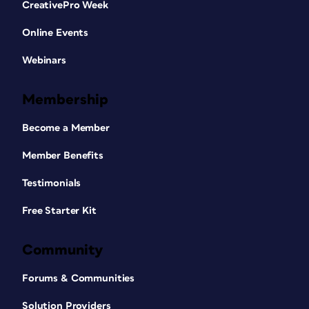
CreativePro Week
Online Events
Webinars
Membership
Become a Member
Member Benefits
Testimonials
Free Starter Kit
Community
Forums & Communities
Solution Providers