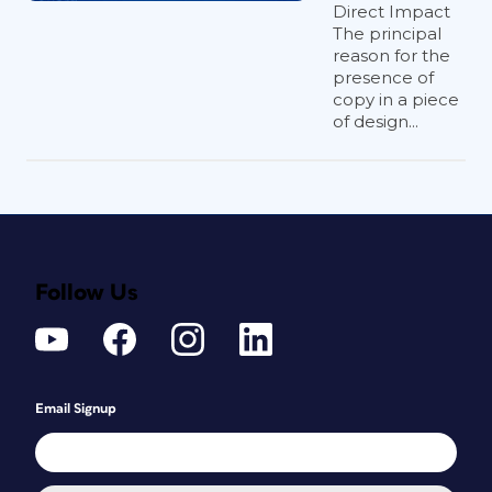
Direct Impact
The principal
reason for the
presence of
copy in a piece
of design...
Follow Us
Email Signup