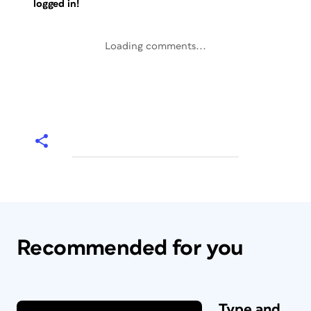
logged in!
Loading comments...
Recommended for you
Type and