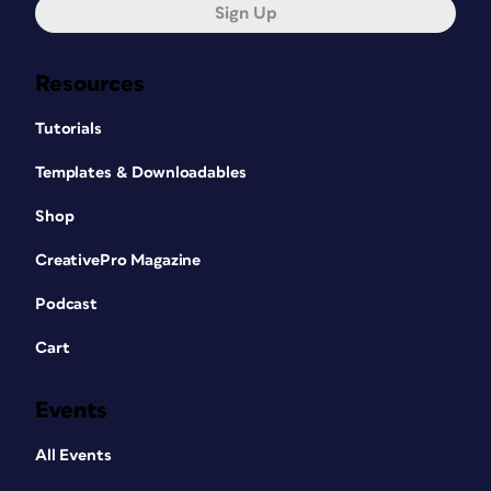
Sign Up
Resources
Tutorials
Templates & Downloadables
Shop
CreativePro Magazine
Podcast
Cart
Events
All Events