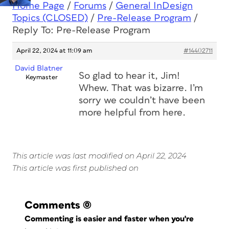
Home Page
/
Forums
/
General InDesign
Topics (CLOSED)
/
Pre-Release Program
/
Reply To: Pre-Release Program
April 22, 2024 at 11:09 am
#14402711
David Blatner
So glad to hear it, Jim!
Keymaster
Whew. That was bizarre. I’m
sorry we couldn’t have been
more helpful from here.
This article was last modified on April 22, 2024
This article was first published on
Comments
(0)
Commenting is easier and faster when you're