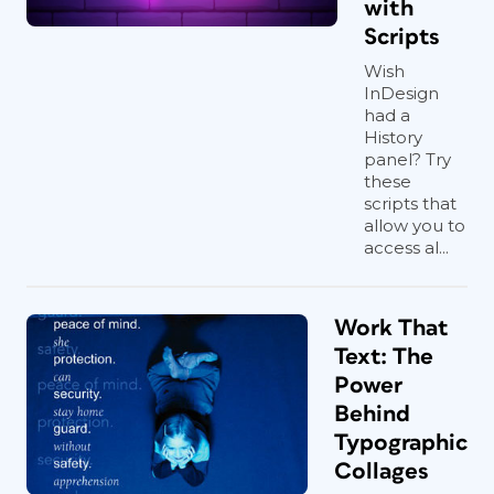
with
Scripts
Wish
InDesign
had a
History
panel? Try
these
scripts that
allow you to
access al...
Work That
Text: The
Power
Behind
Typographic
Collages