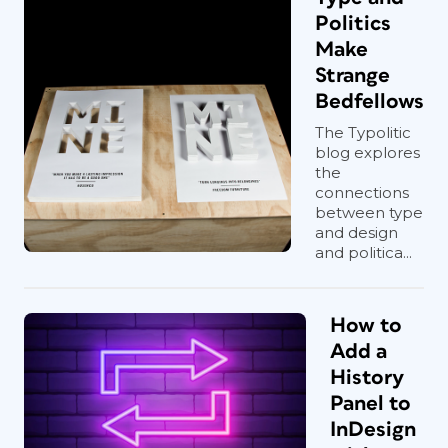
Politics
Make
Strange
Bedfellows
The Typolitic
blog explores
the
connections
between type
and design
and politica...
How to
Add a
History
Panel to
InDesign