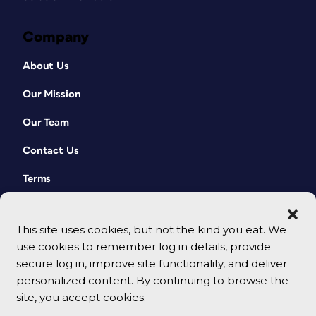
Company
About Us
Our Mission
Our Team
Contact Us
Terms
This site uses cookies, but not the kind you eat. We
use cookies to remember log in details, provide
secure log in, improve site functionality, and deliver
personalized content. By continuing to browse the
site, you accept cookies.