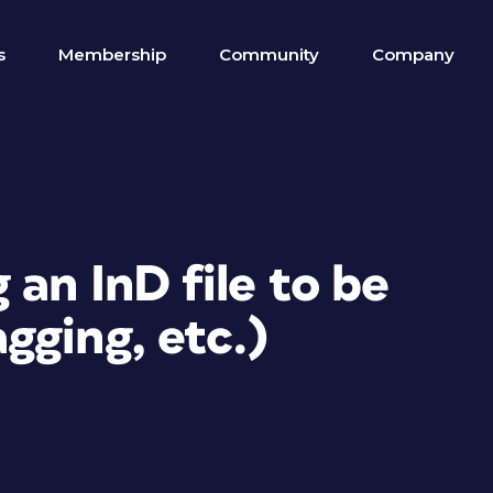
s
Membership
Community
Company
 an InD file to be
gging, etc.)