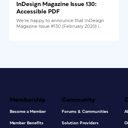
InDesign Magazine Issue 130:
Accessible PDF
We’re happy to announce that InDesign
Magazine Issue #130 (February 2020) i...
Membership
Community
Become a Member
Forums & Communities
A
Member Benefits
Solution Providers
O