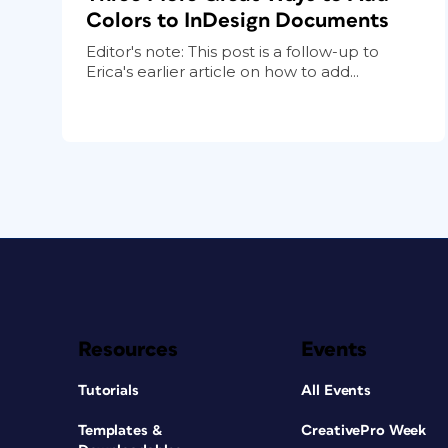
Colors to InDesign Documents
Editor's note: This post is a follow-up to
Erica's earlier article on how to add...
Resources
Events
Tutorials
All Events
Templates &
CreativePro Week