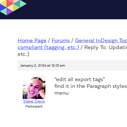
Home Page
/
Forums
/
General InDesign To
compliant (tagging, etc.)
/
Reply To: Updati
etc.)
January 2, 2024 at 12:31 am
“edit all export tags”
find it in the Paragraph styl
menu
Steve Davis
Participant