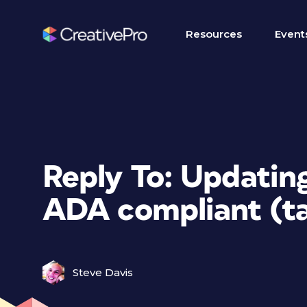
Resources
Event
Reply To: Updating
ADA compliant (ta
Steve Davis