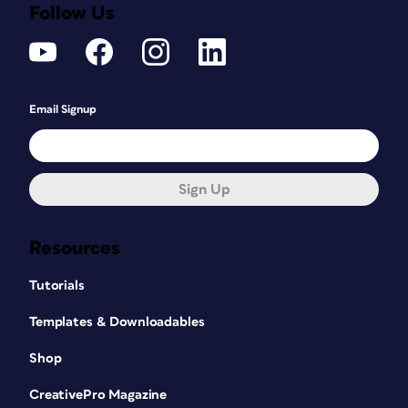
Follow Us
Email Signup
Sign Up
Resources
Tutorials
Templates & Downloadables
Shop
CreativePro Magazine