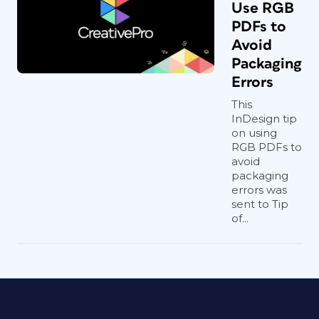
Use RGB
PDFs to
Avoid
Packaging
Errors
This
InDesign tip
on using
RGB PDFs to
avoid
packaging
errors was
sent to Tip
of...