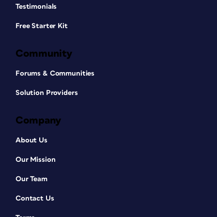
Testimonials
Free Starter Kit
Community
Forums & Communities
Solution Providers
Company
About Us
Our Mission
Our Team
Contact Us