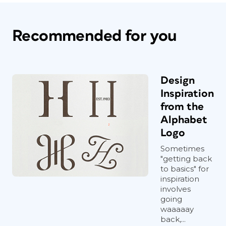
Recommended for you
Design
Inspiration
from the
Alphabet
Logo
Sometimes
"getting back
to basics" for
inspiration
involves
going
waaaaay
back,...