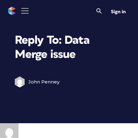
Sign in
Reply To: Data
Merge issue
John Penney