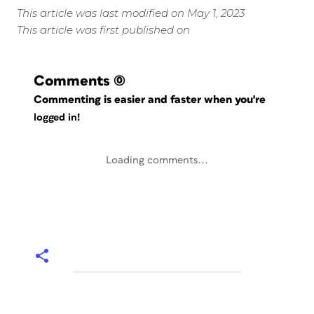
This article was last modified on May 1, 2023
This article was first published on
Comments
(0)
Commenting is easier and faster when you're
logged in!
Loading comments...