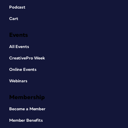
Podcast
Cart
Events
All Events
CreativePro Week
Online Events
Webinars
Membership
Become a Member
Member Benefits