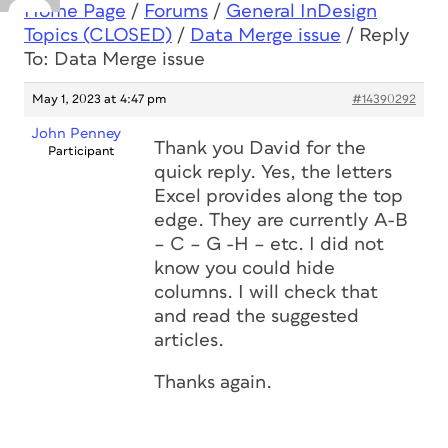
Home Page
/
Forums
/
General InDesign
Topics (CLOSED)
/
Data Merge issue
/
Reply
To: Data Merge issue
May 1, 2023 at 4:47 pm
#14390292
John Penney
Thank you David for the
Participant
quick reply. Yes, the letters
Excel provides along the top
edge. They are currently A-B
– C – G -H – etc. I did not
know you could hide
columns. I will check that
and read the suggested
articles.
Thanks again.