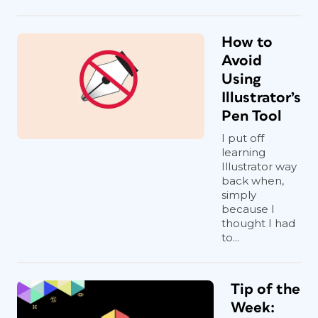
How to
Avoid
Using
Illustrator’s
Pen Tool
I put off
learning
Illustrator way
back when,
simply
because I
thought I had
to...
Tip of the
Week: