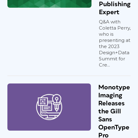
Publishing
Expert
Q&A with
Coletta Perry,
who is
presenting at
the 2023
Design+Data
Summit for
Cre...
Monotype
Imaging
Releases
the Gill
Sans
OpenType
Pro