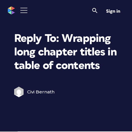
Sign in
Reply To: Wrapping
long chapter titles in
table of contents
Civi Bernath