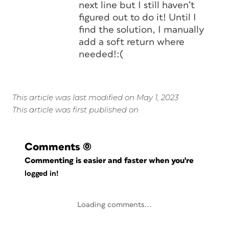
next line but I still haven’t
figured out to do it! Until I
find the solution, I manually
add a soft return where
needed!:(
This article was last modified on May 1, 2023
This article was first published on
Comments
(0)
Commenting is easier and faster when you're
logged in!
Loading comments...