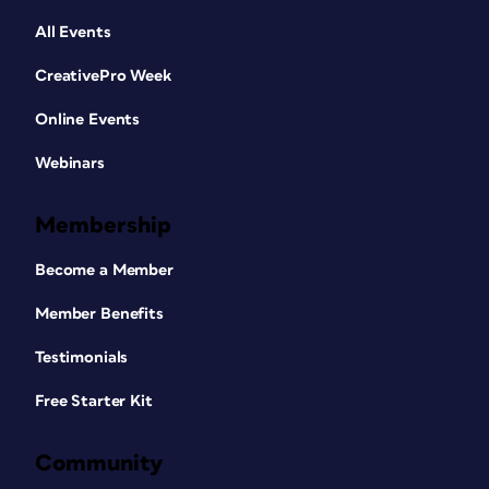
All Events
CreativePro Week
Online Events
Webinars
Membership
Become a Member
Member Benefits
Testimonials
Free Starter Kit
Community