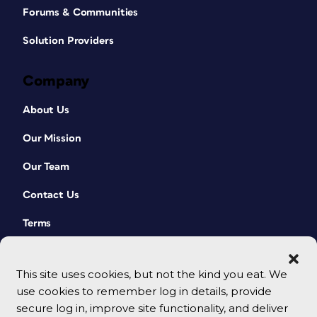
Forums & Communities
Solution Providers
Company
About Us
Our Mission
Our Team
Contact Us
Terms
This site uses cookies, but not the kind you eat. We
use cookies to remember log in details, provide
secure log in, improve site functionality, and deliver