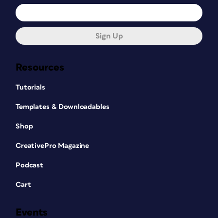
Sign Up
Resources
Tutorials
Templates & Downloadables
Shop
CreativePro Magazine
Podcast
Cart
Events