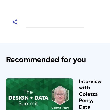
Recommended for you
Interview
with
Coletta
Perry,
Data