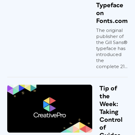
Typeface
on
Fonts.com
The original
publisher of
the Gill Sans®
typeface has
introduced
the
complete 21...
Tip of
the
Week:
Taking
Control
of