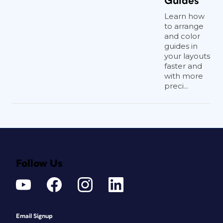
Guides
Learn how
to arrange
and color
guides in
your layouts
faster and
with more
preci...
Follow Us
Email Signup