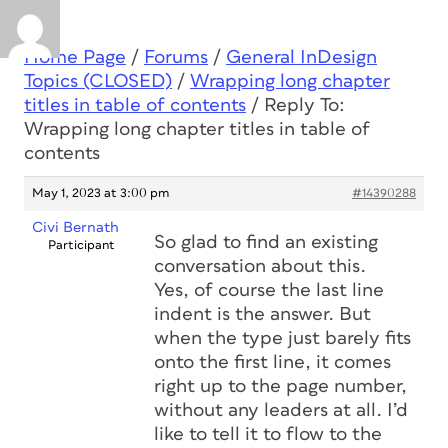
Home Page
/
Forums
/
General InDesign
Topics (CLOSED)
/
Wrapping long chapter
titles in table of contents
/
Reply To:
Wrapping long chapter titles in table of
contents
May 1, 2023 at 3:00 pm
#14390288
Civi Bernath
So glad to find an existing
Participant
conversation about this.
Yes, of course the last line
indent is the answer. But
when the type just barely fits
onto the first line, it comes
right up to the page number,
without any leaders at all. I’d
like to tell it to flow to the