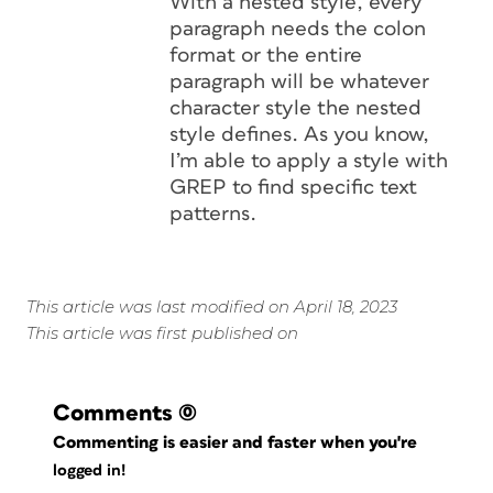
With a nested style, every
paragraph needs the colon
format or the entire
paragraph will be whatever
character style the nested
style defines. As you know,
I’m able to apply a style with
GREP to find specific text
patterns.
This article was last modified on April 18, 2023
This article was first published on
Comments
(0)
Commenting is easier and faster when you're
logged in!