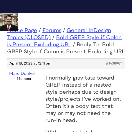
Home Page
/
Forums
/
General InDesign
Topics (CLOSED)
/
Bold GREP Style if Colon
is Present Excluding URL
/
Reply To: Bold
GREP Style if Colon is Present Excluding URL
April 18, 2023 at 12:11 pm
#14389811
Marc Dunker
I normally gravitate toward
Member
GREP instead of a nested
style perhaps due to design
style/projects I’ve worked on.
Often it’s a body text that
may or may not need the
run-in head.