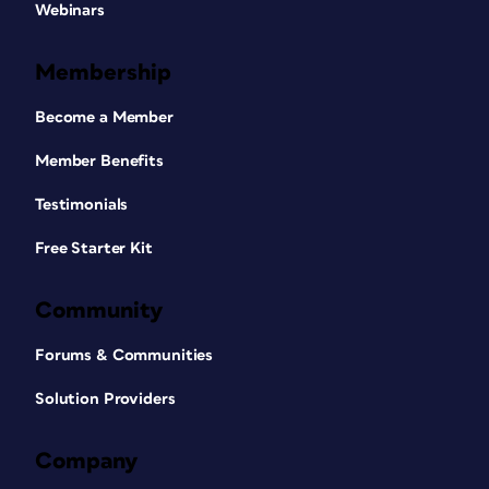
Webinars
Membership
Become a Member
Member Benefits
Testimonials
Free Starter Kit
Community
Forums & Communities
Solution Providers
Company