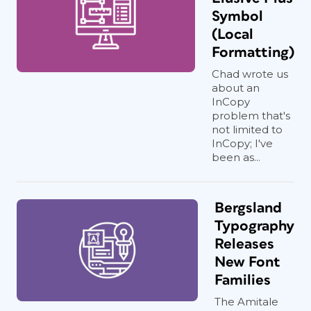
Symbol
(Local
Formatting)
Chad wrote us
about an
InCopy
problem that's
not limited to
InCopy; I've
been as...
Bergsland
Typography
Releases
New Font
Families
The Amitale