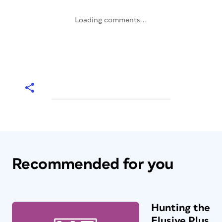
Loading comments...
Recommended for you
Hunting the
Elusive Plus