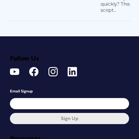
quickly? This
script...
Follow Us
Email Signup
Sign Up
Resources