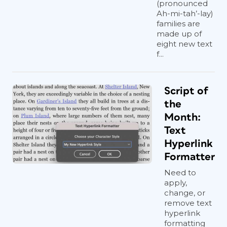
(pronounced
Ah-mi-tah’-lay)
families are
made up of
eight new text
f...
Script of
the
Month:
Text
Hyperlink
Formatter
Need to
apply,
change, or
remove text
hyperlink
formatting