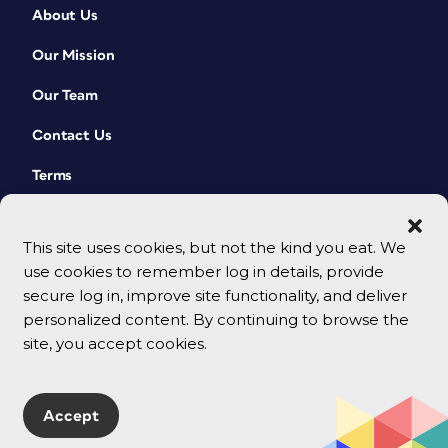
About Us
Our Mission
Our Team
Contact Us
Terms
This site uses cookies, but not the kind you eat. We
use cookies to remember log in details, provide
secure log in, improve site functionality, and deliver
personalized content. By continuing to browse the
site, you accept cookies.
© 2026 CreativePro Network. All rights reserved.
Accept