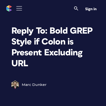
Sign in
Reply To: Bold GREP
Style if Colon is
Present Excluding
URL
Marc Dunker