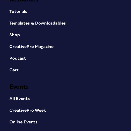
Tutorials
Templates & Downloadables
Shop
CreativePro Magazine
Podcast
Cart
Events
All Events
CreativePro Week
Online Events