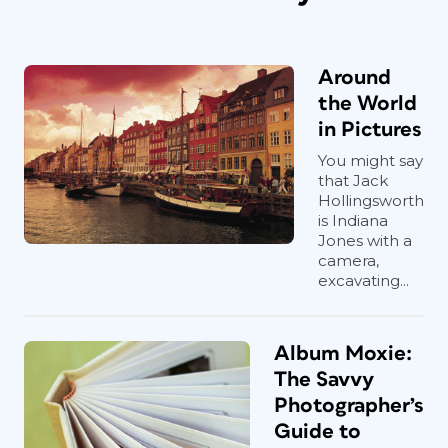
Around
the World
in Pictures
You might say
that Jack
Hollingsworth
is Indiana
Jones with a
camera,
excavating...
Album Moxie:
The Savvy
Photographer’s
Guide to