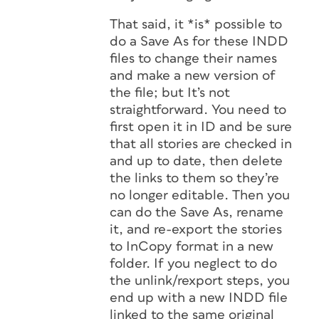
That said, it *is* possible to
do a Save As for these INDD
files to change their names
and make a new version of
the file; but It’s not
straightforward. You need to
first open it in ID and be sure
that all stories are checked in
and up to date, then delete
the links to them so they’re
no longer editable. Then you
can do the Save As, rename
it, and re-export the stories
to InCopy format in a new
folder. If you neglect to do
the unlink/rexport steps, you
end up with a new INDD file
linked to the same original