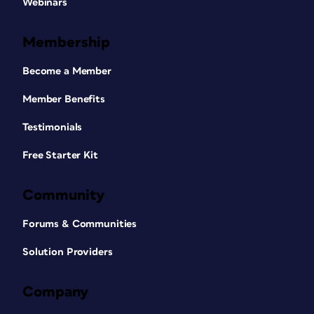
Webinars
Membership
Become a Member
Member Benefits
Testimonials
Free Starter Kit
Community
Forums & Communities
Solution Providers
Company