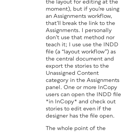
the layout for editing at the
moment), but if you’re using
an Assignments workflow,
that’ll break the link to the
Assignments. I personally
don’t use that method nor
teach it; I use use the INDD
file (a “layout workflow”) as
the central document and
export the stories to the
Unassigned Content
category in the Assignments
panel. One or more InCopy
users can open the INDD file
*in InCopy* and check out
stories to edit even if the
designer has the file open.
The whole point of the