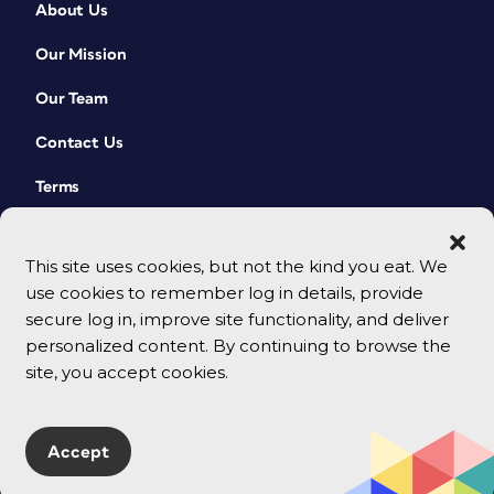
About Us
Our Mission
Our Team
Contact Us
Terms
This site uses cookies, but not the kind you eat. We
use cookies to remember log in details, provide
secure log in, improve site functionality, and deliver
personalized content. By continuing to browse the
site, you accept cookies.
© 2026 CreativePro Network. All rights reserved.
Accept