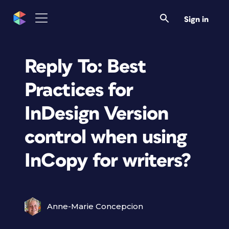
Sign in
Reply To: Best
Practices for
InDesign Version
control when using
InCopy for writers?
Anne-Marie Concepcion