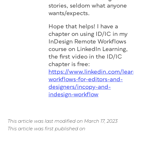
stories, seldom what anyone
wants/expects.
Hope that helps! I have a
chapter on using ID/IC in my
InDesign Remote Workflows
course on LinkedIn Learning,
the first video in the ID/IC
chapter is free:
https://www.linkedin.com/learnin
workflows-for-editors-and-
designers/incopy-and-
indesign-workflow
This article was last modified on March 17, 2023
This article was first published on