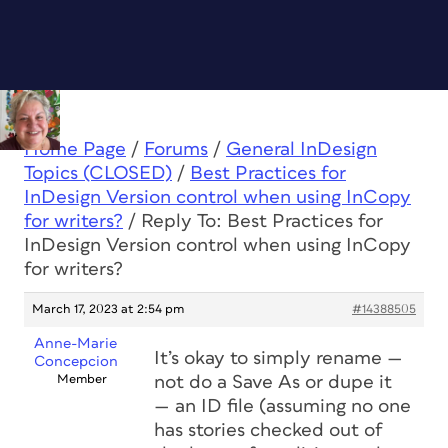
Home Page
/
Forums
/
General InDesign
Topics (CLOSED)
/
Best Practices for
InDesign Version control when using InCopy
for writers?
/
Reply To: Best Practices for
InDesign Version control when using InCopy
for writers?
March 17, 2023 at 2:54 pm
#14388505
Anne-Marie
It’s okay to simply rename —
Concepcion
Member
not do a Save As or dupe it
— an ID file (assuming no one
has stories checked out of