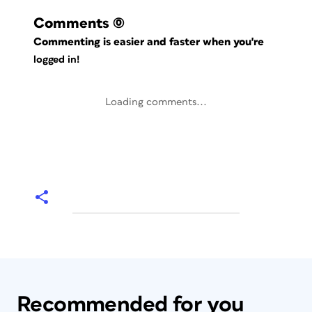
Comments
(0)
Commenting is easier and faster when you're
logged in!
Loading comments...
Recommended for you