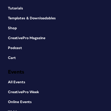
Tutorials
Templates & Downloadables
Shop
CreativePro Magazine
Podcast
Cart
Events
All Events
CreativePro Week
Online Events