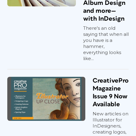
Album Design
and more—
with InDesign
There's an old
saying that when all
you have is a
hammer,
everything looks
like...
CreativePro
Magazine
Issue 9 Now
Available
New articles on
Illustrator for
InDesigners,
creating logos,