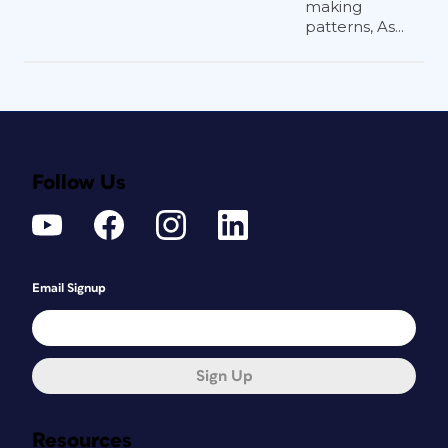
making
patterns, As...
Follow Us
Email Signup
Sign Up
Resources