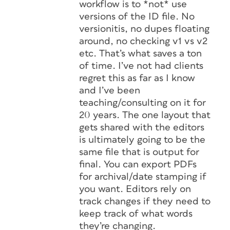
workflow is to *not* use
versions of the ID file. No
versionitis, no dupes floating
around, no checking v1 vs v2
etc. That’s what saves a ton
of time. I’ve not had clients
regret this as far as I know
and I’ve been
teaching/consulting on it for
20 years. The one layout that
gets shared with the editors
is ultimately going to be the
same file that is output for
final. You can export PDFs
for archival/date stamping if
you want. Editors rely on
track changes if they need to
keep track of what words
they’re changing.