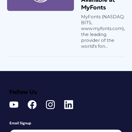
MyFonts
MyFonts (NASDAQ:
BITS,
www.myfonts.com),
the leading
provider of the
world's fon...
Follow Us
Email Signup