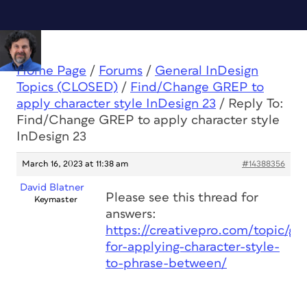
Home Page
/
Forums
/
General InDesign
Topics (CLOSED)
/
Find/Change GREP to
apply character style InDesign 23
/
Reply To:
Find/Change GREP to apply character style
InDesign 23
March 16, 2023 at 11:38 am
#14388356
David Blatner
Please see this thread for
Keymaster
answers:
https://creativepro.com/topic/gr
for-applying-character-style-
to-phrase-between/