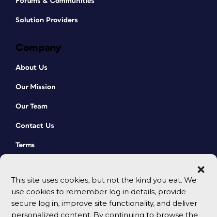
Forums & Communities
Solution Providers
Company
About Us
Our Mission
Our Team
Contact Us
Terms
This site uses cookies, but not the kind you eat. We
use cookies to remember log in details, provide
secure log in, improve site functionality, and deliver
personalized content. By continuing to browse the