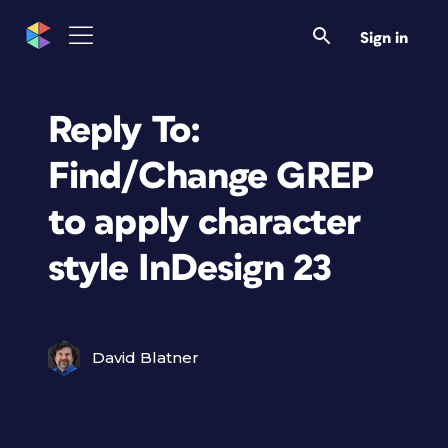
Sign in
Reply To:
Find/Change GREP
to apply character
style InDesign 23
David Blatner