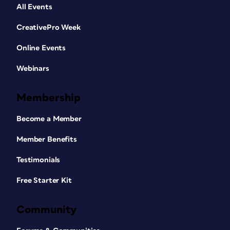
All Events
CreativePro Week
Online Events
Webinars
Membership
Become a Member
Member Benefits
Testimonials
Free Starter Kit
Community