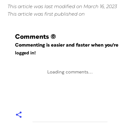
This article was last modified on March 16, 2023
This article was first published on
Comments
(0)
Commenting is easier and faster when you're
logged in!
Loading comments...