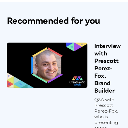
Recommended for you
Interview
with
Prescott
Perez-
Fox,
Brand
Builder
Q&A with
Prescott
Perez-Fox,
who is
presenting