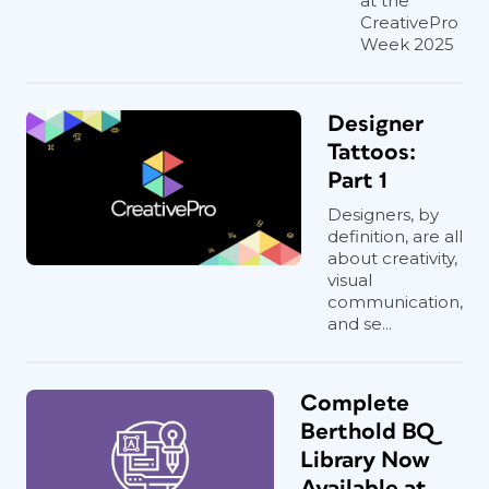
at the
CreativePro
Week 2025
Designer
Tattoos:
Part 1
Designers, by
definition, are all
about creativity,
visual
communication,
and se...
Complete
Berthold BQ
Library Now
Available at