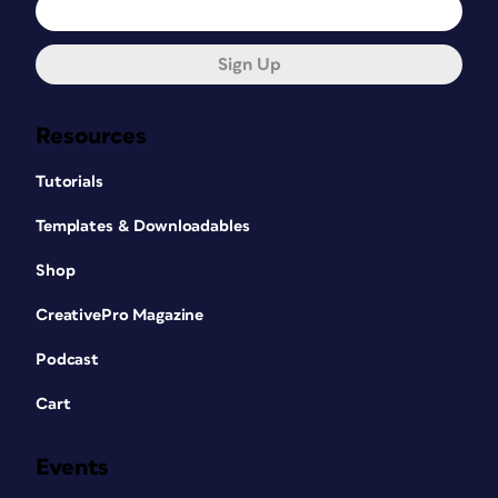
Sign Up
Resources
Tutorials
Templates & Downloadables
Shop
CreativePro Magazine
Podcast
Cart
Events