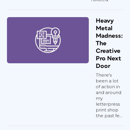
Heavy
Metal
Madness:
The
Creative
Pro Next
Door
There's
been a lot
of action in
and around
my
letterpress
print shop
the past fe...