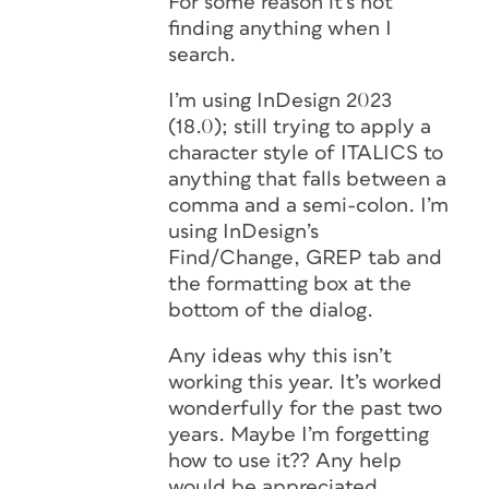
For some reason it’s not
finding anything when I
search.
I’m using InDesign 2023
(18.0); still trying to apply a
character style of ITALICS to
anything that falls between a
comma and a semi-colon. I’m
using InDesign’s
Find/Change, GREP tab and
the formatting box at the
bottom of the dialog.
Any ideas why this isn’t
working this year. It’s worked
wonderfully for the past two
years. Maybe I’m forgetting
how to use it?? Any help
would be appreciated.