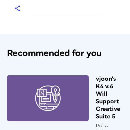
Recommended for you
vjoon's
K4 v.6
Will
Support
Creative
Suite 5
Press