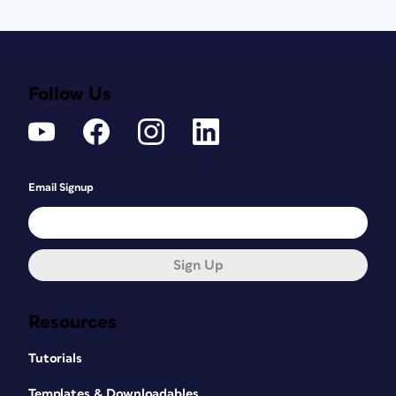
Follow Us
Email Signup
Sign Up
Resources
Tutorials
Templates & Downloadables