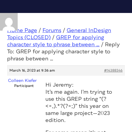
Home Page
/
Forums
/
General InDesign
Topics (CLOSED)
/
GREP for applying
character style to phrase between …
/
Reply
To: GREP for applying character style to
phrase between …
March 16, 2023 at 9:36 am
#14388346
Colleen Kiefer
Hi Jeremy:
Participant
It’s me again. I’m trying to
use this GREP string “(?
<=,).*?(?=;)” this year on
same large project—2023
edition.