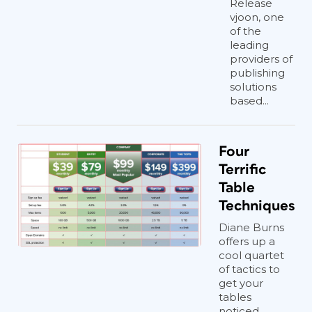
Release
vjoon, one
of the
leading
providers of
publishing
solutions
based...
Four
Terrific
Table
Techniques
Diane Burns
offers up a
cool quartet
of tactics to
get your
tables
noticed.