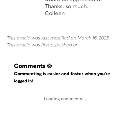
Thanks. so much.
Colleen
This article was last modified on March 16, 2023
This article was first published on
Comments
(0)
Commenting is easier and faster when you're
logged in!
Loading comments...