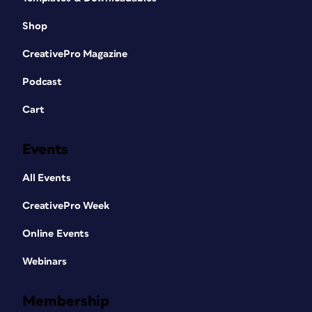
Shop
CreativePro Magazine
Podcast
Cart
Events
All Events
CreativePro Week
Online Events
Webinars
Membership