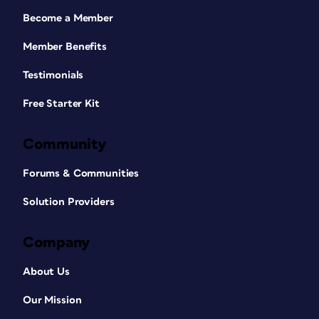
Become a Member
Member Benefits
Testimonials
Free Starter Kit
Community
Forums & Communities
Solution Providers
Company
About Us
Our Mission