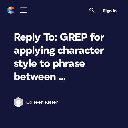
Sign in
Reply To: GREP for
applying character
style to phrase
between …
Colleen Kiefer