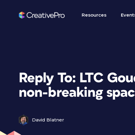
Resources
Event
Reply To: LTC Gou
non-breaking spac
David Blatner