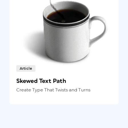
Article
Skewed Text Path
Create Type That Twists and Turns