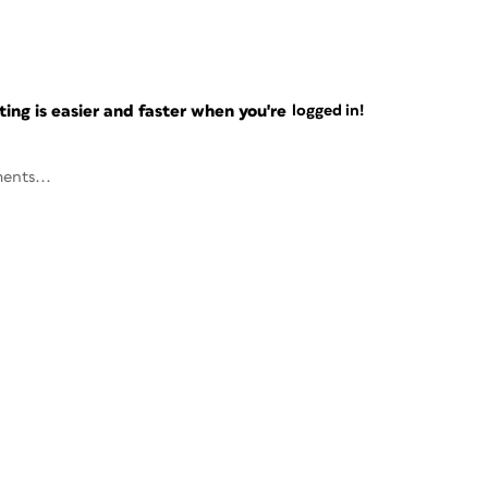
ng is easier and faster when you're
logged in!
ents...