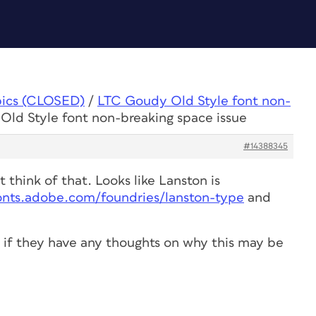
pics (CLOSED)
/
LTC Goudy Old Style font non-
Old Style font non-breaking space issue
#14388345
 think of that. Looks like Lanston is
fonts.adobe.com/foundries/lanston-type
and
e if they have any thoughts on why this may be