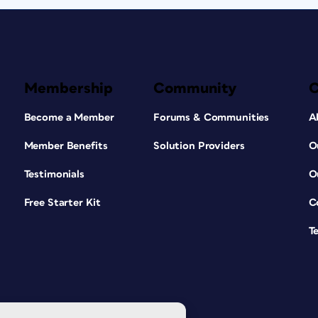
Membership
Community
Become a Member
Forums & Communities
A
Member Benefits
Solution Providers
O
Testimonials
O
Free Starter Kit
C
T