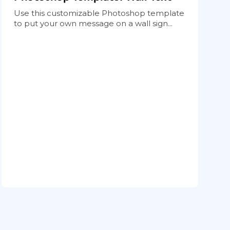
Use this customizable Photoshop template
to put your own message on a wall sign...