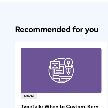
Recommended for you
Article
TypeTalk: When to Custom-Kern