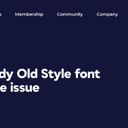
s
Membership
Community
Company
dy Old Style font
e issue