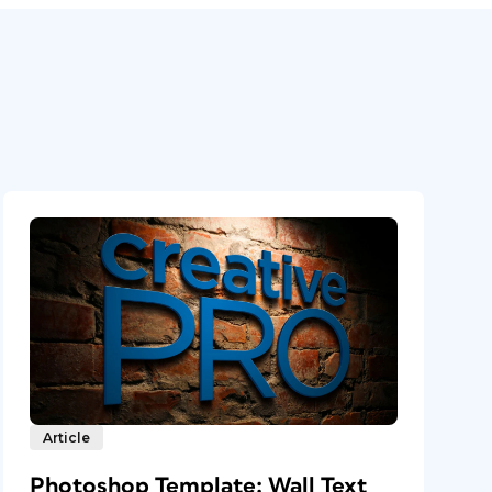
Article
Photoshop Template: Wall Text