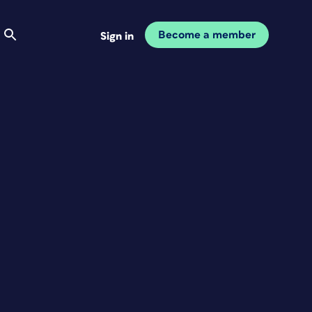
Become a member
Sign in