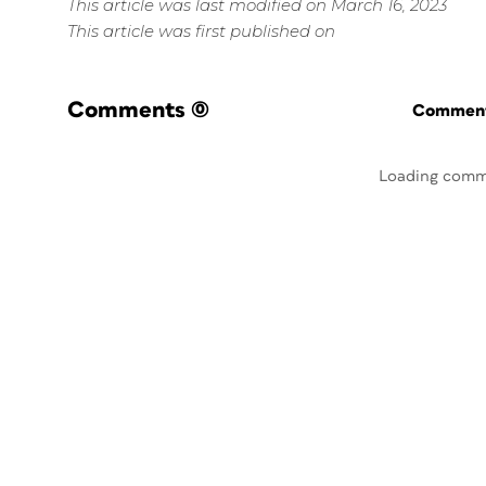
This article was last modified on March 16, 2023
This article was first published on
Comments
(0)
Commenti
Loading comm