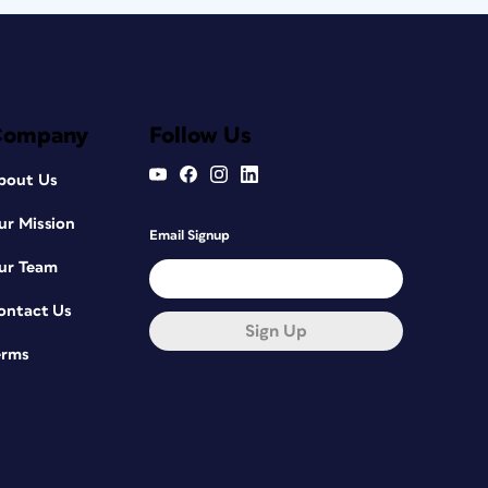
Company
Follow Us
bout Us
ur Mission
Email Signup
ur Team
ontact Us
Sign Up
erms