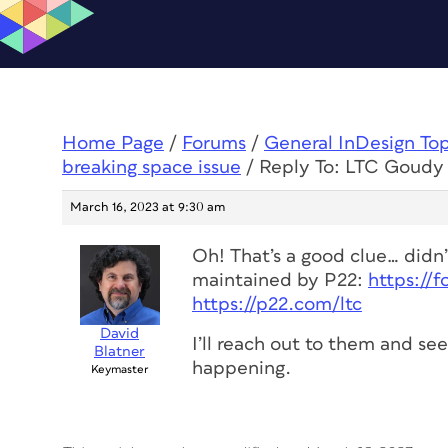
Home Page
/
Forums
/
General InDesign To
breaking space issue
/
Reply To: LTC Goudy 
March 16, 2023 at 9:30 am
Oh! That’s a good clue… didn’t
maintained by P22:
https://
https://p22.com/ltc
David
I’ll reach out to them and se
Blatner
happening.
Keymaster