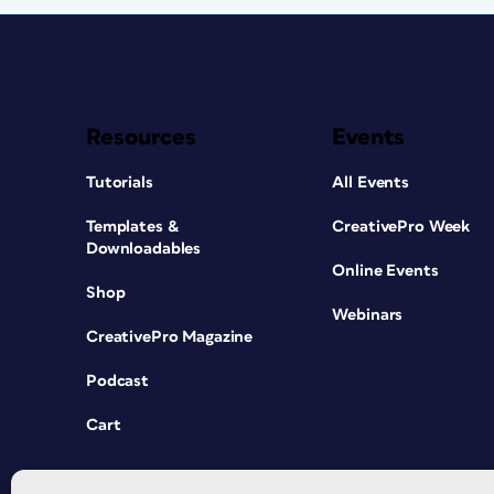
Resources
Events
Tutorials
All Events
Templates &
CreativePro Week
Downloadables
Online Events
Shop
Webinars
CreativePro Magazine
Podcast
Cart