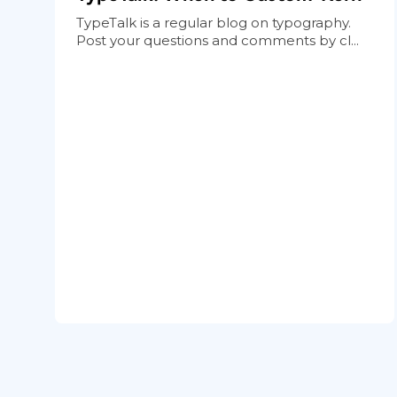
TypeTalk is a regular blog on typography.
Post your questions and comments by cl...