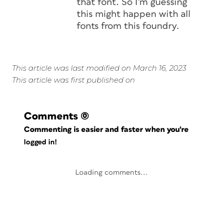
that font. So I’m guessing
this might happen with all
fonts from this foundry.
This article was last modified on March 16, 2023
This article was first published on
Comments
(0)
Commenting is easier and faster when you're
logged in!
Loading comments...