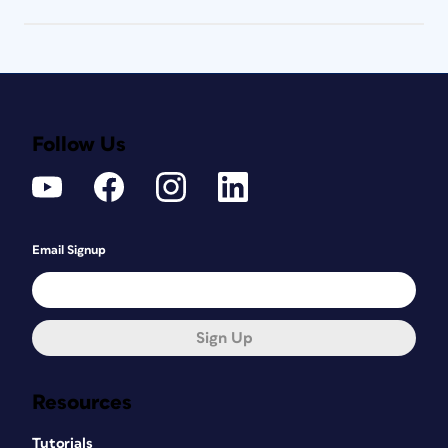
Follow Us
Email Signup
Sign Up
Resources
Tutorials