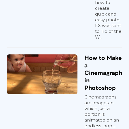
how to
create
quick and
easy photo
FX was sent
to Tip of the
W...
How to Make
a
Cinemagraph
in
Photoshop
Cinemagraphs
are images in
which just a
portion is
animated on an
endless loop....