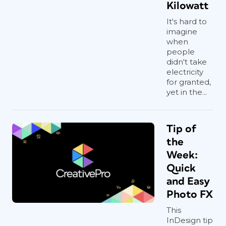
Kilowatt
It's hard to
imagine
when
people
didn't take
electricity
for granted,
yet in the...
Tip of
the
Week:
Quick
and Easy
Photo FX
This
InDesign tip