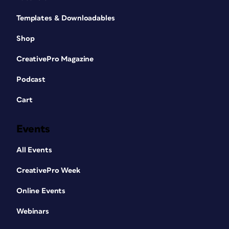
Templates & Downloadables
Shop
CreativePro Magazine
Podcast
Cart
Events
All Events
CreativePro Week
Online Events
Webinars