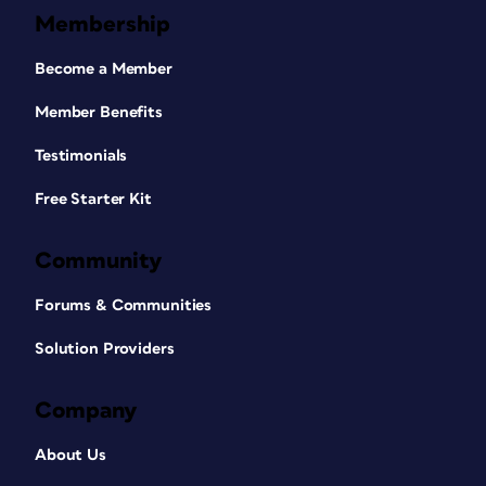
Membership
Become a Member
Member Benefits
Testimonials
Free Starter Kit
Community
Forums & Communities
Solution Providers
Company
About Us