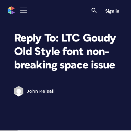
Sign in
Reply To: LTC Goudy
Old Style font non-
breaking space issue
John Kelsall