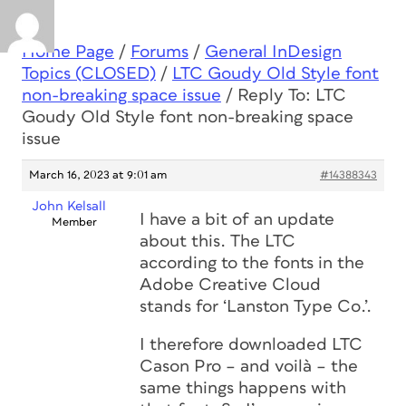
Home Page
/
Forums
/
General InDesign
Topics (CLOSED)
/
LTC Goudy Old Style font
non-breaking space issue
/
Reply To: LTC
Goudy Old Style font non-breaking space
issue
March 16, 2023 at 9:01 am
#14388343
John Kelsall
I have a bit of an update
Member
about this. The LTC
according to the fonts in the
Adobe Creative Cloud
stands for ‘Lanston Type Co.’.
I therefore downloaded LTC
Cason Pro – and voilà – the
same things happens with