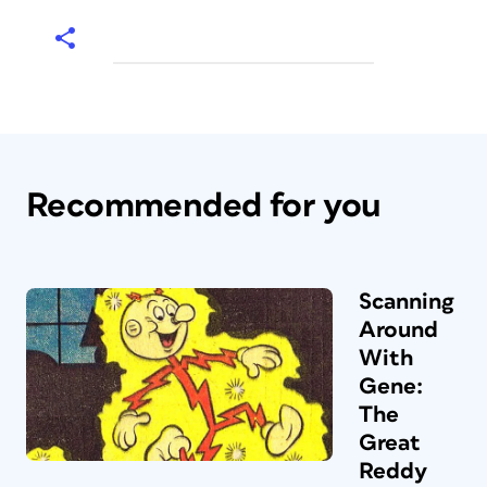
Recommended for you
Scanning
Around
With
Gene:
The
Great
Reddy