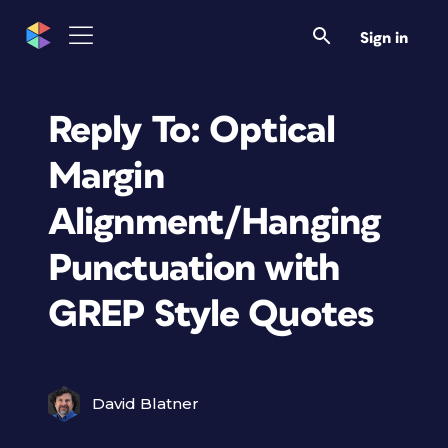
Sign in
Reply To: Optical
Margin
Alignment/Hanging
Punctuation with
GREP Style Quotes
David Blatner