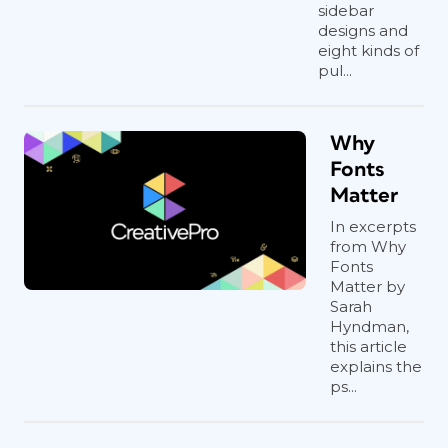
sidebar
designs and
eight kinds of
pul...
Why
Fonts
Matter
In excerpts
from Why
Fonts
Matter by
Sarah
Hyndman,
this article
explains the
ps...