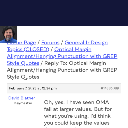
Home Page
/
Forums
/
General InDesign
Topics (CLOSED)
/
Optical Margin
Alignment/Hanging Punctuation with GREP
Style Quotes
/
Reply To: Optical Margin
Alignment/Hanging Punctuation with GREP
Style Quotes
February 7, 2023 at 12:34 pm
#14386089
David Blatner
Oh, yes, I have seen OMA
Keymaster
fail at larger values. But for
what you’re using, I’d think
you could keep the values