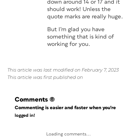
down around 14 or 17 and it
should work! Unless the
quote marks are really huge.
But I’m glad you have
something that is kind of
working for you.
This article was last modified on February 7, 2023
This article was first published on
Comments
(0)
Commenting is easier and faster when you're
logged in!
Loading comments...