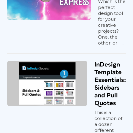
Which is the
perfect
design tool
for your
creative
projects?
One, the
other, or—...
InDesign
Template
Essentials:
Sidebars
and Pull
Quotes
This is a
collection of
a dozen
different