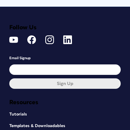
Follow Us
Email Signup
Sign Up
Resources
Tutorials
Templates & Downloadables