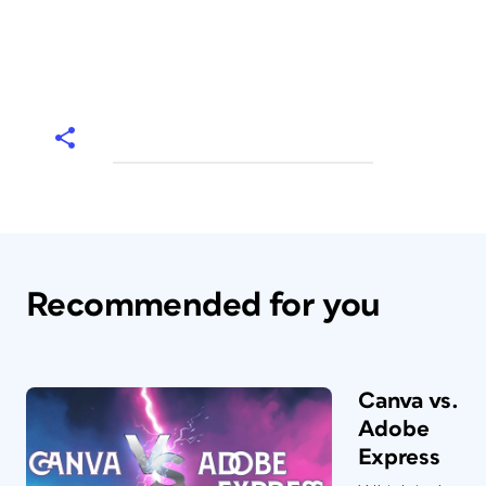
Recommended for you
Canva vs.
Adobe
Express