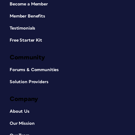
Become a Member
Member Benefits
Testimonials
Free Starter Kit
Community
Forums & Communities
Solution Providers
Company
About Us
Our Mission