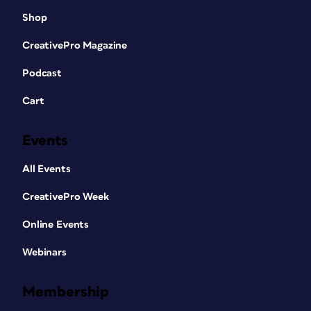
Shop
CreativePro Magazine
Podcast
Cart
Events
All Events
CreativePro Week
Online Events
Webinars
Membership