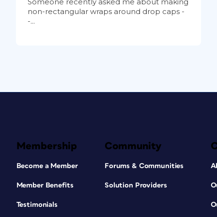
Someone recently asked me about making
non-rectangular wraps around drop caps -
-...
Membership
Community
Become a Member
Forums & Communities
A
Member Benefits
Solution Providers
O
Testimonials
O