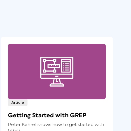
Article
Getting Started with GREP
Peter Kahrel shows how to get started with
GREP.