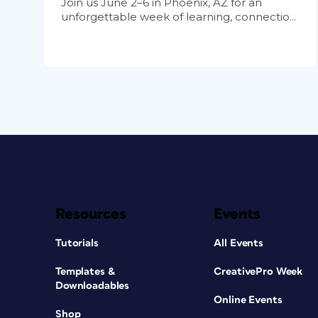
Join us June 2–6 in Phoenix, AZ for an
unforgettable week of learning, connectio...
Resources
Events
Tutorials
All Events
Templates &
CreativePro Week
Downloadables
Online Events
Shop