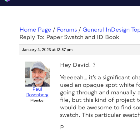
Home Page
/
Forums
/
General InDesign To
Reply To: Paper Swatch and ID Book
January 4, 2023 at 12:57 pm
Hey David! ?
Yeeeeah… it’s a significant c
used an opaque spot white fo
Paul
going through and manually a
Rosenberg
file, but this kind of project
Member
would be awesome to find so
swatch. This particular swatc
P