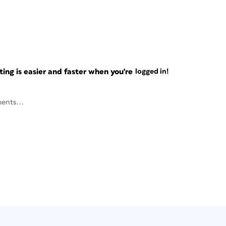
ng is easier and faster when you're
logged in!
ents...