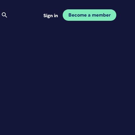
Become a member
Sign in