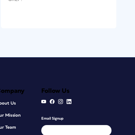
Company
Follow Us
bout Us
ur Mission
Email Signup
ur Team