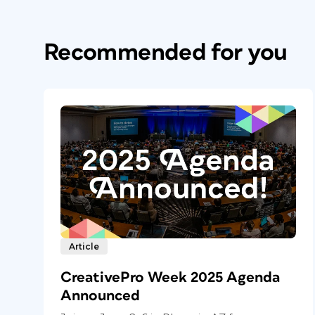
Recommended for you
Article
CreativePro Week 2025 Agenda
Announced