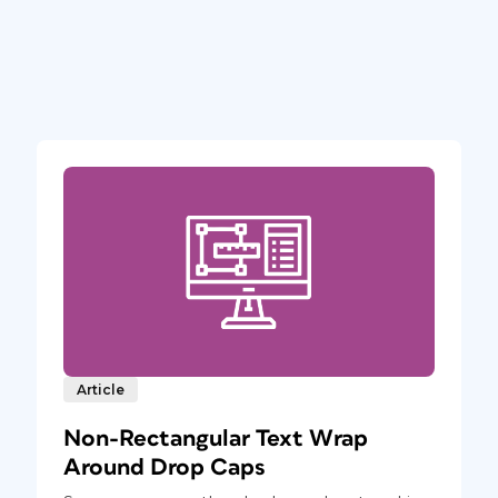
Article
Non-Rectangular Text Wrap
Around Drop Caps