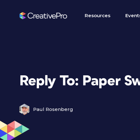
Resources
Event
Reply To: Paper S
Paul Rosenberg