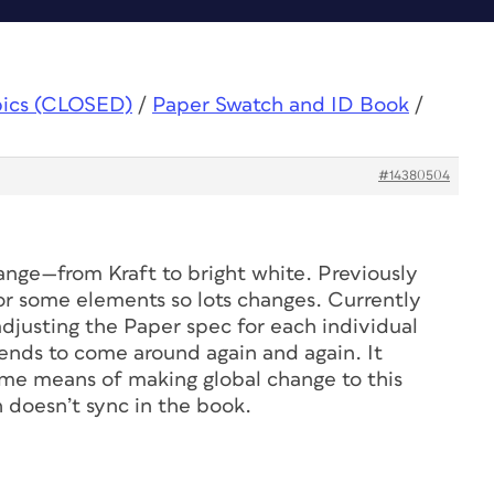
pics (CLOSED)
/
Paper Swatch and ID Book
/
#14380504
hange—from Kraft to bright white. Previously
r some elements so lots changes. Currently
djusting the Paper spec for each individual
 tends to come around again and again. It
me means of making global change to this
h doesn’t sync in the book.