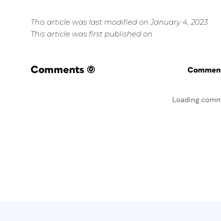
This article was last modified on January 4, 2023
This article was first published on
Comments
(0)
Commenti
Loading comm