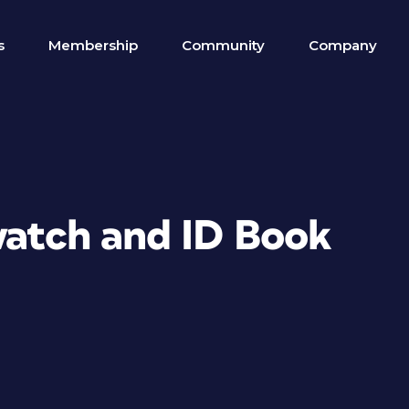
s
Membership
Community
Company
watch and ID Book