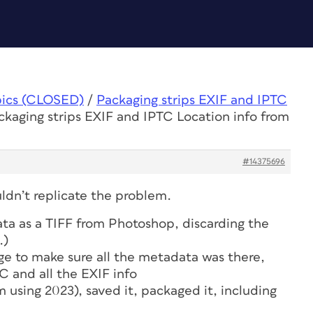
pics (CLOSED)
/
Packaging strips EXIF and IPTC
ckaging strips EXIF and IPTC Location info from
#14375696
uldn’t replicate the problem.
ta as a TIFF from Photoshop, discarding the
.)
ge to make sure all the metadata was there,
C and all the EXIF info
m using 2023), saved it, packaged it, including