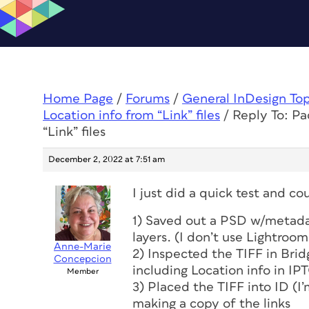
Home Page
/
Forums
/
General InDesign To
Location info from “Link” files
/
Reply To: Pa
“Link” files
December 2, 2022 at 7:51 am
I just did a quick test and co
1) Saved out a PSD w/metada
layers. (I don’t use Lightroom
Anne-Marie
2) Inspected the TIFF in Brid
Concepcion
including Location info in IPT
Member
3) Placed the TIFF into ID (I’
making a copy of the links