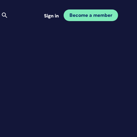
Become a member
Sign in