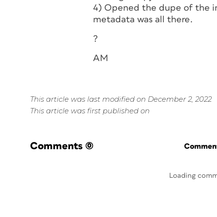
4) Opened the dupe of the i
metadata was all there.
?
AM
This article was last modified on December 2, 2022
This article was first published on
Comments
(0)
Commenti
Loading comm