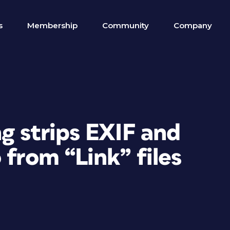
s
Membership
Community
Company
g strips EXIF and
 from “Link” files