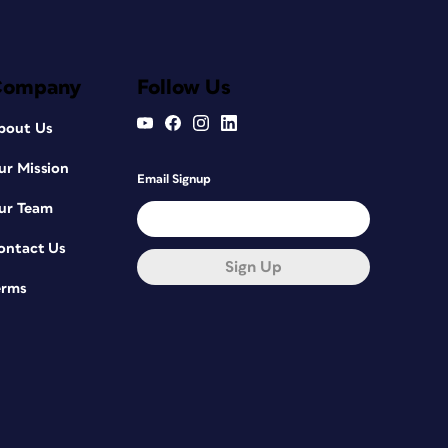
Company
Follow Us
bout Us
ur Mission
Email Signup
ur Team
ontact Us
Sign Up
erms