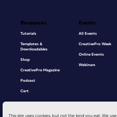
Resources
Events
Tutorials
All Events
Templates &
CreativePro Week
Downloadables
Online Events
Shop
Webinars
CreativePro Magazine
Podcast
Cart
This site uses cookies, but not the kind you eat. We u