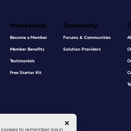
Membership
Community
Become a Member
Forums & Communities
A
Member Benefits
Solution Providers
O
Testimonials
O
Free Starter Kit
C
T
se cookies to remember log in