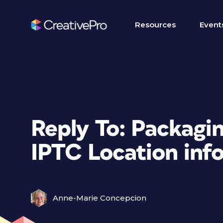
Resources
Event
Reply To: Packagin
IPTC Location info
Anne-Marie Concepcion