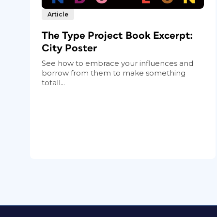
Article
The Type Project Book Excerpt:
City Poster
See how to embrace your influences and
borrow from them to make something
totall...