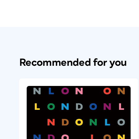
Recommended for you