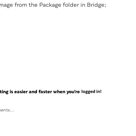
mage from the Package folder in Bridge;
ng is easier and faster when you're
logged in!
ents...