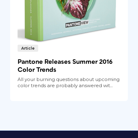
Article
Pantone Releases Summer 2016
Color Trends
All your burning questions about upcoming
color trends are probably answered wit...