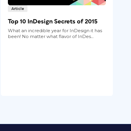
Article
Top 10 InDesign Secrets of 2015
What an incredible year for InDesign it has
been! No matter what flavor of InDes...