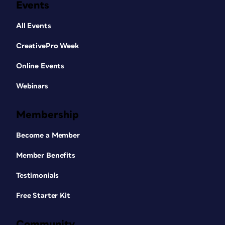
Events
All Events
CreativePro Week
Online Events
Webinars
Membership
Become a Member
Member Benefits
Testimonials
Free Starter Kit
Community