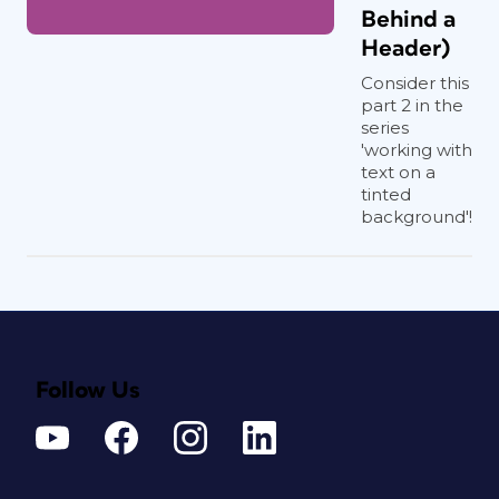
Behind a
Header)
Consider this
part 2 in the
series
'working with
text on a
tinted
background'!
Follow Us