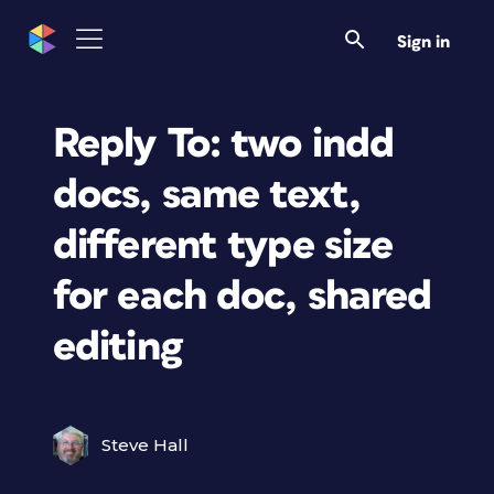
Sign in
Reply To: two indd
docs, same text,
different type size
for each doc, shared
editing
Steve Hall