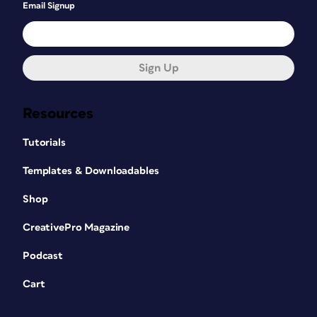
Email Signup
Sign Up
Resources
Tutorials
Templates & Downloadables
Shop
CreativePro Magazine
Podcast
Cart