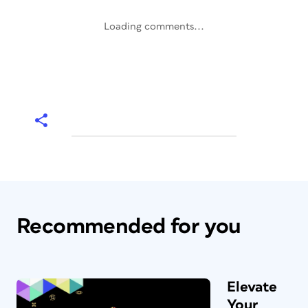
Loading comments...
Recommended for you
Elevate
Your