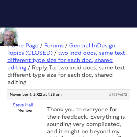
Home Page
/
Forums
/
General InDesign
Topics (CLOSED)
/
two indd docs, same text,
different type size for each doc, shared
editing
/
Reply To: two indd docs, same text,
different type size for each doc, shared
editing
November 9, 2022 at 1:28 pm
#14374672
Steve Hall
Thank you to everyone for
Member
their feedback. Everything is
sounding very complicated,
and it might be beyond my