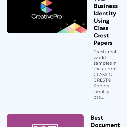
Business
Identity
Using
Class
Crest
Papers
Fresh, real-
world
samples in
the current
CLASSIC
CREST®
Papers
identity
pro...
Best
Document