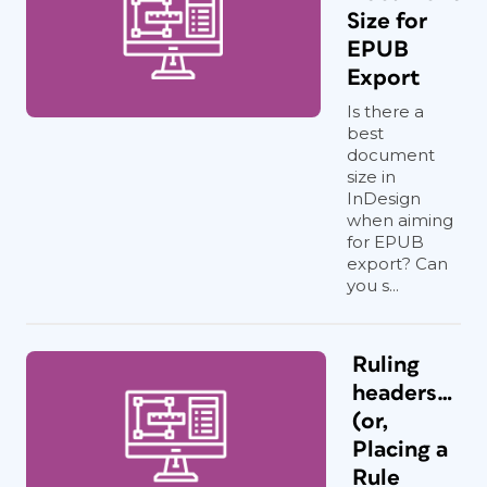
Size for
EPUB
Export
Is there a
best
document
size in
InDesign
when aiming
for EPUB
export? Can
you s...
Ruling
headers…
(or,
Placing a
Rule