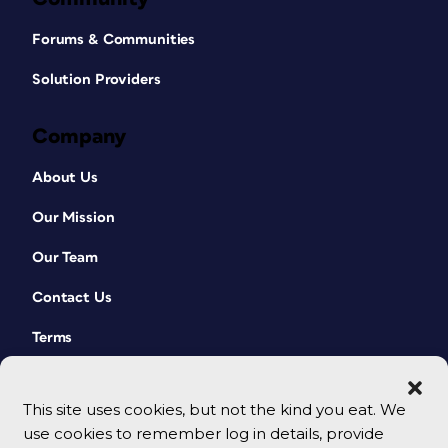
Forums & Communities
Solution Providers
Company
About Us
Our Mission
Our Team
Contact Us
Terms
This site uses cookies, but not the kind you eat. We
use cookies to remember log in details, provide