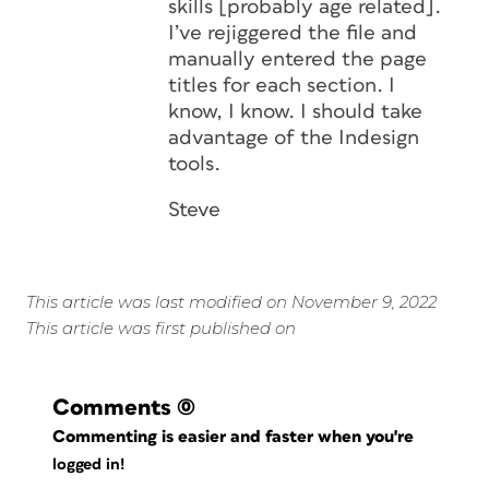
skills [probably age related].
I’ve rejiggered the file and
manually entered the page
titles for each section. I
know, I know. I should take
advantage of the Indesign
tools.
Steve
This article was last modified on November 9, 2022
This article was first published on
Comments
(0)
Commenting is easier and faster when you're
logged in!