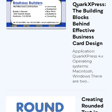
QuarkXPress:
The Building
Blocks
Behind
Effective
Business
Card Design
Application:
QuarkXPress 4.x
Operating
systems:
Macintosh,
Windows There
are two...
Creating
Rounded