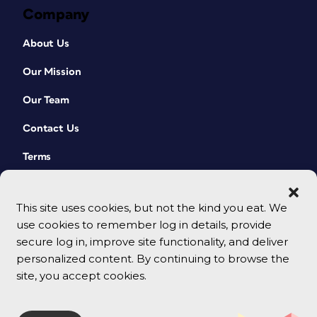
Company
About Us
Our Mission
Our Team
Contact Us
Terms
This site uses cookies, but not the kind you eat. We
use cookies to remember log in details, provide
secure log in, improve site functionality, and deliver
personalized content. By continuing to browse the
site, you accept cookies.
© 2026 CreativePro Network. All rights reserved.