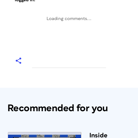
Loading comments...
Recommended for you
Inside