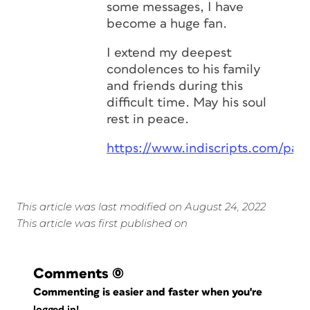
some messages, I have
become a huge fan.
I extend my deepest
condolences to his family
and friends during this
difficult time. May his soul
rest in peace.
https://www.indiscripts.com/pag
This article was last modified on August 24, 2022
This article was first published on
Comments
(0)
Commenting is easier and faster when you're
logged in!