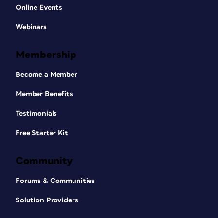
Online Events
Webinars
Membership
Become a Member
Member Benefits
Testimonials
Free Starter Kit
Community
Forums & Communities
Solution Providers