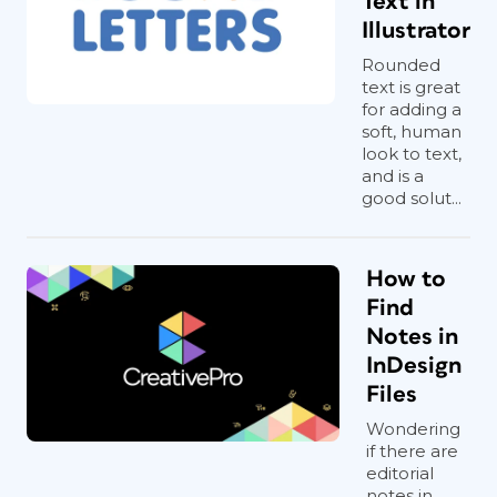
Text in
Illustrator
Rounded
text is great
for adding a
soft, human
look to text,
and is a
good solut...
How to
Find
Notes in
InDesign
Files
Wondering
if there are
editorial
notes in