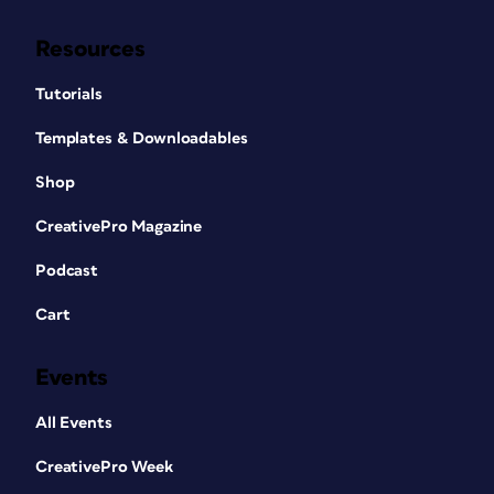
Resources
Tutorials
Templates & Downloadables
Shop
CreativePro Magazine
Podcast
Cart
Events
All Events
CreativePro Week