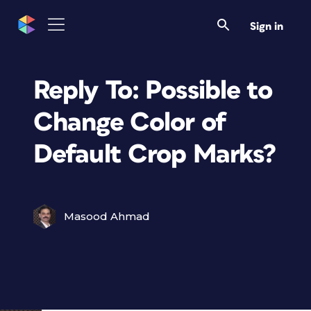
Sign in
Reply To: Possible to
Change Color of
Default Crop Marks?
Masood Ahmad