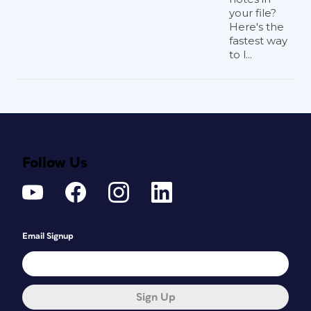
your file?
Here's the
fastest way
to l...
Follow Us
Email Signup
Sign Up