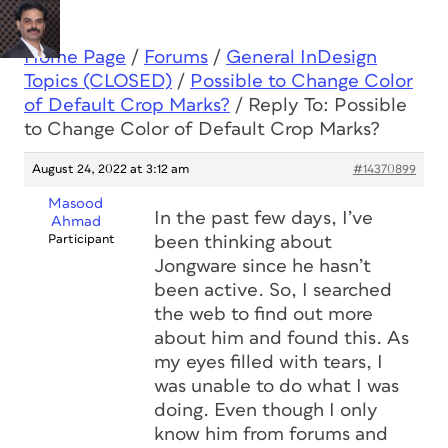
Home Page
/
Forums
/
General InDesign
Topics (CLOSED)
/
Possible to Change Color
of Default Crop Marks?
/
Reply To: Possible
to Change Color of Default Crop Marks?
August 24, 2022 at 3:12 am
#14370899
Masood
In the past few days, I’ve
Ahmad
Participant
been thinking about
Jongware since he hasn’t
been active. So, I searched
the web to find out more
about him and found this. As
my eyes filled with tears, I
was unable to do what I was
doing. Even though I only
know him from forums and