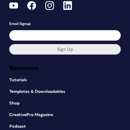
Email Signup
Sign Up
Resources
Tutorials
Templates & Downloadables
Shop
CreativePro Magazine
Podcast