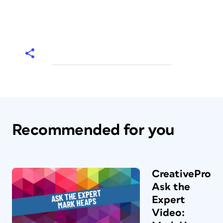
Recommended for you
CreativePro
Ask the
Expert
Video: