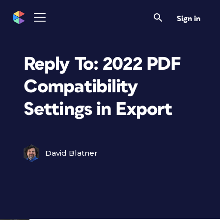
Sign in
Reply To: 2022 PDF
Compatibility
Settings in Export
David Blatner