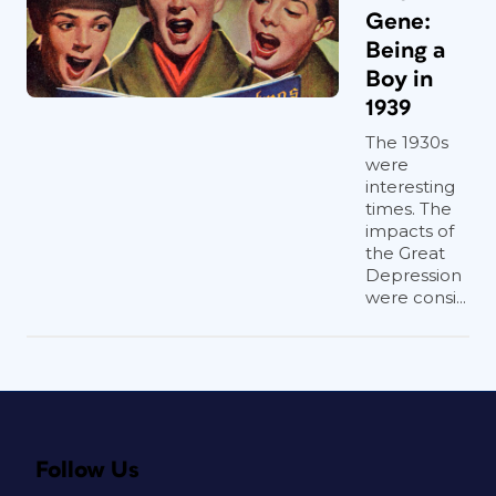
Gene:
Being a
Boy in
1939
The 1930s
were
interesting
times. The
impacts of
the Great
Depression
were consi...
Follow Us