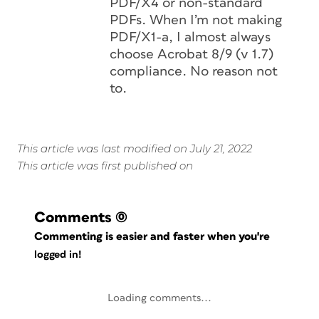
PDF/X4 or non-standard
PDFs. When I’m not making
PDF/X1-a, I almost always
choose Acrobat 8/9 (v 1.7)
compliance. No reason not
to.
This article was last modified on July 21, 2022
This article was first published on
Comments
(0)
Commenting is easier and faster when you're
logged in!
Loading comments...