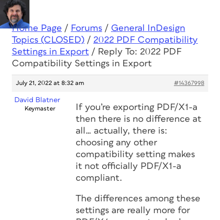
Home Page
/
Forums
/
General InDesign
Topics (CLOSED)
/
2022 PDF Compatibility
Settings in Export
/
Reply To: 2022 PDF
Compatibility Settings in Export
July 21, 2022 at 8:32 am
#14367998
David Blatner
If you’re exporting PDF/X1-a
Keymaster
then there is no difference at
all… actually, there is:
choosing any other
compatibility setting makes
it not officially PDF/X1-a
compliant.
The differences among these
settings are really more for