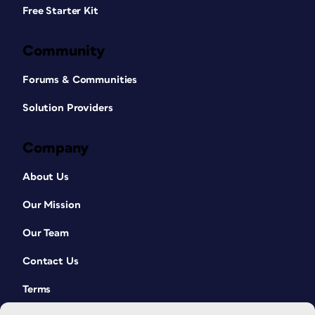
Free Starter Kit
Community
Forums & Communities
Solution Providers
Company
About Us
Our Mission
Our Team
Contact Us
Terms