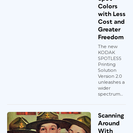
Colors
with Less
Cost and
Greater
Freedom
The new
KODAK
SPOTLESS
Printing
Solution
Version 2.0
unleashes a
wider
spectrum...
Scanning
Around
With