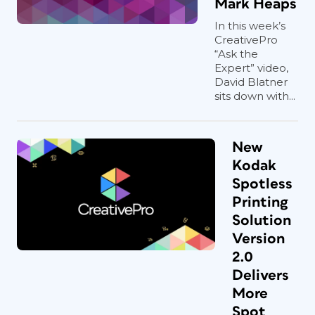
Mark Heaps
In this week’s
CreativePro
“Ask the
Expert” video,
David Blatner
sits down with...
New
Kodak
Spotless
Printing
Solution
Version
2.0
Delivers
More
Spot