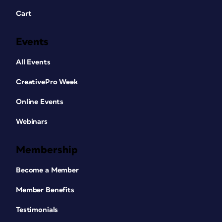
Cart
Events
All Events
CreativePro Week
Online Events
Webinars
Membership
Become a Member
Member Benefits
Testimonials