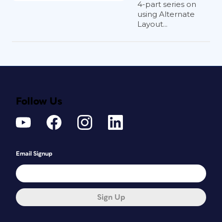
4-part series on
using Alternate
Layout...
Follow Us
Email Signup
Sign Up