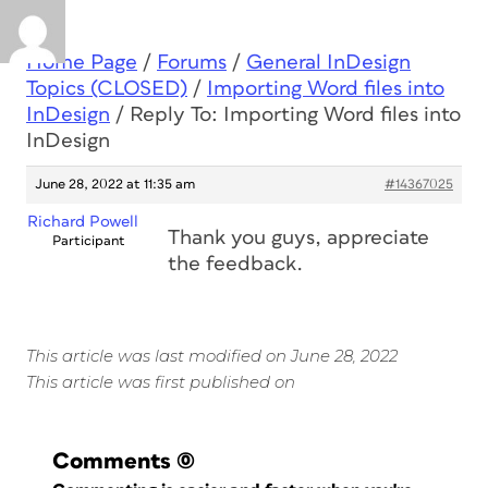
Home Page
/
Forums
/
General InDesign
Topics (CLOSED)
/
Importing Word files into
InDesign
/
Reply To: Importing Word files into
InDesign
June 28, 2022 at 11:35 am
#14367025
Richard Powell
Thank you guys, appreciate
Participant
the feedback.
This article was last modified on June 28, 2022
This article was first published on
Comments
(0)