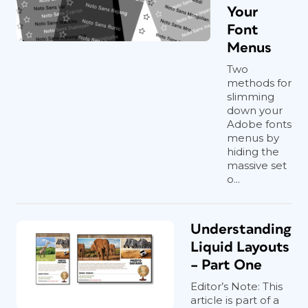
Your
Font
Menus
Two
methods for
slimming
down your
Adobe fonts
menus by
hiding the
massive set
o...
Understanding
Liquid Layouts
– Part One
Editor’s Note: This
article is part of a