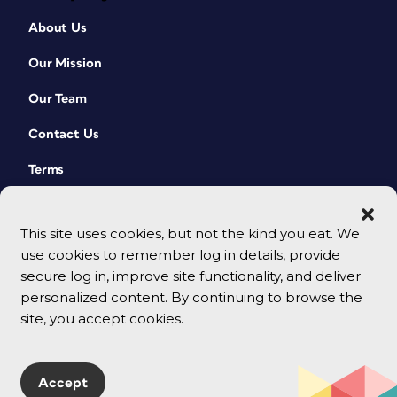
About Us
Our Mission
Our Team
Contact Us
Terms
This site uses cookies, but not the kind you eat. We
use cookies to remember log in details, provide
secure log in, improve site functionality, and deliver
personalized content. By continuing to browse the
site, you accept cookies.
© 2026 CreativePro Network. All rights reserved.
Accept