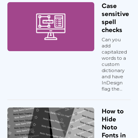
Case
sensitive
spell
checks
Can you
add
capitalized
words to a
custom
dictionary
and have
InDesign
flag the...
How to
Hide
Noto
Fonts in