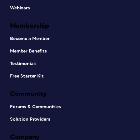
Webinars
Membership
Become a Member
Member Benefits
Testimonials
Free Starter Kit
Community
Forums & Communities
Solution Providers
Company