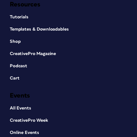
Resources
Tutorials
Templates & Downloadables
Shop
CreativePro Magazine
Podcast
Cart
Events
All Events
CreativePro Week
Online Events