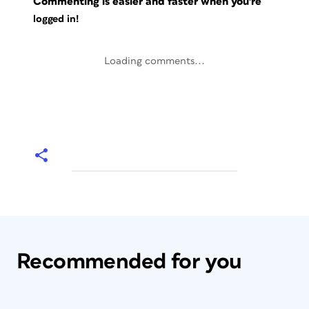
Commenting is easier and faster when you're
logged in!
Loading comments...
Recommended for you