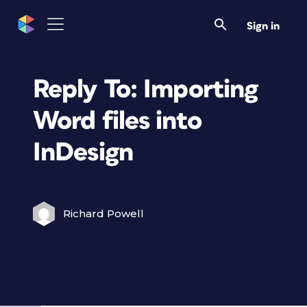
Sign in
Reply To: Importing
Word files into
InDesign
Richard Powell