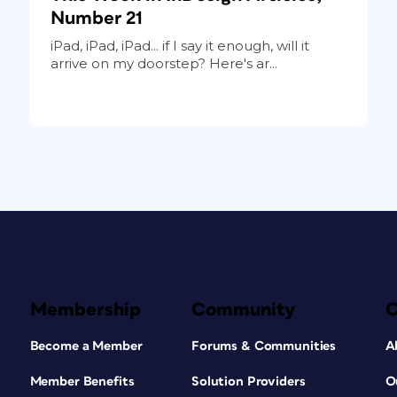
Number 21
iPad, iPad, iPad... if I say it enough, will it
arrive on my doorstep? Here's ar...
Membership
Community
Become a Member
Forums & Communities
A
Member Benefits
Solution Providers
O