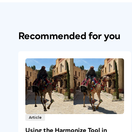
Recommended for you
Article
Using the Harmonize Tool in