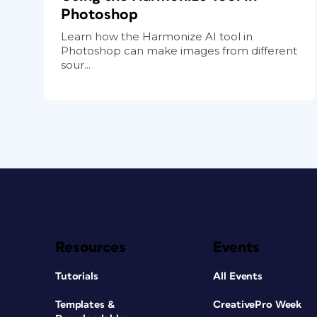
Photoshop
Learn how the Harmonize AI tool in
Photoshop can make images from different
sour...
Resources
Events
Tutorials
All Events
Templates &
CreativePro Week