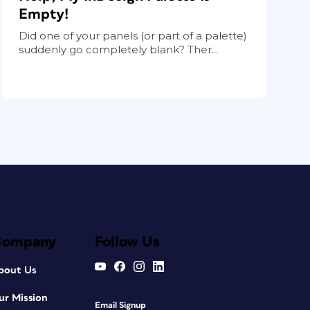
Empty!
Did one of your panels (or part of a palette)
suddenly go completely blank? Ther...
Company
Follow Us
bout Us
ur Mission
Email Signup