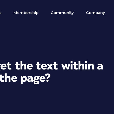
s
Membership
Community
Company
et the text within a
 the page?