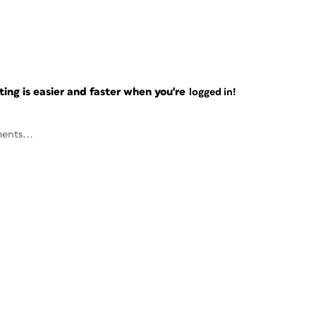
ng is easier and faster when you're
logged in!
ents...