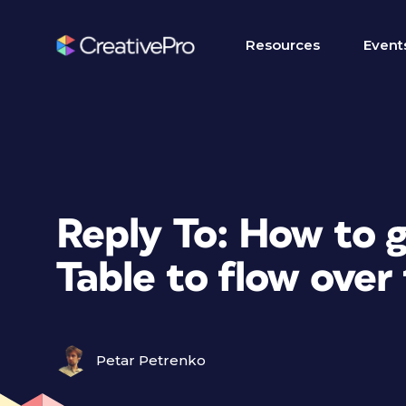
Resources
Event
Reply To: How to g
Table to flow over
Petar Petrenko