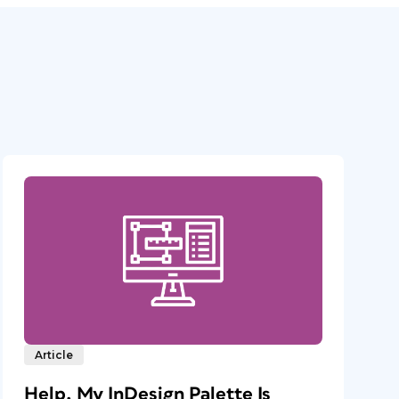
Article
Help, My InDesign Palette Is