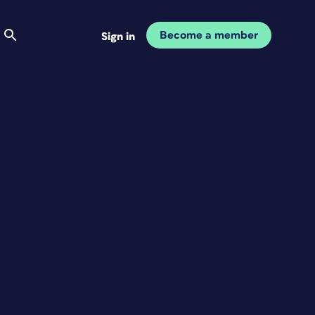
Become a member
Sign in