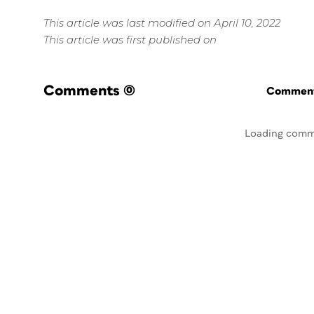
This article was last modified on April 10, 2022
This article was first published on
Comments
(0)
Commenti
Loading comm