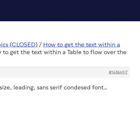
pics (CLOSED)
/
How to get the text within a
to get the text within a Table to flow over the
#14364107
 size, leading, sans serif condesed font…