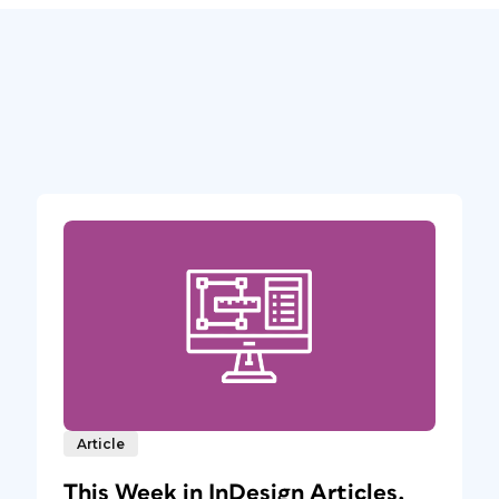
Article
This Week in InDesign Articles,