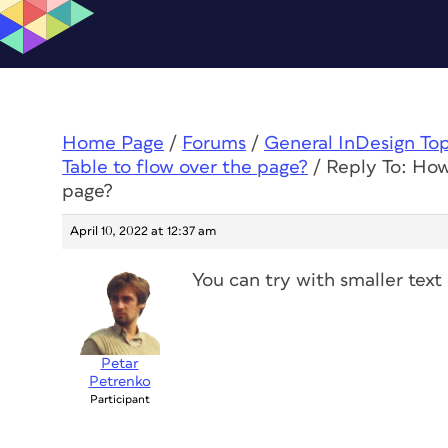
Home Page
/
Forums
/
General InDesign To
Table to flow over the page?
/
Reply To: How 
page?
April 10, 2022 at 12:37 am
You can try with smaller text
Petar
Petrenko
Participant