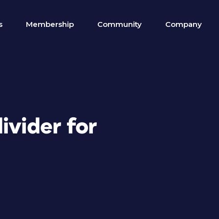
s
Membership
Community
Company
ivider for