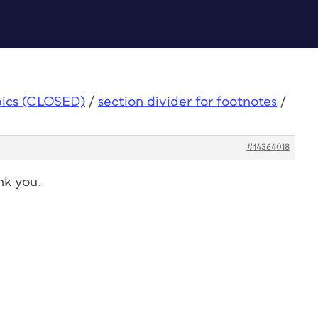
pics (CLOSED)
/
section divider for footnotes
/
#14364018
nk you.