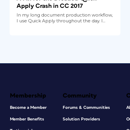
Apply Crash in CC 2017
In my long document production workflow,
I use Quick Apply throughout the day. I...
Membership
Community
Become a Member
Forums & Communities
A
Member Benefits
Solution Providers
O