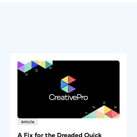
Article
A Fix for the Dreaded Quick