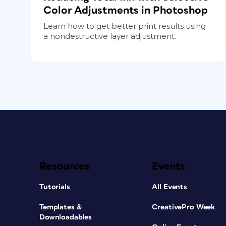
Color Adjustments in Photoshop
Learn how to get better print results using
a nondestructive layer adjustment.
Resources
Events
Tutorials
All Events
Templates &
CreativePro Week
Downloadables