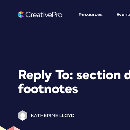
Resources
Event
Reply To: section d
footnotes
KATHERINE LLOYD