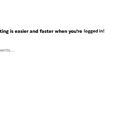
ng is easier and faster when you're
logged in!
ents...