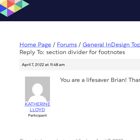
Home Page
/
Forums
/
General InDesign To
Reply To: section divider for footnotes
April 7, 2022 at 11:48 am
You are a lifesaver Brian! Tha
KATHERINE
LLOYD
Participant