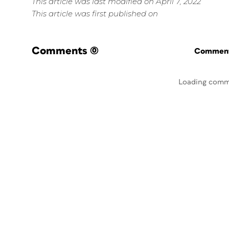
This article was last modified on April 7, 2022
This article was first published on
Comments
(0)
Commenti
Loading comm