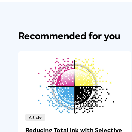
Recommended for you
Article
Reducing Total Ink with Selective