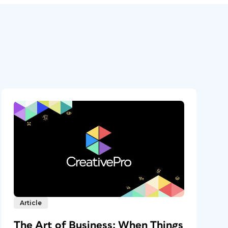
Article
The Art of Business: When Things