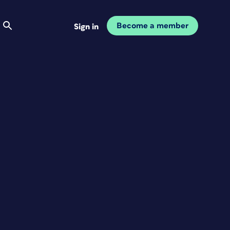
Become a member
Sign in