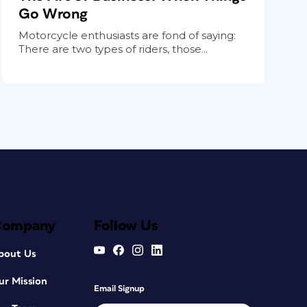
Go Wrong
Motorcycle enthusiasts are fond of saying:
There are two types of riders, those...
Company
Follow Us
bout Us
ur Mission
Email Signup