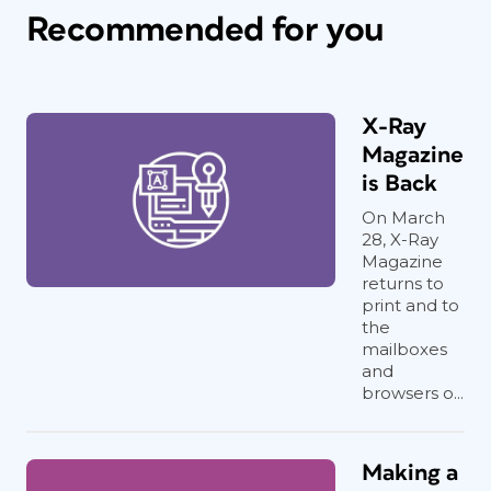
Recommended for you
X-Ray
Magazine
is Back
On March
28, X-Ray
Magazine
returns to
print and to
the
mailboxes
and
browsers o...
Making a