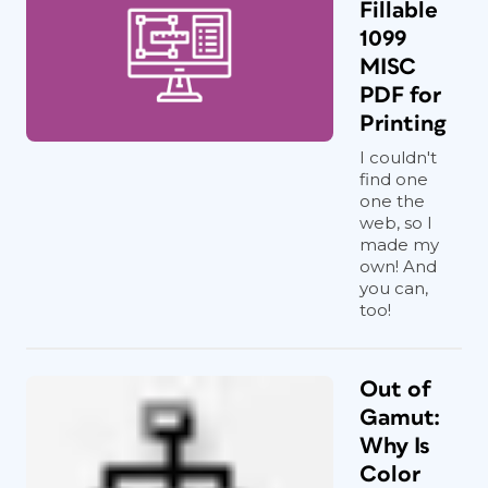
Fillable
1099
MISC
PDF for
Printing
I couldn't
find one
one the
web, so I
made my
own! And
you can,
too!
Out of
Gamut:
Why Is
Color