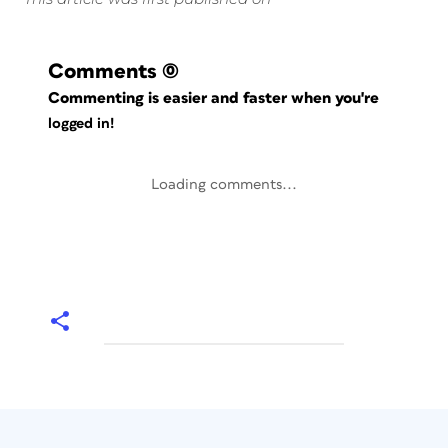
Comments
(0)
Commenting is easier and faster when you're
logged in!
Loading comments...