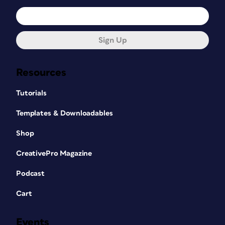
Sign Up
Resources
Tutorials
Templates & Downloadables
Shop
CreativePro Magazine
Podcast
Cart
Events