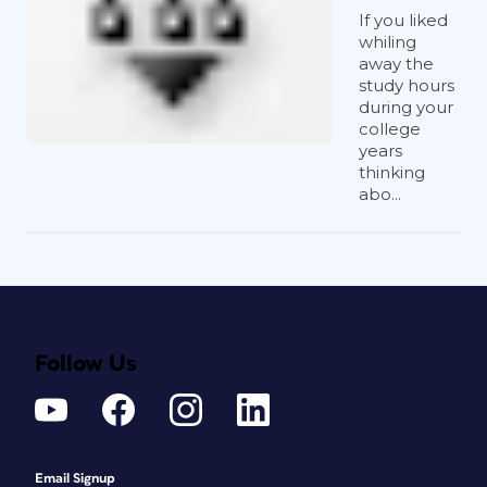
If you liked
whiling
away the
study hours
during your
college
years
thinking
abo...
Follow Us
Email Signup