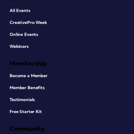
All Events
CreativePro Week
Online Events
Webinars
Membership
Become a Member
Member Benefits
Testimonials
Free Starter Kit
Community