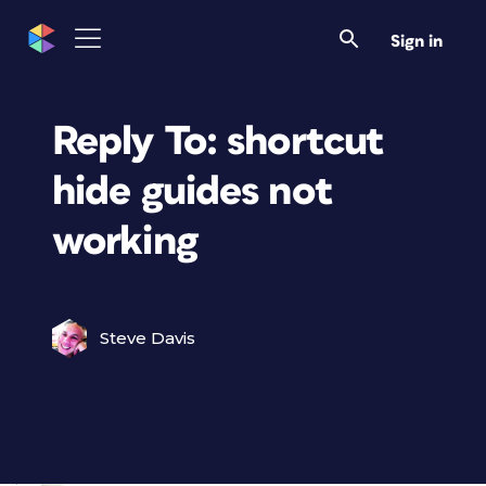
Sign in
Reply To: shortcut
hide guides not
working
Steve Davis