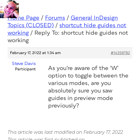
Home Page
/
Forums
/
General InDesign
Topics (CLOSED)
/
shortcut hide guides not
working
/
Reply To: shortcut hide guides not
working
February 17, 2022 at 1:34 am
#14358782
Steve Davis
As you’re aware of the ‘W’
Participant
option to toggle between the
various modes, are you
absolutely sure you saw
guides in preview mode
previously?
This article was last modified on February 17, 2022
This article was first published on