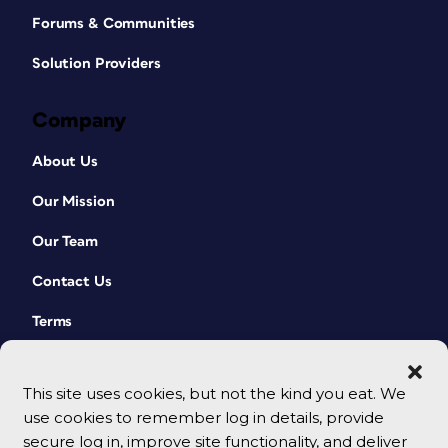
Forums & Communities
Solution Providers
Company
About Us
Our Mission
Our Team
Contact Us
Terms
This site uses cookies, but not the kind you eat. We
use cookies to remember log in details, provide
secure log in, improve site functionality, and deliver