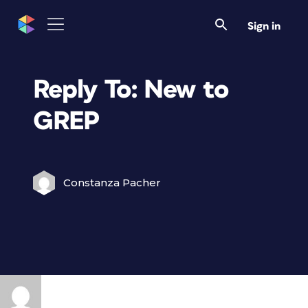
Sign in
Reply To: New to
GREP
Constanza Pacher