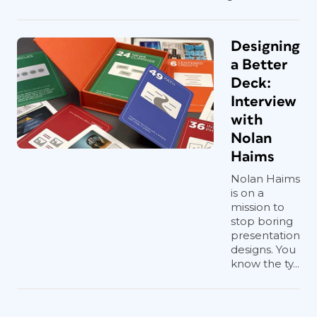
Designing
a Better
Deck:
Interview
with
Nolan
Haims
Nolan Haims
is on a
mission to
stop boring
presentation
designs. You
know the ty...