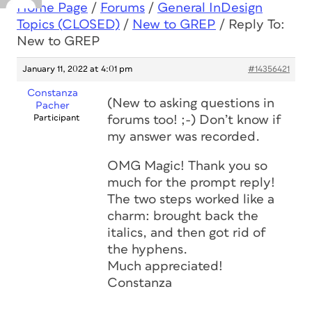
Home Page
/
Forums
/
General InDesign
Topics (CLOSED)
/
New to GREP
/
Reply To:
New to GREP
January 11, 2022 at 4:01 pm
#14356421
Constanza
(New to asking questions in
Pacher
Participant
forums too! ;-) Don’t know if
my answer was recorded.
OMG Magic! Thank you so
much for the prompt reply!
The two steps worked like a
charm: brought back the
italics, and then got rid of
the hyphens.
Much appreciated!
Constanza