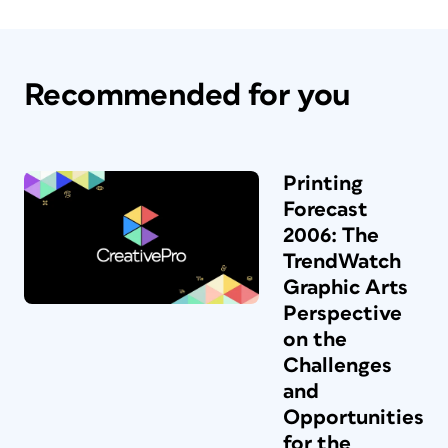
Recommended for you
Printing
Forecast
2006: The
TrendWatch
Graphic Arts
Perspective
on the
Challenges
and
Opportunities
for the