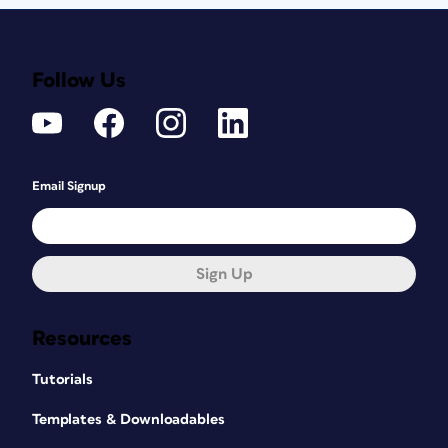
Follow Us
Email Signup
Sign Up
Resources
Tutorials
Templates & Downloadables