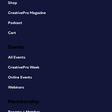
Shop
CreativePro Magazine
Podcast
Cart
Events
All Events
CreativePro Week
Online Events
Webinars
Membership
Become a Member