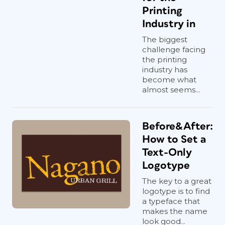
Printing
Industry in
The biggest
challenge facing
the printing
industry has
become what
almost seems...
Before&After:
How to Set a
Text-Only
Logotype
The key to a great
logotype is to find
a typeface that
makes the name
look good...