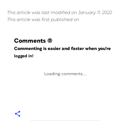
This article was last modified on January 11, 2022
This article was first published on
Comments
(0)
Commenting is easier and faster when you're
logged in!
Loading comments...