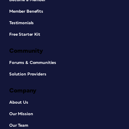
Member Benefits
Testimonials
Free Starter Kit
Community
Forums & Communities
Solution Providers
Company
About Us
Our Mission
Our Team