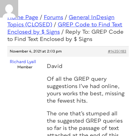
Home Page
/
Forums
/
General InDesign
Topics (CLOSED)
/
GREP Code to Find Text
Enclosed by $ Signs
/
Reply To: GREP Code
to Find Text Enclosed by $ Signs
November 4, 2021 at 2:03 pm
#14350183
Richard Lyall
David
Member
Of all the GREP query
suggestions I’ve had online,
yours works the best, missing
the fewest hits.
The one that’s stumped all
the suggested GREP queries
so far is the passage of text
attached at the end of this