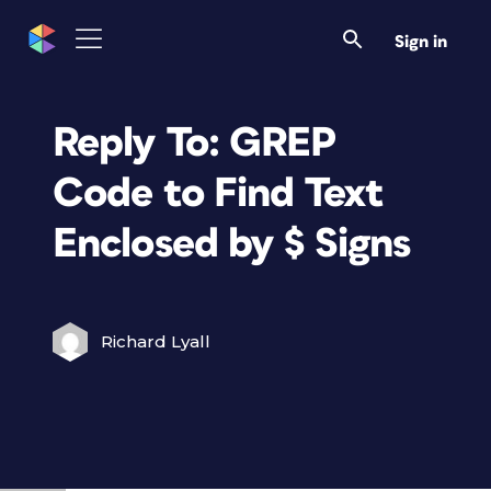
Sign in
Reply To: GREP
Code to Find Text
Enclosed by $ Signs
Richard Lyall