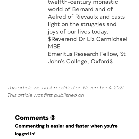
twelfth-century monastic
world of Bernard and of
Aelred of Rievaulx and casts
light on the struggles and
joys of our lives today.
$Reverend Dr Liz Carmichael
MBE
Emeritus Research Fellow, St
John’s College, Oxford$
This article was last modified on November 4, 2021
This article was first published on
Comments
(0)
Commenting is easier and faster when you're
logged in!