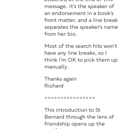
message. It’s the speaker of
an endorsement in a book’s
front matter, and a line break
separates the speaker’s name
from her bio.
Most of the search hits won’t
have any line breaks, so I
think I’m OK to pick them up
manually.
Thanks again
Richard
================
This introduction to St
Bernard through the lens of
friendship opens up the