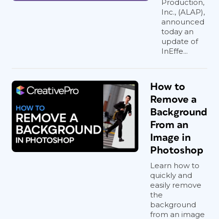
Production,
Inc., (ALAP),
announced
today an
update of
InEffe...
How to
Remove a
Background
From an
Image in
Photoshop
Learn how to
quickly and
easily remove
the
background
from an image