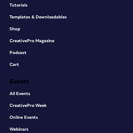
Tutorials
Templates & Downloadables
Shop
CreativePro Magazine
Podcast
Cart
Events
All Events
CreativePro Week
Online Events
Webinars