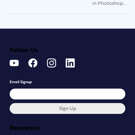
in Photoshop...
Follow Us
Email Signup
Sign Up
Resources