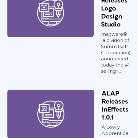
Releases
Logo
Design
Studio
macware®
(a division of
Summitsoft
Corporation)
announced
today the #1
selling l...
ALAP
Releases
InEffects
1.0.1
A Lowly
Apprentice