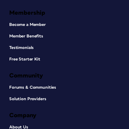
Membership
Become a Member
Member Benefits
Testimonials
Free Starter Kit
Community
Forums & Communities
Solution Providers
Company
About Us