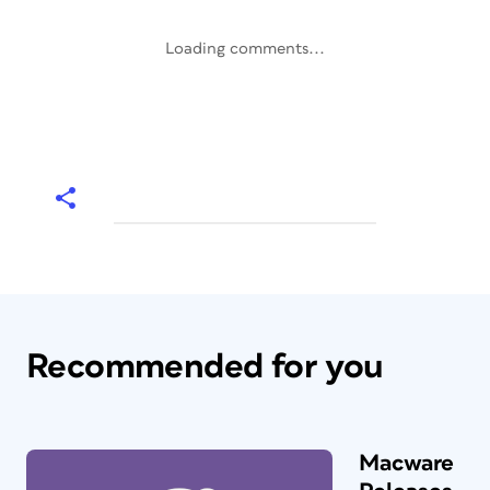
Loading comments...
Recommended for you
Macware