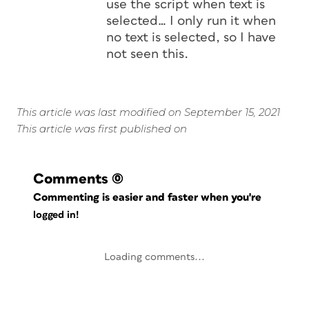
use the script when text is
selected… I only run it when
no text is selected, so I have
not seen this.
This article was last modified on September 15, 2021
This article was first published on
Comments
(0)
Commenting is easier and faster when you're
logged in!
Loading comments...