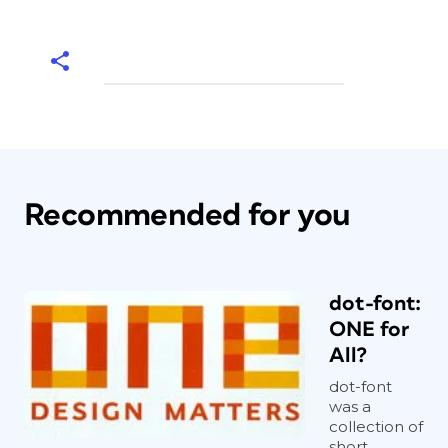
Recommended for you
dot-font:
ONE for
All?
dot-font
was a
collection of
short