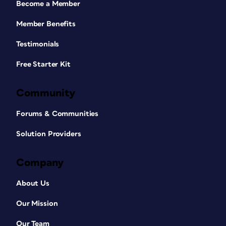
Become a Member
Member Benefits
Testimonials
Free Starter Kit
Community
Forums & Communities
Solution Providers
Company
About Us
Our Mission
Our Team