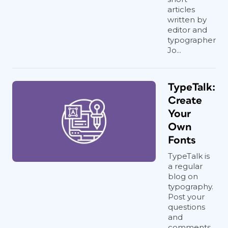
articles
written by
editor and
typographer
Jo...
TypeTalk:
Create
Your
Own
Fonts
TypeTalk is
a regular
blog on
typography.
Post your
questions
and
comments