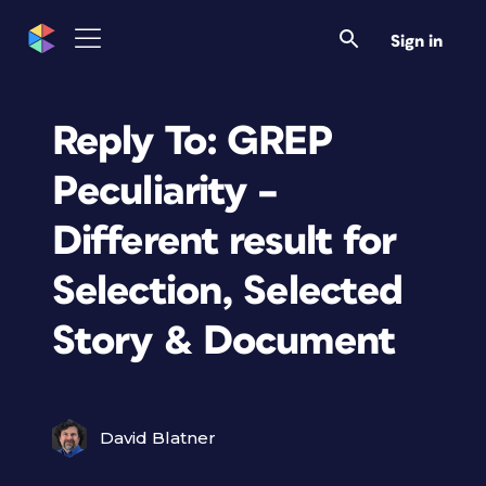
Sign in
Reply To: GREP
Peculiarity –
Different result for
Selection, Selected
Story & Document
David Blatner