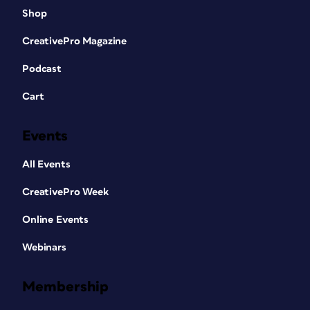
Shop
CreativePro Magazine
Podcast
Cart
Events
All Events
CreativePro Week
Online Events
Webinars
Membership