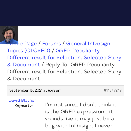
Home Page
/
Forums
/
General InDesign
Topics (CLOSED)
/
GREP Peculiarity –
Different result for Selection, Selected Story
& Document
/
Reply To: GREP Peculiarity –
Different result for Selection, Selected Story
& Document
September 15, 2021 at 6:48 am
#14347249
David Blatner
I’m not sure… I don’t think it
Keymaster
is the GREP expression… it
sounds like it may just be a
bug with InDesign. I never