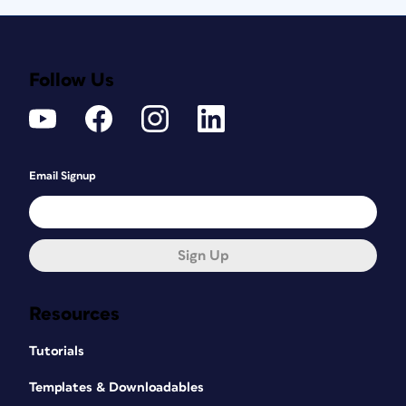
Follow Us
Email Signup
Sign Up
Resources
Tutorials
Templates & Downloadables