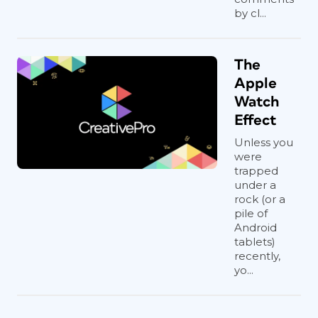
by cl...
The
Apple
Watch
Effect
Unless you
were
trapped
under a
rock (or a
pile of
Android
tablets)
recently,
yo...