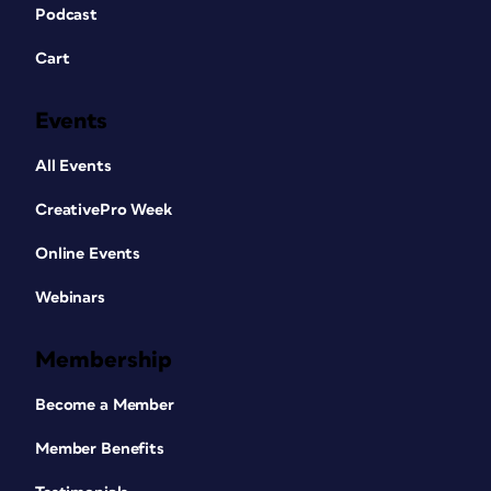
Podcast
Cart
Events
All Events
CreativePro Week
Online Events
Webinars
Membership
Become a Member
Member Benefits