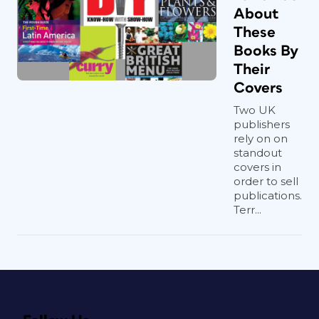
About
These
Books By
Their
Covers
Two UK
publishers
rely on on
standout
covers in
order to sell
publications.
Terr...