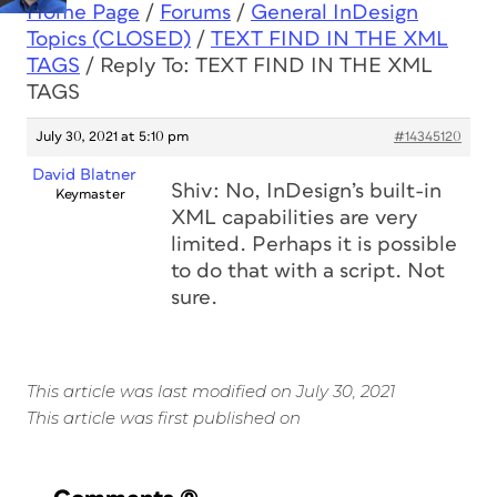
Home Page
/
Forums
/
General InDesign
Topics (CLOSED)
/
TEXT FIND IN THE XML
TAGS
/
Reply To: TEXT FIND IN THE XML
TAGS
July 30, 2021 at 5:10 pm
#14345120
David Blatner
Shiv: No, InDesign’s built-in
Keymaster
XML capabilities are very
limited. Perhaps it is possible
to do that with a script. Not
sure.
This article was last modified on July 30, 2021
This article was first published on