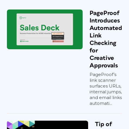
PageProof
Introduces
Automated
Link
Checking
for
Creative
Approvals
PageProof’s
link scanner
surfaces URLs,
internal jumps,
and email links
automati...
Tip of