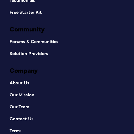
Testimonials
Free Starter Kit
Community
Forums & Communities
Solution Providers
Company
About Us
Our Mission
Our Team
Contact Us
Terms