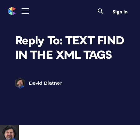
Sign in
Reply To: TEXT FIND
IN THE XML TAGS
David Blatner