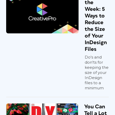
the
Week: 5
Ways to
Reduce
the Size
of Your
InDesign
Files
Do's and
don'ts for
keeping the
size of your
InDesign
files to a
minimum
You Can
Tell a Lot