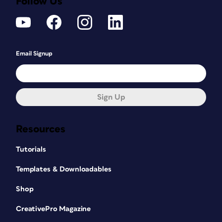
Follow Us
Email Signup
Sign Up
Resources
Tutorials
Templates & Downloadables
Shop
CreativePro Magazine