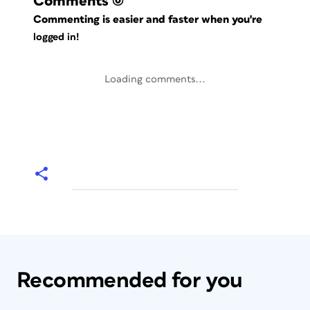
Comments
(0)
Commenting is easier and faster when you're
logged in!
Loading comments...
Recommended for you