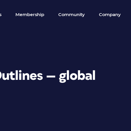
s
Membership
Community
Company
utlines — global