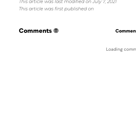
This article was last modified on July 7, 2021
This article was first published on
Comments
(0)
Commenti
Loading comm