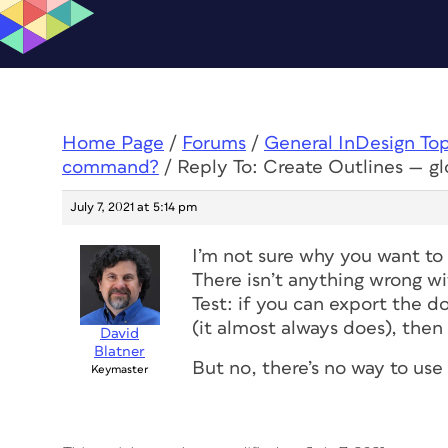
Home Page
/
Forums
/
General InDesign To
command?
/
Reply To: Create Outlines — 
July 7, 2021 at 5:14 pm
I’m not sure why you want to 
There isn’t anything wrong wi
Test: if you can export the d
(it almost always does), then I
David
Blatner
But no, there’s no way to use
Keymaster