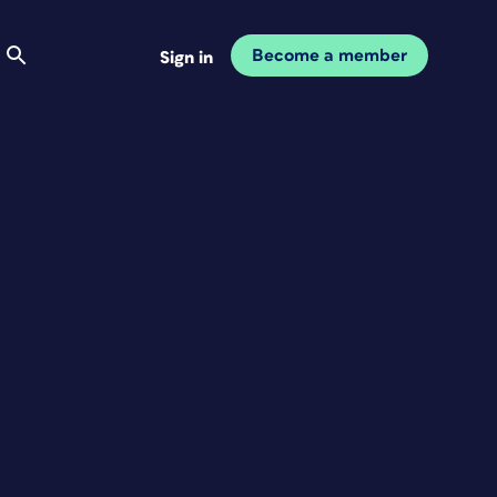
Become a member
Sign in