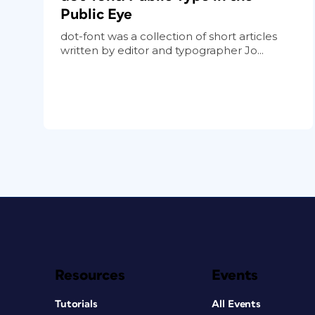
Public Eye
dot-font was a collection of short articles
written by editor and typographer Jo...
Resources
Events
Tutorials
All Events