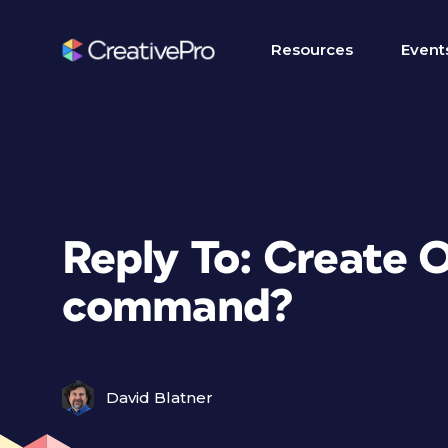
Resources
Event
Reply To: Create O
command?
David Blatner