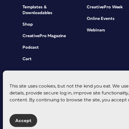
Templates &
CreativePro Week
Downloadables
Online Events
Shop
Webinars
CreativePro Magazine
Podcast
Cart
This site uses cookies, but not the kind you eat. We u
details, provide secure log in, improve site functionalit
content. By continuing to browse the site, you accept 
Accept