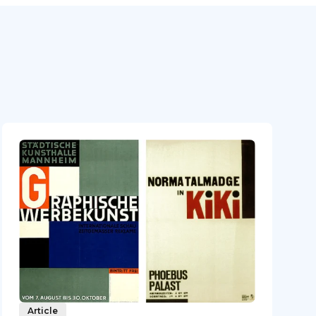
Article