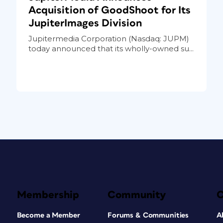
Acquisition of GoodShoot for Its
JupiterImages Division
Jupitermedia Corporation (Nasdaq: JUPM)
today announced that its wholly-owned su...
Membership
Community
Become a Member
Forums & Communities
A