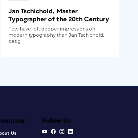
Jan Tschichold, Master
Typographer of the 20th Century
Few have left deeper impressions on
modern typography than Jan Tschichold,
desig...
Company
Follow Us
bout Us