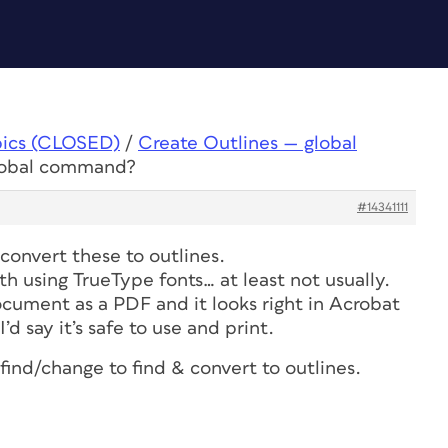
pics (CLOSED)
/
Create Outlines — global
global command?
#14341111
convert these to outlines.
th using TrueType fonts… at least not usually.
ocument as a PDF and it looks right in Acrobat
’d say it’s safe to use and print.
 find/change to find & convert to outlines.