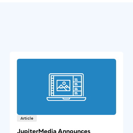
Article
JupiterMedia Announces