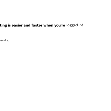
ng is easier and faster when you're
logged in!
ents...