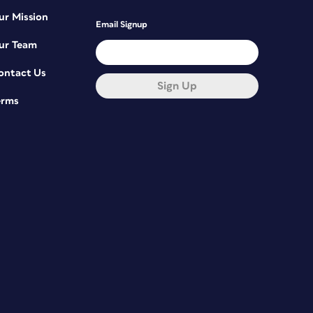
ur Mission
Email Signup
ur Team
ontact Us
Sign Up
erms