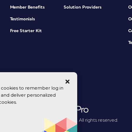
Member Benefits
Solution Providers
O
Testimonials
O
Free Starter Kit
C
T
se cookies to remember log in
y, and deliver personalized
cookies.
© 2026 CreativePro Network. All rights reserved.