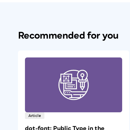
Recommended for you
Article
dot-font: Public Type in the