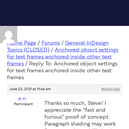
Home Page
/
Forums
/
General InDesign
Topics (CLOSED)
/
Anchored object settings
for text frames anchored inside other text
frames
/
Reply To: Anchored object settings
for text frames anchored inside other text
frames
June 23, 2021 at 11:46 am
#14340446
A H
Thanks so much, Steve! I
Participant
appreciate the “fast and
furious” proof of concept.
Paragraph shading may work