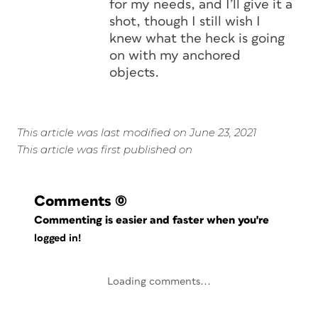
for my needs, and I’ll give it a
shot, though I still wish I
knew what the heck is going
on with my anchored
objects.
This article was last modified on June 23, 2021
This article was first published on
Comments
(0)
Commenting is easier and faster when you're
logged in!
Loading comments...