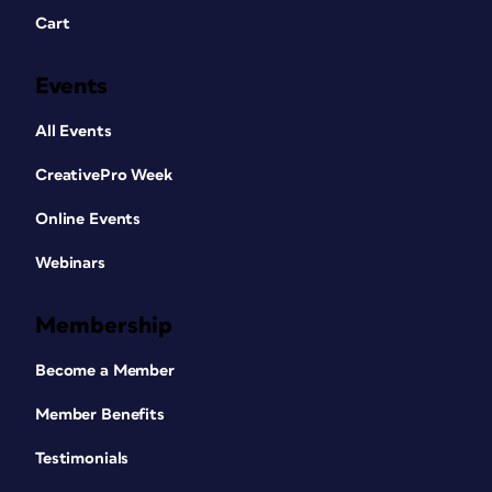
Cart
Events
All Events
CreativePro Week
Online Events
Webinars
Membership
Become a Member
Member Benefits
Testimonials