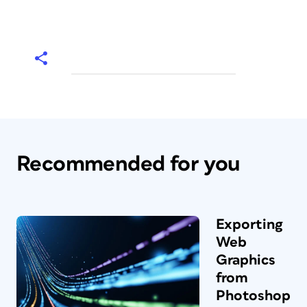
Recommended for you
Exporting
Web
Graphics
from
Photoshop