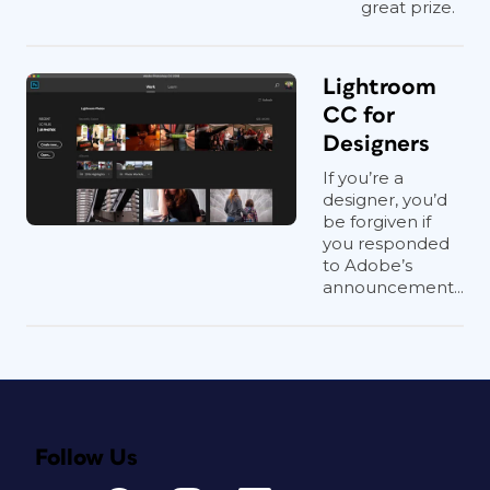
great prize.
Lightroom
CC for
Designers
If you’re a
designer, you’d
be forgiven if
you responded
to Adobe’s
announcement...
Follow Us