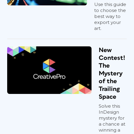
Use this guide
to choose the
best way to
export your
art.
New
Contest!
The
Mystery
of the
Trailing
Space
Solve this
InDesign
mystery for
a chance at
winning a