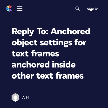
Sign in
Reply To: Anchored
object settings for
text frames
anchored inside
other text frames
A H