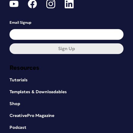
Email Signup
Sign Up
Resources
Tutorials
Templates & Downloadables
Shop
CreativePro Magazine
Podcast