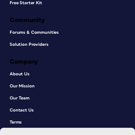
Free Starter Kit
Community
Forums & Communities
Solution Providers
Company
About Us
Our Mission
Our Team
Contact Us
Terms