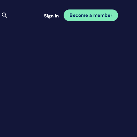
Become a member
Sign in