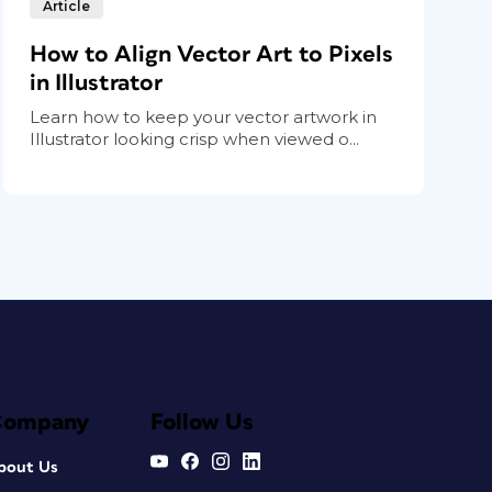
Article
How to Align Vector Art to Pixels
in Illustrator
Learn how to keep your vector artwork in
Illustrator looking crisp when viewed o...
Company
Follow Us
bout Us