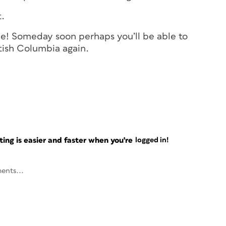
t.
e! Someday soon perhaps you’ll be able to
itish Columbia again.
ng is easier and faster when you're
logged in!
ents...