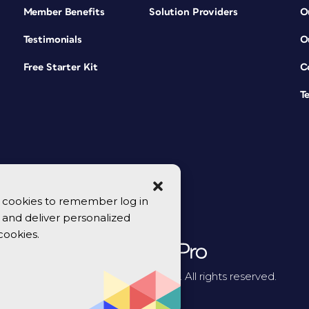
Member Benefits
Solution Providers
O
Testimonials
O
Free Starter Kit
C
T
se cookies to remember log in
y, and deliver personalized
cookies.
© 2026 CreativePro Network. All rights reserved.