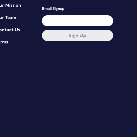
ur Mission
Email Signup
ur Team
ontact Us
Sign Up
erms