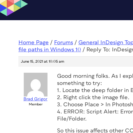
Home Page
/
Forums
/
General InDesign To
file paths in Windows 10
/
Reply To: InDesign
June 15, 2021 at 10:05 am
Good morning folks. As I explo
something to try:
1. Locate the deep folder in 
2. Right click the image file.
Brad Grigor
3. Choose Place > In Photos
Member
4. ERROR: Script Alert: Error
File/Folder.
So this issue affects other 