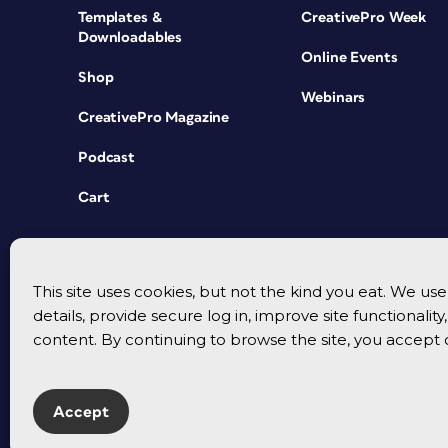
Templates &
CreativePro Week
Downloadables
Online Events
Shop
Webinars
CreativePro Magazine
Podcast
Cart
This site uses cookies, but not the kind you eat. We u
details, provide secure log in, improve site functionalit
content. By continuing to browse the site, you accept 
Accept