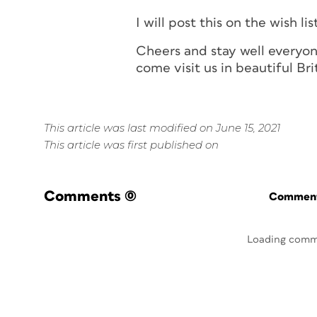
I will post this on the wish lis
Cheers and stay well everyon
come visit us in beautiful Br
This article was last modified on June 15, 2021
This article was first published on
Comments
(0)
Commenti
Loading comm