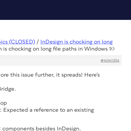
pics (CLOSED)
/
InDesign is chocking on long
 is chocking on long file paths in Windows 10
#14340254
re this issue further, it spreads! Here’s
Bridge.
hop
: Expected a reference to an existing
CC components besides InDesign.