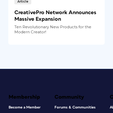
Article
CreativePro Network Announces
Massive Expansion
Ten Revolutionary New Products for the
Modern Creator!
Membership
Community
Become a Member
Forums & Communities
A