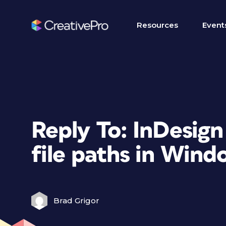
Resources
Event
Reply To: InDesign
file paths in Wind
Brad Grigor