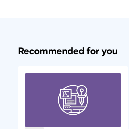
Recommended for you