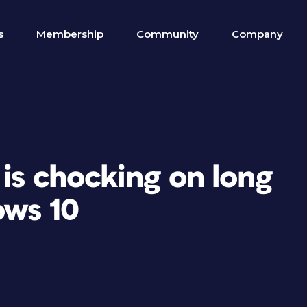
s
Membership
Community
Company
 is chocking on long
ows 10