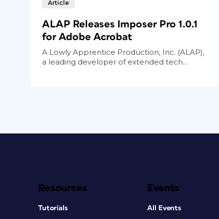
Article
ALAP Releases Imposer Pro 1.0.1
for Adobe Acrobat
A Lowly Apprentice Production, Inc. (ALAP),
a leading developer of extended tech...
Resources
Events
Tutorials
All Events