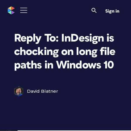
Sign in
Reply To: InDesign is
chocking on long file
paths in Windows 10
David Blatner