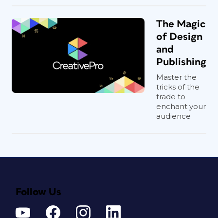
The Magic
of Design
and
Publishing
Master the
tricks of the
trade to
enchant your
audience
Follow Us