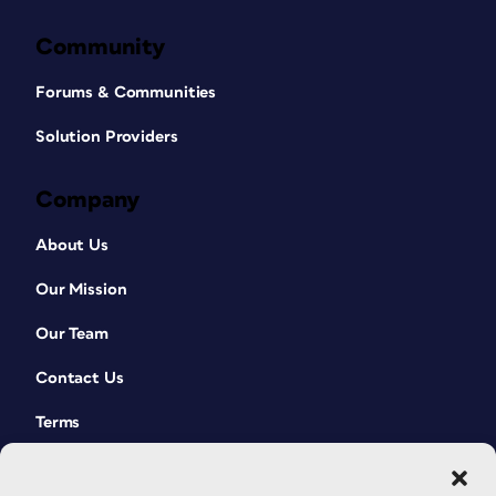
Community
Forums & Communities
Solution Providers
Company
About Us
Our Mission
Our Team
Contact Us
Terms