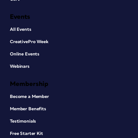
Events
All Events
CreativePro Week
Online Events
Webinars
Membership
Become a Member
Member Benefits
Testimonials
Free Starter Kit