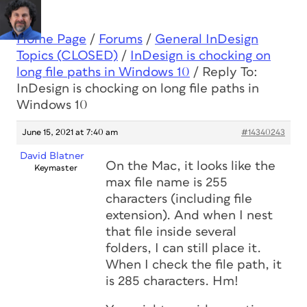
Home Page
/
Forums
/
General InDesign
Topics (CLOSED)
/
InDesign is chocking on
long file paths in Windows 10
/
Reply To:
InDesign is chocking on long file paths in
Windows 10
June 15, 2021 at 7:40 am
#14340243
David Blatner
On the Mac, it looks like the
Keymaster
max file name is 255
characters (including file
extension). And when I nest
that file inside several
folders, I can still place it.
When I check the file path, it
is 285 characters. Hm!