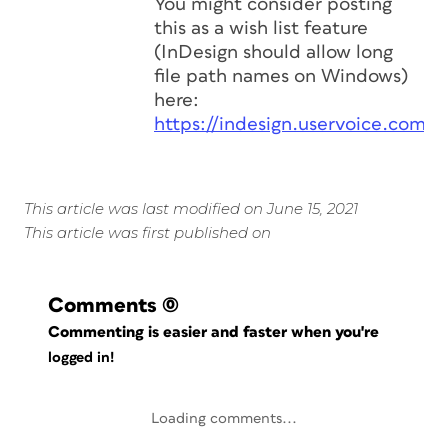
You might consider posting
this as a wish list feature
(InDesign should allow long
file path names on Windows)
here:
https://indesign.uservoice.com
This article was last modified on June 15, 2021
This article was first published on
Comments
(0)
Commenting is easier and faster when you're
logged in!
Loading comments...