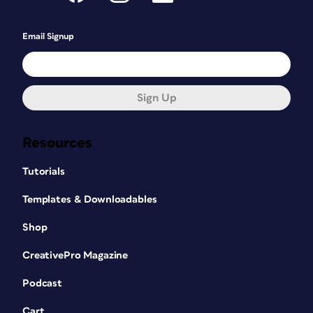
Email Signup
Sign Up
Resources
Tutorials
Templates & Downloadables
Shop
CreativePro Magazine
Podcast
Cart