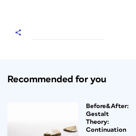
Recommended for you
Before&After:
Gestalt
Theory:
Continuation