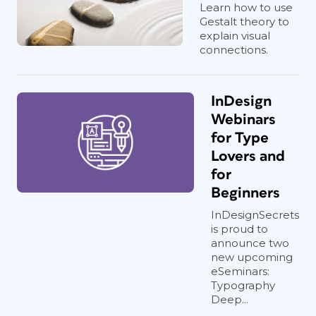
Learn how to use
Gestalt theory to
explain visual
connections.
InDesign
Webinars
for Type
Lovers and
for
Beginners
InDesignSecrets
is proud to
announce two
new upcoming
eSeminars:
Typography
Deep...