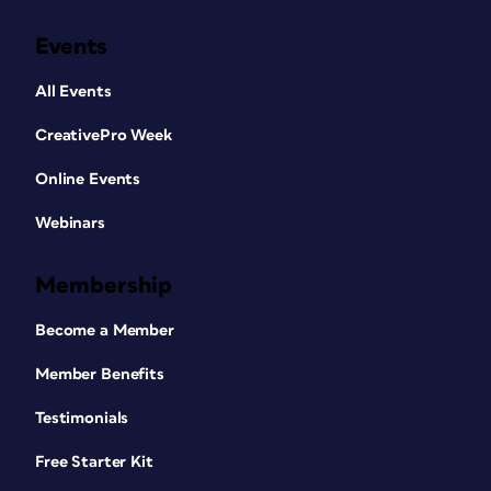
Events
All Events
CreativePro Week
Online Events
Webinars
Membership
Become a Member
Member Benefits
Testimonials
Free Starter Kit