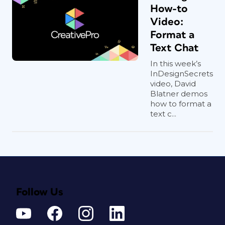
How-to
Video:
Format a
Text Chat
In this week’s
InDesignSecrets
video, David
Blatner demos
how to format a
text c...
Follow Us