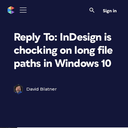
Sign in
Reply To: InDesign is
chocking on long file
paths in Windows 10
David Blatner