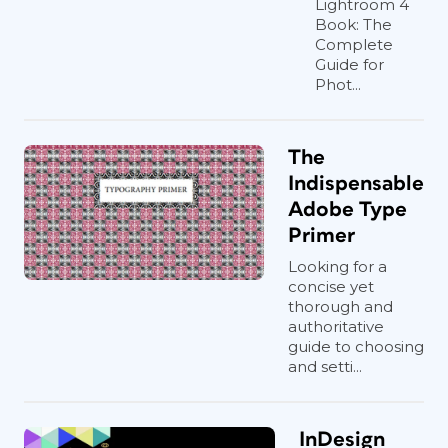
Lightroom 4
Book: The
Complete
Guide for
Phot...
The
Indispensable
Adobe Type
Primer
Looking for a
concise yet
thorough and
authoritative
guide to choosing
and setti...
InDesign