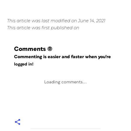
This article was last modified on June 14, 2021
This article was first published on
Comments
(0)
Commenting is easier and faster when you're
logged in!
Loading comments...