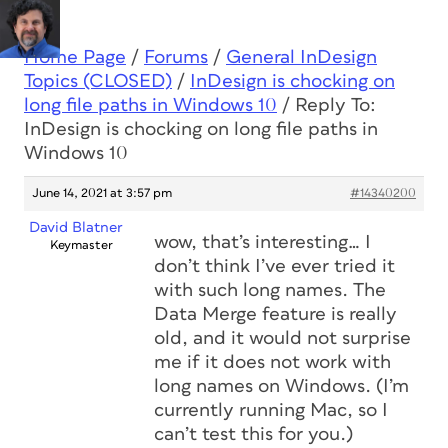
Home Page
/
Forums
/
General InDesign
Topics (CLOSED)
/
InDesign is chocking on
long file paths in Windows 10
/
Reply To:
InDesign is chocking on long file paths in
Windows 10
June 14, 2021 at 3:57 pm
#14340200
David Blatner
wow, that’s interesting… I
Keymaster
don’t think I’ve ever tried it
with such long names. The
Data Merge feature is really
old, and it would not surprise
me if it does not work with
long names on Windows. (I’m
currently running Mac, so I
can’t test this for you.)