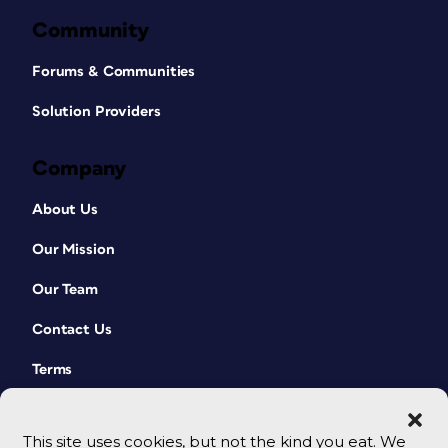
Community
Forums & Communities
Solution Providers
Company
About Us
Our Mission
Our Team
Contact Us
Terms
This site uses cookies, but not the kind you eat. We