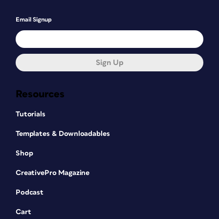
Email Signup
Sign Up
Resources
Tutorials
Templates & Downloadables
Shop
CreativePro Magazine
Podcast
Cart