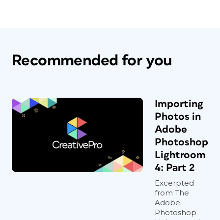
Recommended for you
Importing
Photos in
Adobe
Photoshop
Lightroom
4: Part 2
Excerpted
from The
Adobe
Photoshop