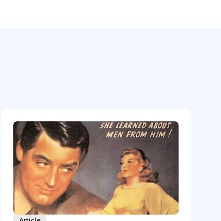
Article