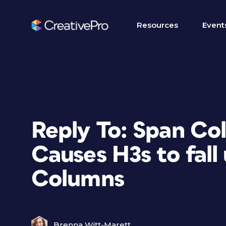
Resources
Event
Reply To: Span Co
Causes H3s to fall
Columns
Brenna Witt-Marett