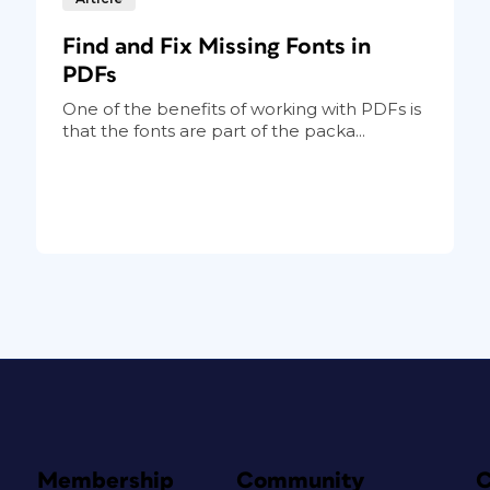
Find and Fix Missing Fonts in
PDFs
One of the benefits of working with PDFs is
that the fonts are part of the packa...
Membership
Community