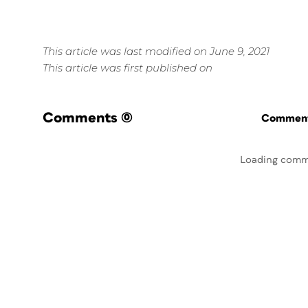
This article was last modified on June 9, 2021
This article was first published on
Comments
(0)
Commenti
Loading comm