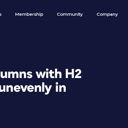
s
Membership
Community
Company
lumns with H2
 unevenly in