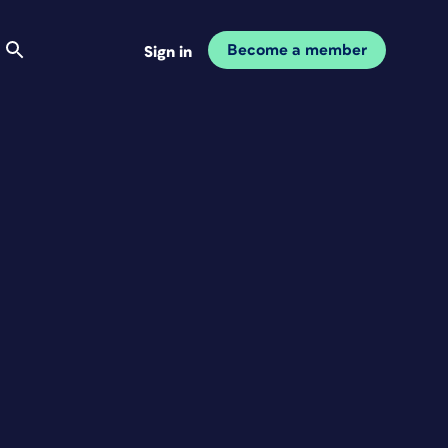
Become a member
Sign in