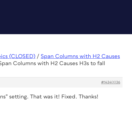
pics (CLOSED)
/
Span Columns with H2 Causes
 Span Columns with H2 Causes H3s to fall
#14340036
” setting. That was it! Fixed. Thanks!