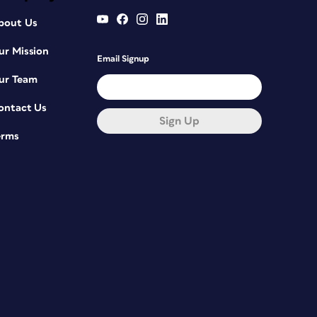
bout Us
ur Mission
Email Signup
ur Team
ontact Us
Sign Up
erms