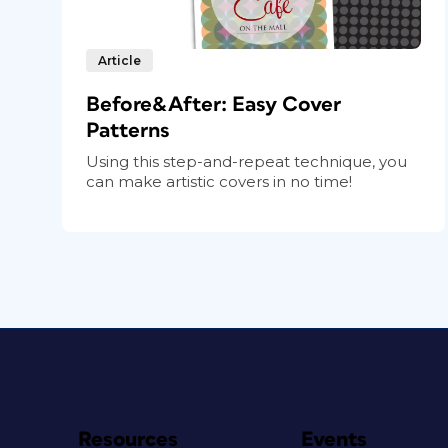
Article
Before&After: Easy Cover
Patterns
Using this step-and-repeat technique, you
can make artistic covers in no time!
Resources
Events