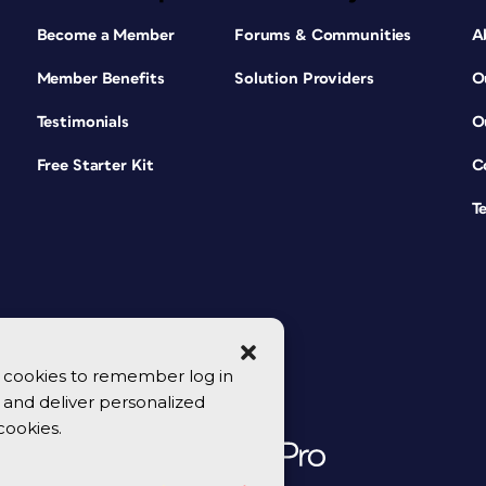
Become a Member
Forums & Communities
A
Member Benefits
Solution Providers
O
Testimonials
O
Free Starter Kit
C
T
se cookies to remember log in
y, and deliver personalized
cookies.