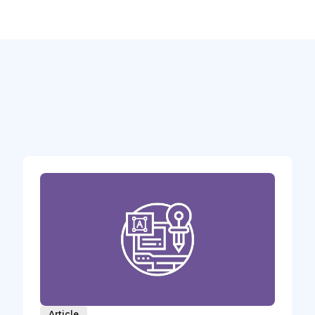
Article