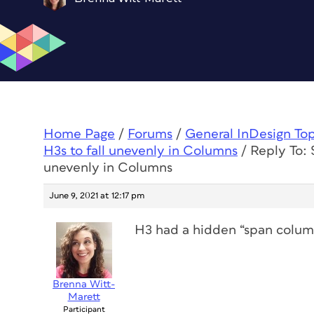
Home Page
/
Forums
/
General InDesign To
H3s to fall unevenly in Columns
/
Reply To:
unevenly in Columns
June 9, 2021 at 12:17 pm
H3 had a hidden “span columns
Brenna Witt-
Marett
Participant