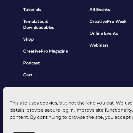
Tutorials
All Events
Templates &
CreativePro Week
Downloadables
Online Events
Shop
Webinars
CreativePro Magazine
Podcast
Cart
This site uses cookies, but not the kind you eat. We u
details, provide secure log in, improve site functionalit
content. By continuing to browse the site, you accept 