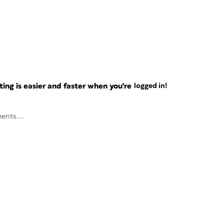
ng is easier and faster when you're
logged in!
ents...