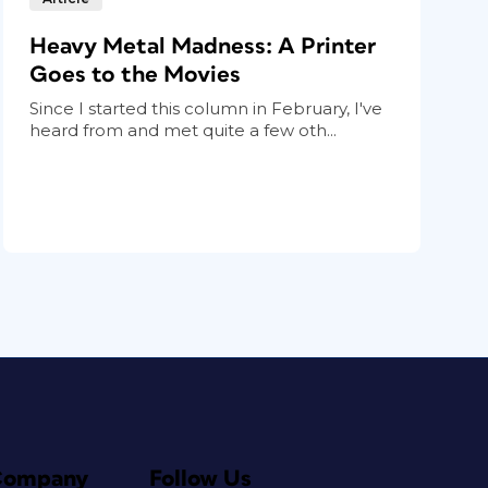
Heavy Metal Madness: A Printer
Goes to the Movies
Since I started this column in February, I've
heard from and met quite a few oth...
Company
Follow Us