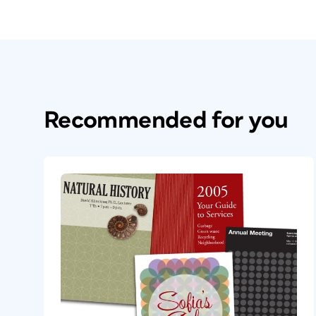
Recommended for you