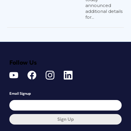
announced
additional details
for...
Follow Us
Email Signup
Sign Up