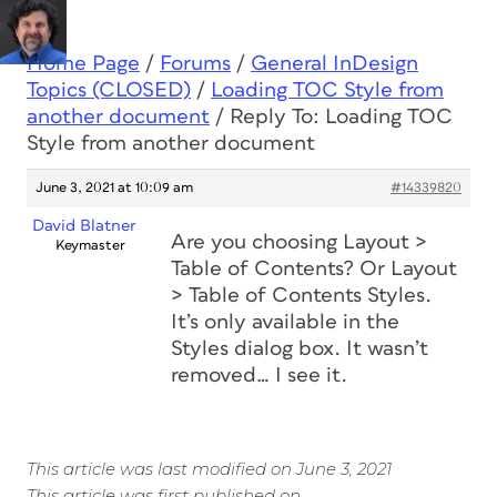
Home Page
/
Forums
/
General InDesign
Topics (CLOSED)
/
Loading TOC Style from
another document
/
Reply To: Loading TOC
Style from another document
June 3, 2021 at 10:09 am
#14339820
David Blatner
Are you choosing Layout >
Keymaster
Table of Contents? Or Layout
> Table of Contents Styles.
It’s only available in the
Styles dialog box. It wasn’t
removed… I see it.
This article was last modified on June 3, 2021
This article was first published on