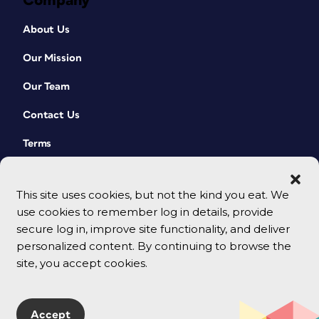
Company
About Us
Our Mission
Our Team
Contact Us
Terms
This site uses cookies, but not the kind you eat. We
use cookies to remember log in details, provide
secure log in, improve site functionality, and deliver
personalized content. By continuing to browse the
site, you accept cookies.
© 2026 CreativePro Network. All rights reserved.
Accept