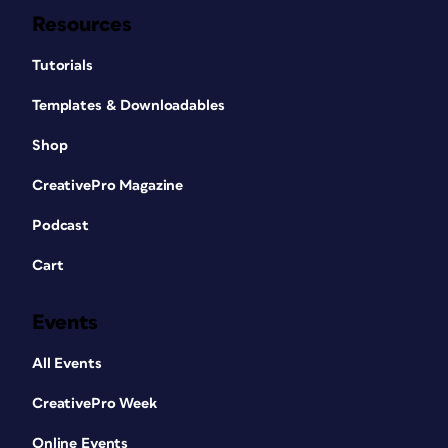
Resources
Tutorials
Templates & Downloadables
Shop
CreativePro Magazine
Podcast
Cart
Events
All Events
CreativePro Week
Online Events