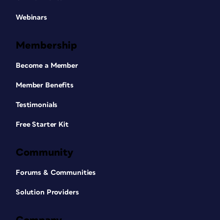
Webinars
Membership
Become a Member
Member Benefits
Testimonials
Free Starter Kit
Community
Forums & Communities
Solution Providers