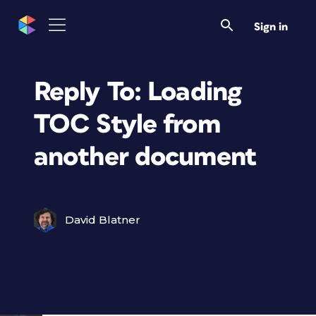
Sign in
Reply To: Loading
TOC Style from
another document
David Blatner