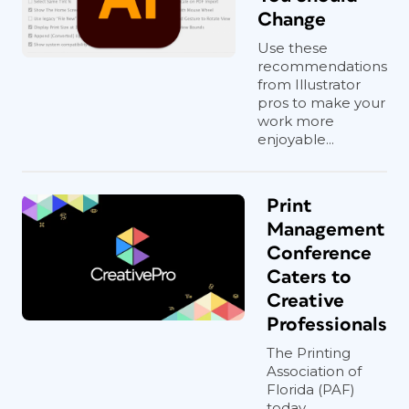
Change
Use these
recommendations
from Illustrator
pros to make your
work more
enjoyable...
Print
Management
Conference
Caters to
Creative
Professionals
The Printing
Association of
Florida (PAF)
today