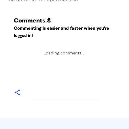
Comments
(0)
Commenting is easier and faster when you're
logged in!
Loading comments...