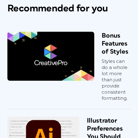
Recommended for you
Bonus
Features
of Styles
Styles can
do a whole
lot more
than just
provide
consistent
formatting.
Illustrator
Preferences
You Should