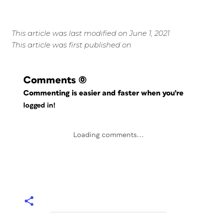
This article was last modified on June 1, 2021
This article was first published on
Comments
(0)
Commenting is easier and faster when you're
logged in!
Loading comments...