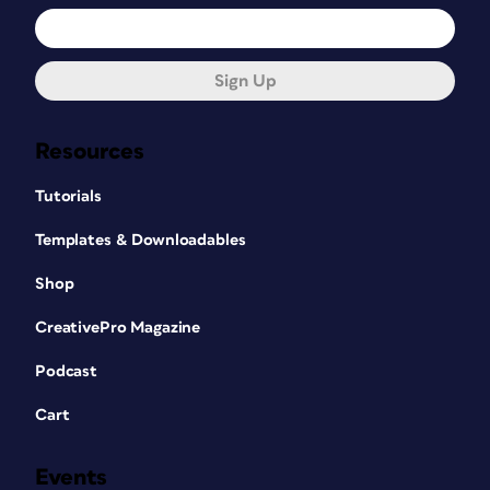
Sign Up
Resources
Tutorials
Templates & Downloadables
Shop
CreativePro Magazine
Podcast
Cart
Events