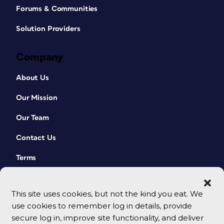
Forums & Communities
Solution Providers
Company
About Us
Our Mission
Our Team
Contact Us
Terms
This site uses cookies, but not the kind you eat. We
use cookies to remember log in details, provide
secure log in, improve site functionality, and deliver