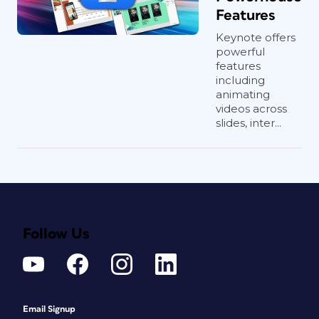
Features
Keynote offers
powerful
features
including
animating
videos across
slides, inter...
Follow Us
Email Signup