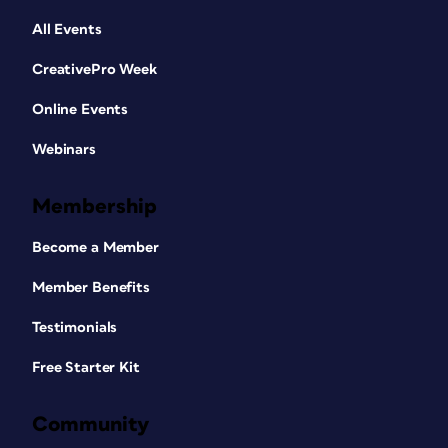
All Events
CreativePro Week
Online Events
Webinars
Membership
Become a Member
Member Benefits
Testimonials
Free Starter Kit
Community