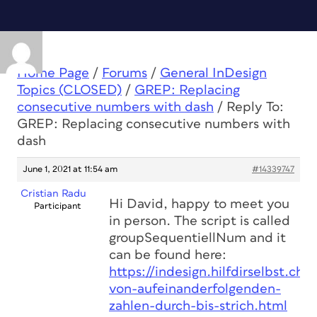
Home Page
/
Forums
/
General InDesign
Topics (CLOSED)
/
GREP: Replacing
consecutive numbers with dash
/
Reply To:
GREP: Replacing consecutive numbers with
dash
June 1, 2021 at 11:54 am
#14339747
Cristian Radu
Hi David, happy to meet you
Participant
in person. The script is called
groupSequentiellNum and it
can be found here:
https://indesign.hilfdirselbst.ch/
von-aufeinanderfolgenden-
zahlen-durch-bis-strich.html