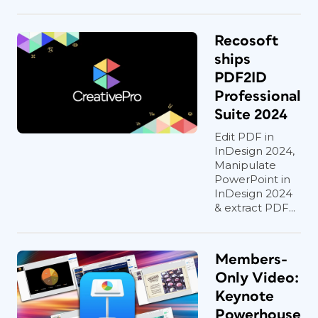
Recosoft
ships
PDF2ID
Professional
Suite 2024
Edit PDF in
InDesign 2024,
Manipulate
PowerPoint in
InDesign 2024
& extract PDF...
Members-
Only Video:
Keynote
Powerhouse