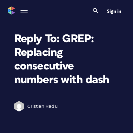
Sign in
Reply To: GREP:
Replacing
consecutive
numbers with dash
Cristian Radu