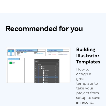
Recommended for you
Building
Illustrator
Templates
How to
design a
great
template to
take your
project from
setup to save
in record...