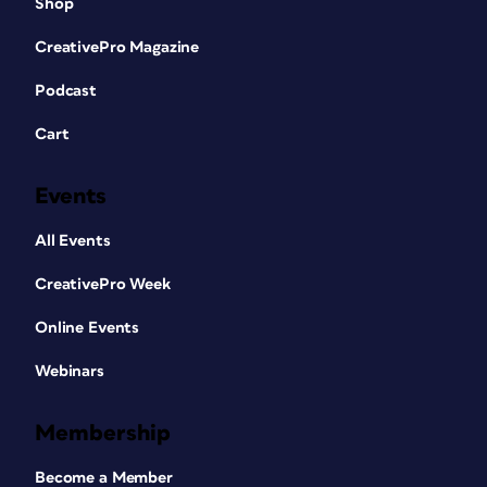
Shop
CreativePro Magazine
Podcast
Cart
Events
All Events
CreativePro Week
Online Events
Webinars
Membership
Become a Member