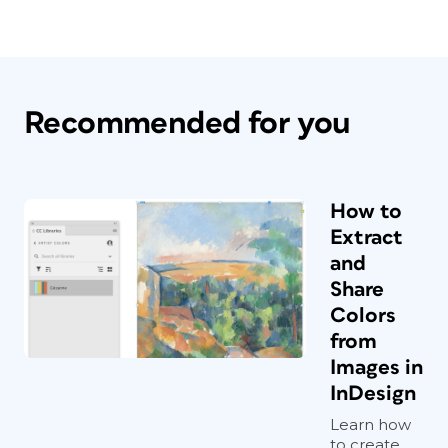
Recommended for you
How to
Extract
and
Share
Colors
from
Images in
InDesign
Learn how
to create