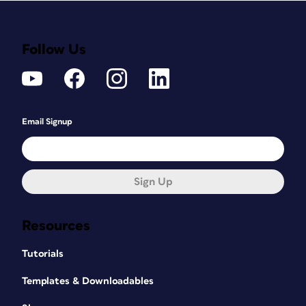
Follow Us
Email Signup
Sign Up
Resources
Tutorials
Templates & Downloadables