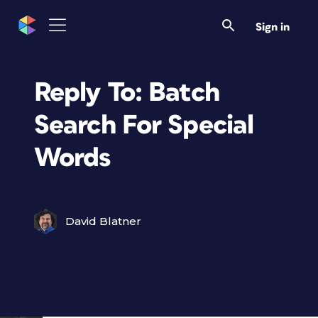
Sign in
Reply To: Batch
Search For Special
Words
David Blatner