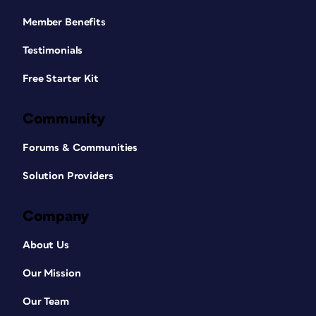
Member Benefits
Testimonials
Free Starter Kit
Community
Forums & Communities
Solution Providers
Company
About Us
Our Mission
Our Team