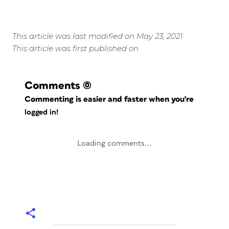
This article was last modified on May 23, 2021
This article was first published on
Comments
(0)
Commenting is easier and faster when you're
logged in!
Loading comments...