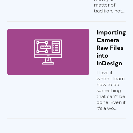
matter of
tradition, not...
Importing
Camera
Raw Files
into
InDesign
I love it
when I learn
how to do
something
that can't be
done. Even if
it's a wo...