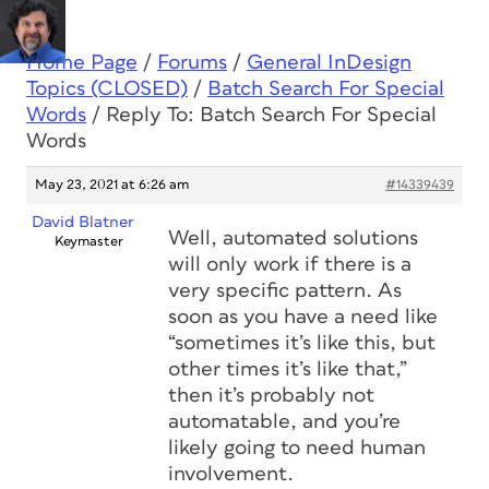
Home Page
/
Forums
/
General InDesign
Topics (CLOSED)
/
Batch Search For Special
Words
/
Reply To: Batch Search For Special
Words
May 23, 2021 at 6:26 am
#14339439
David Blatner
Well, automated solutions
Keymaster
will only work if there is a
very specific pattern. As
soon as you have a need like
“sometimes it’s like this, but
other times it’s like that,”
then it’s probably not
automatable, and you’re
likely going to need human
involvement.