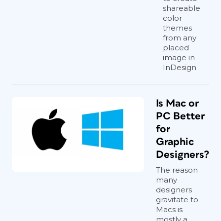
shareable
color
themes
from any
placed
image in
InDesign
Is Mac or
PC Better
for
Graphic
Designers?
The reason
many
designers
gravitate to
Macs is
mostly a