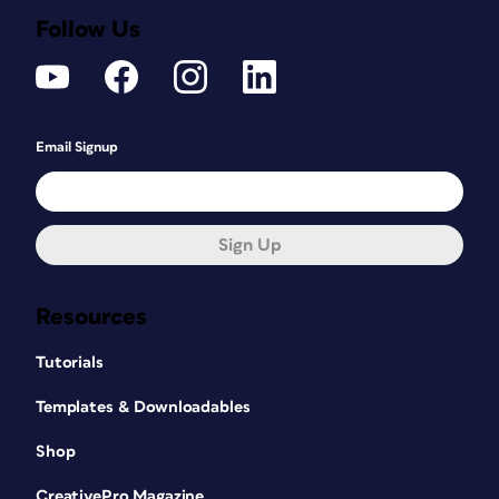
Follow Us
Email Signup
Sign Up
Resources
Tutorials
Templates & Downloadables
Shop
CreativePro Magazine