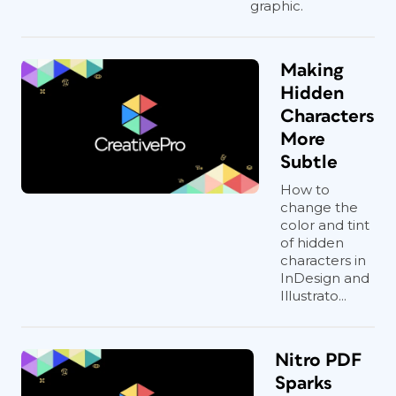
graphic.
Making
Hidden
Characters
More
Subtle
How to
change the
color and tint
of hidden
characters in
InDesign and
Illustrato...
Nitro PDF
Sparks