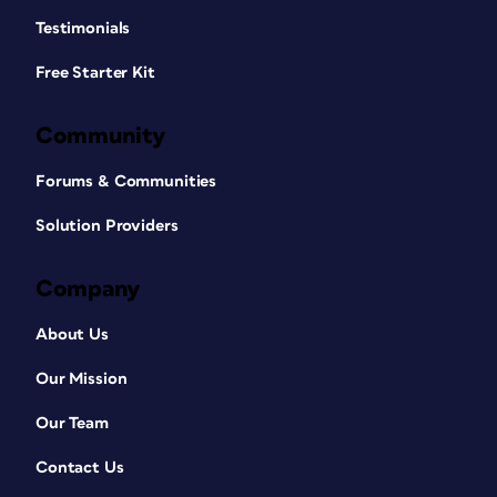
Testimonials
Free Starter Kit
Community
Forums & Communities
Solution Providers
Company
About Us
Our Mission
Our Team
Contact Us