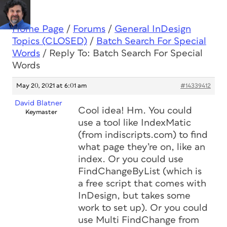
Home Page
/
Forums
/
General InDesign
Topics (CLOSED)
/
Batch Search For Special
Words
/
Reply To: Batch Search For Special
Words
May 20, 2021 at 6:01 am
#14339412
David Blatner
Cool idea! Hm. You could
Keymaster
use a tool like IndexMatic
(from indiscripts.com) to find
what page they’re on, like an
index. Or you could use
FindChangeByList (which is
a free script that comes with
InDesign, but takes some
work to set up). Or you could
use Multi FindChange from