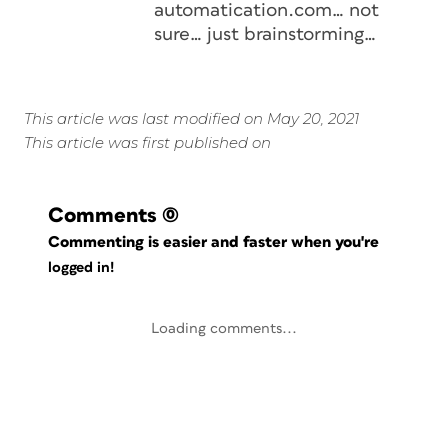
automatication.com… not
sure… just brainstorming…
This article was last modified on May 20, 2021
This article was first published on
Comments
(0)
Commenting is easier and faster when you're
logged in!
Loading comments...