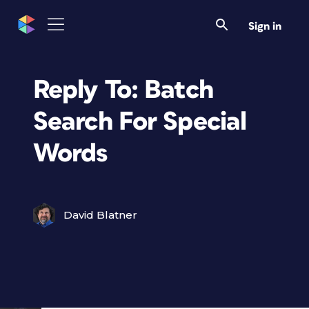
Sign in
Reply To: Batch
Search For Special
Words
David Blatner