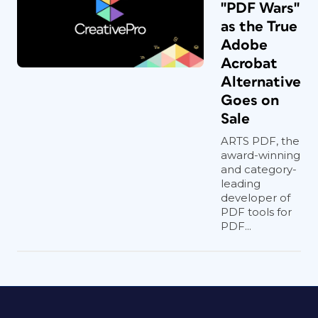
"PDF Wars"
as the True
Adobe
Acrobat
Alternative
Goes on
Sale
ARTS PDF, the
award-winning
and category-
leading
developer of
PDF tools for
PDF...