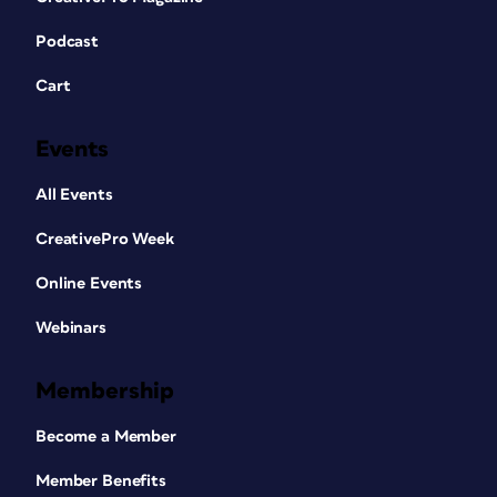
Podcast
Cart
Events
All Events
CreativePro Week
Online Events
Webinars
Membership
Become a Member
Member Benefits