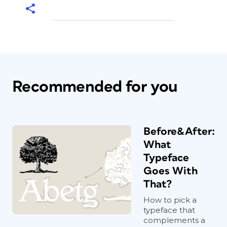
Recommended for you
Before&After:
What
Typeface
Goes With
That?
How to pick a
typeface that
complements a