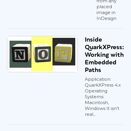
from any
placed
image in
InDesign
Inside
QuarkXPress:
Working with
Embedded
Paths
Application:
QuarkXPress 4.x
Operating
Systems:
Macintosh,
Windows It isn't
real...