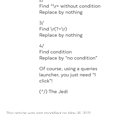
2/
Find ^\r+ without condition
Replace by nothing
3/
Find \r(?=\r)
Replace by nothing
4/
Find condition
Replace by “no condition”
Of course, using a queries
launcher, you just need “1
click”!
(^/) The Jedi
This article was last modified on May 16, 2021