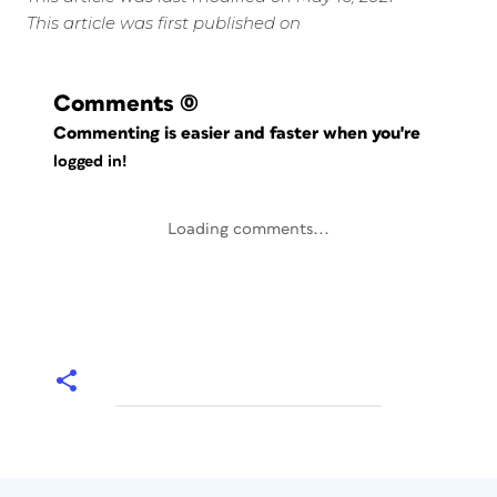
This article was first published on
Comments
(0)
Commenting is easier and faster when you're
logged in!
Loading comments...