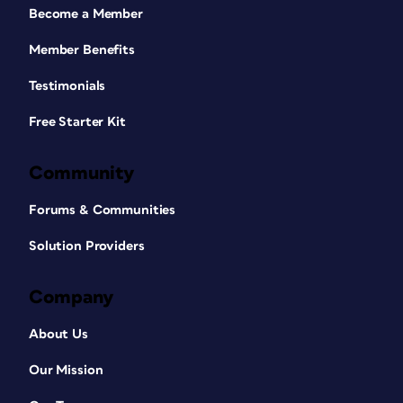
Become a Member
Member Benefits
Testimonials
Free Starter Kit
Community
Forums & Communities
Solution Providers
Company
About Us
Our Mission