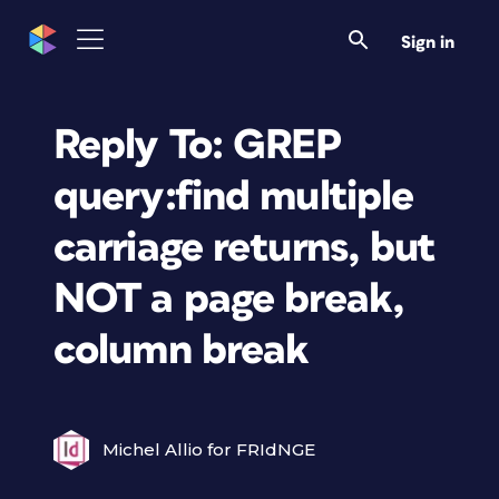
Sign in
Reply To: GREP
query:find multiple
carriage returns, but
NOT a page break,
column break
Michel Allio for FRIdNGE