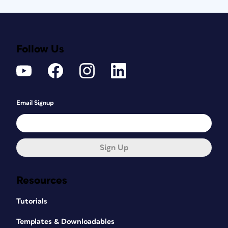
Follow Us
Email Signup
Sign Up
Resources
Tutorials
Templates & Downloadables