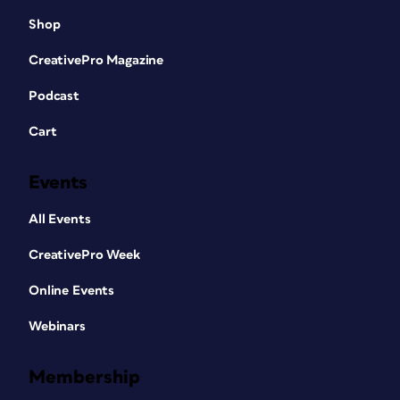
Shop
CreativePro Magazine
Podcast
Cart
Events
All Events
CreativePro Week
Online Events
Webinars
Membership