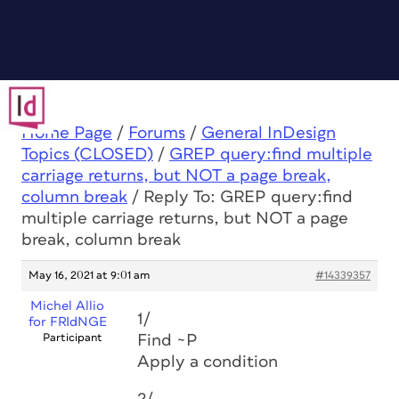
Home Page
/
Forums
/
General InDesign
Topics (CLOSED)
/
GREP query:find multiple
carriage returns, but NOT a page break,
column break
/
Reply To: GREP query:find
multiple carriage returns, but NOT a page
break, column break
May 16, 2021 at 9:01 am
#14339357
Michel Allio
1/
for FRIdNGE
Participant
Find ~P
Apply a condition