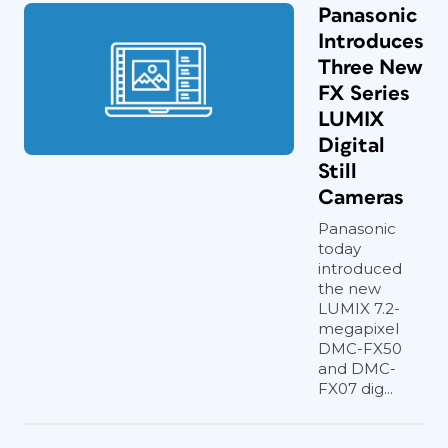
Panasonic
Introduces
Three New
FX Series
LUMIX
Digital
Still
Cameras
Panasonic
today
introduced
the new
LUMIX 7.2-
megapixel
DMC-FX50
and DMC-
FX07 dig...