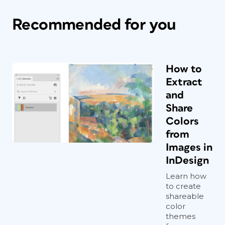
Recommended for you
How to
Extract
and
Share
Colors
from
Images in
InDesign
Learn how
to create
shareable
color
themes