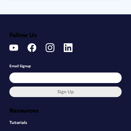
Follow Us
Email Signup
Sign Up
Resources
Tutorials