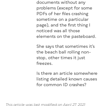
documents without any
problems (except for some
PDFs of her files crashing
sometime on a particular
page), and the first thing I
noticed was all those
elements on the pasteboard.
She says that sometimes it’s
the beach ball rolling non-
stop, other times it just
freezes.
Is there an article somewhere
listing detailed known causes
for common ID crashes?
This article was last modified on April 27, 2021