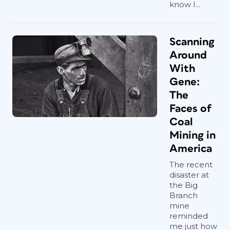
know I...
Scanning
Around
With
Gene:
The
Faces of
Coal
Mining in
America
The recent
disaster at
the Big
Branch
mine
reminded
me just how