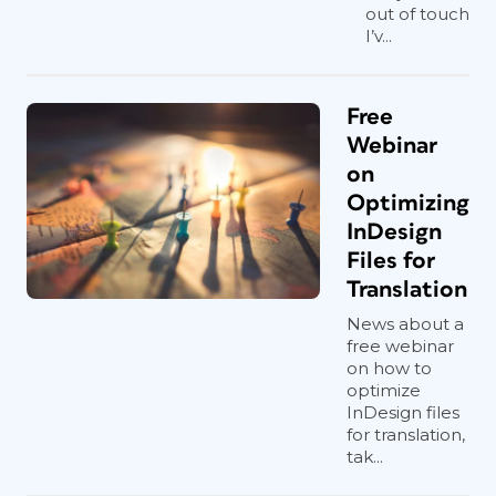
out of touch
I’v...
Free
Webinar
on
Optimizing
InDesign
Files for
Translation
News about a
free webinar
on how to
optimize
InDesign files
for translation,
tak...