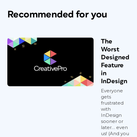
Recommended for you
The
Worst
Designed
Feature
in
InDesign
Everyone
gets
frustrated
with
InDesign
sooner or
later… even
us! (And you