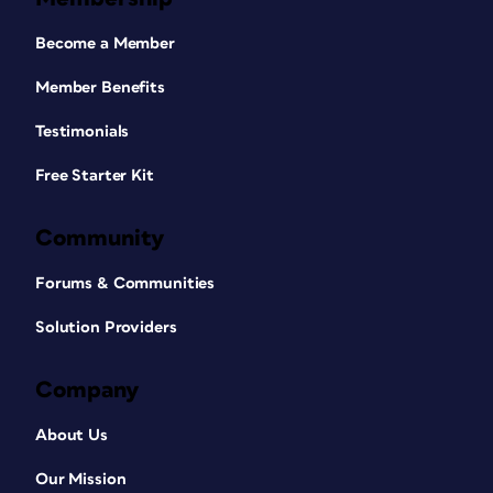
Become a Member
Member Benefits
Testimonials
Free Starter Kit
Community
Forums & Communities
Solution Providers
Company
About Us
Our Mission