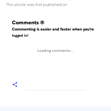
This article was first published on
Comments
(0)
Commenting is easier and faster when you're
logged in!
Loading comments...