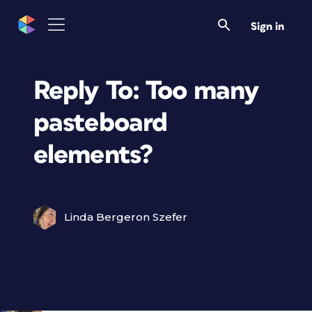
Sign in
Reply To: Too many
pasteboard
elements?
Linda Bergeron Szefer