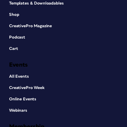
Templates & Downloadables
Shop
CreativePro Magazine
Podcast
Cart
Events
All Events
CreativePro Week
Online Events
Webinars
Membership