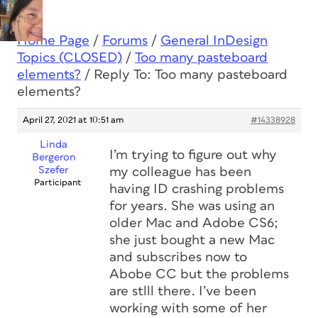
Home Page
/
Forums
/
General InDesign
Topics (CLOSED)
/
Too many pasteboard
elements?
/
Reply To: Too many pasteboard
elements?
April 27, 2021 at 10:51 am
#14338928
Linda
I’m trying to figure out why
Bergeron
Szefer
my colleague has been
Participant
having ID crashing problems
for years. She was using an
older Mac and Adobe CS6;
she just bought a new Mac
and subscribes now to
Abobe CC but the problems
are stlll there. I’ve been
working with some of her