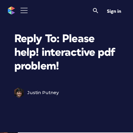
Sign in
Reply To: Please
help! interactive pdf
problem!
Justin Putney