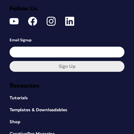
Follow Us
Email Signup
Sign Up
Resources
Tutorials
Templates & Downloadables
Shop
CreativePro Magazine