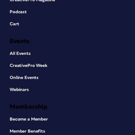
Podcast
Cart
Events
All Events
CreativePro Week
Online Events
Webinars
Membership
Become a Member
Member Benefits