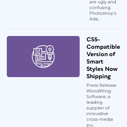
are ugly and
confusing.
Photoshop's
Ada...
CS5-
Compatible
Version of
Smart
Styles Now
Shipping
Press Release
WoodWing
Software, a
leading
supplier of
innovative
cross-media
pu...