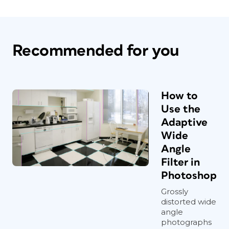
Recommended for you
How to
Use the
Adaptive
Wide
Angle
Filter in
Photoshop
Grossly
distorted wide
angle
photographs