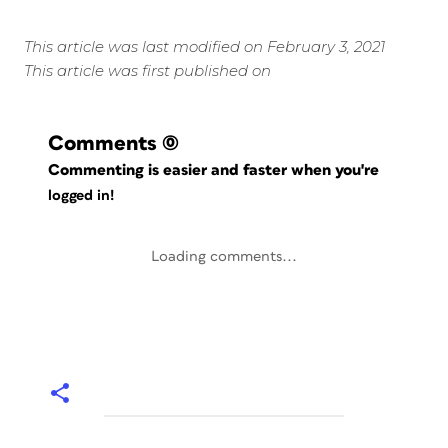
This article was last modified on February 3, 2021
This article was first published on
Comments
(0)
Commenting is easier and faster when you're
logged in!
Loading comments...