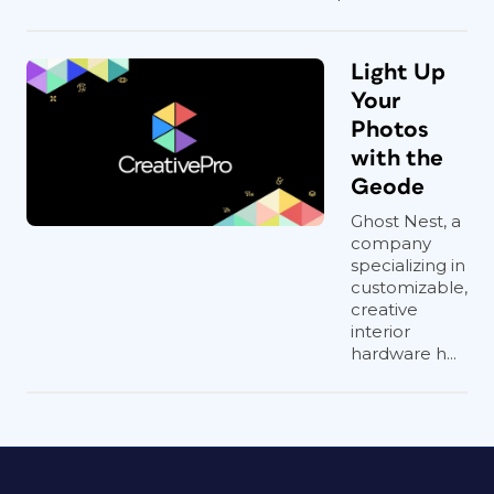
Light Up
Your
Photos
with the
Geode
Ghost Nest, a
company
specializing in
customizable,
creative
interior
hardware h...