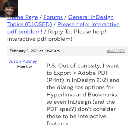
Home Page
/
Forums
/
General InDesign
Topics (CLOSED)
/
Please help! interactive
pdf problem!
/
Reply To: Please help!
interactive pdf problem!
February 3, 2021 at 10:46 am
#14335772
Justin Putney
P.S. Out of curiosity, I went
Member
to
Export > Adobe PDF
(Print)
in InDesign 2021 and
the dialog has options for
Hyperlinks and Bookmarks,
so even InDesign (and the
PDF spec?) don’t consider
these to be interactive
features.