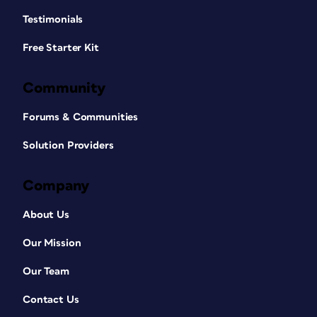
Testimonials
Free Starter Kit
Community
Forums & Communities
Solution Providers
Company
About Us
Our Mission
Our Team
Contact Us