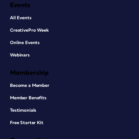
Events
All Events
CreativePro Week
Online Events
Webinars
Membership
Become a Member
Member Benefits
Testimonials
Free Starter Kit