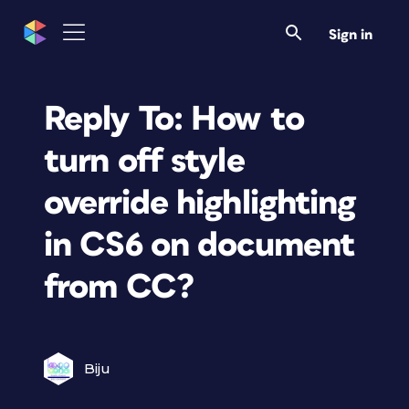
Sign in
Reply To: How to
turn off style
override highlighting
in CS6 on document
from CC?
Biju