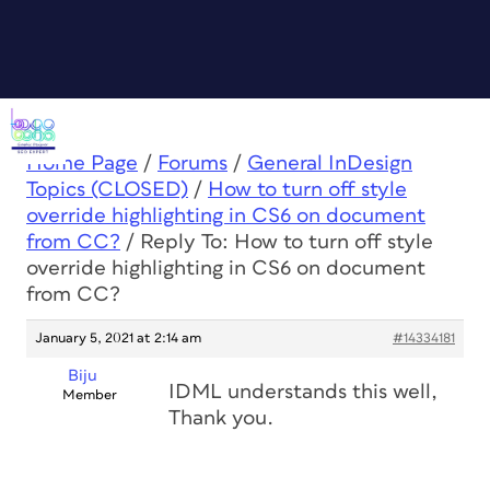
Home Page
/
Forums
/
General InDesign
Topics (CLOSED)
/
How to turn off style
override highlighting in CS6 on document
from CC?
/
Reply To: How to turn off style
override highlighting in CS6 on document
from CC?
January 5, 2021 at 2:14 am
#14334181
Biju
IDML understands this well,
Member
Thank you.