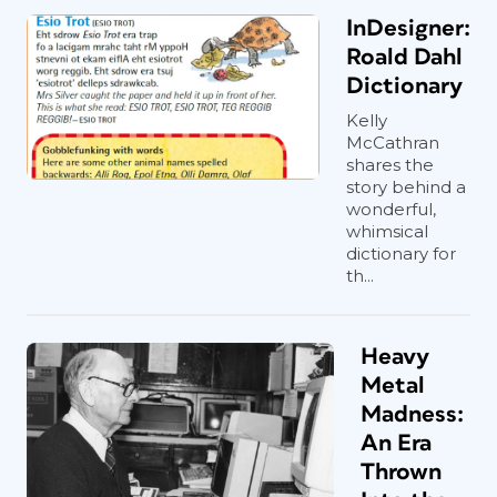
InDesigner:
Roald Dahl
Dictionary
Kelly
McCathran
shares the
story behind a
wonderful,
whimsical
dictionary for
th...
Heavy
Metal
Madness:
An Era
Thrown