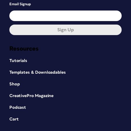
Email Signup
Sign Up
Resources
Tutorials
Templates & Downloadables
Shop
CreativePro Magazine
Podcast
Cart