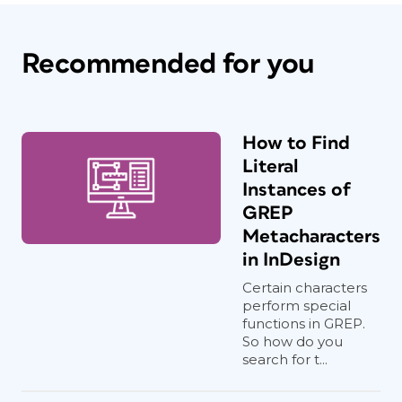
Recommended for you
How to Find
Literal
Instances of
GREP
Metacharacters
in InDesign
Certain characters
perform special
functions in GREP.
So how do you
search for t...