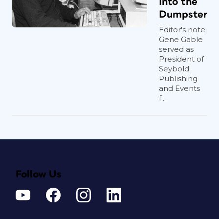
Into the
Dumpster
Editor's note:
Gene Gable
served as
President of
Seybold
Publishing
and Events
f...
Follow Us