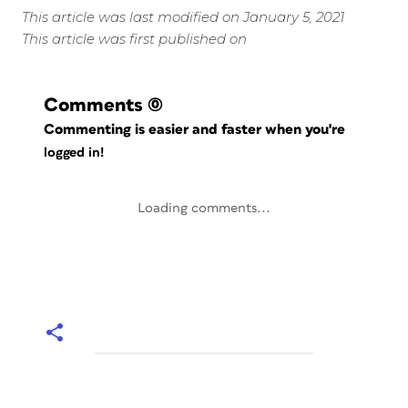
This article was last modified on January 5, 2021
This article was first published on
Comments
(0)
Commenting is easier and faster when you're
logged in!
Loading comments...