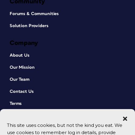
Community
Forums & Communities
Solution Providers
Company
About Us
Our Mission
Our Team
Contact Us
Terms
This site uses cookies, but not the kind you eat. We
use cookies to remember log in details, provide