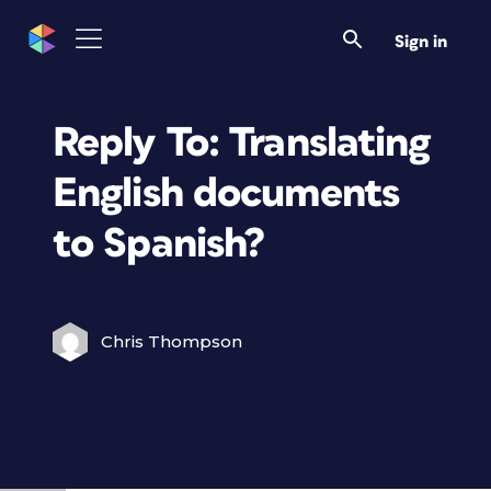
Sign in
Reply To: Translating
English documents
to Spanish?
Chris Thompson