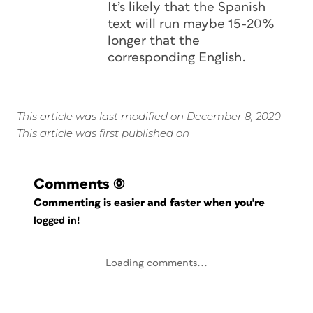
It’s likely that the Spanish
text will run maybe 15-20%
longer that the
corresponding English.
This article was last modified on December 8, 2020
This article was first published on
Comments
(0)
Commenting is easier and faster when you're
logged in!
Loading comments...