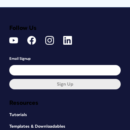
Follow Us
Email Signup
Sign Up
Resources
Tutorials
Templates & Downloadables