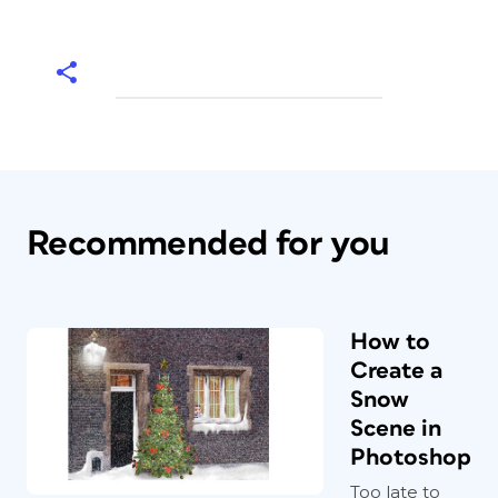
Recommended for you
How to
Create a
Snow
Scene in
Photoshop
Too late to