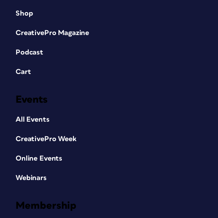
Shop
CreativePro Magazine
Podcast
Cart
Events
All Events
CreativePro Week
Online Events
Webinars
Membership