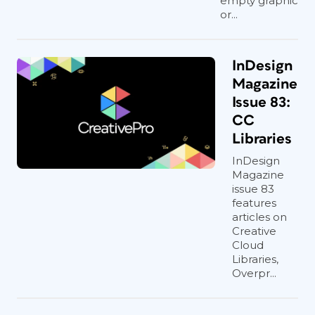
empty graphic
or...
InDesign
Magazine
Issue 83:
CC
Libraries
InDesign
Magazine
issue 83
features
articles on
Creative
Cloud
Libraries,
Overpr...