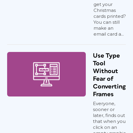
get your
Christmas
cards printed?
You can still
make an
email card a...
Use Type
Tool
Without
Fear of
Converting
Frames
Everyone,
sooner or
later, finds out
that when you
click on an