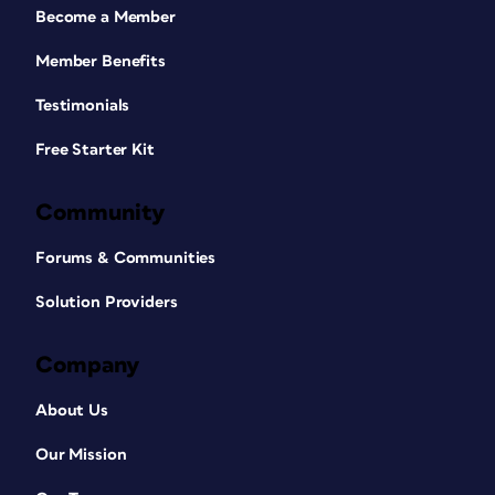
Become a Member
Member Benefits
Testimonials
Free Starter Kit
Community
Forums & Communities
Solution Providers
Company
About Us
Our Mission