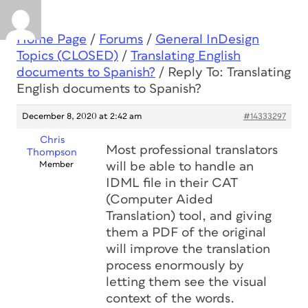
Home Page
/
Forums
/
General InDesign
Topics (CLOSED)
/
Translating English
documents to Spanish?
/
Reply To: Translating
English documents to Spanish?
December 8, 2020 at 2:42 am
#14333297
Chris
Most professional translators
Thompson
Member
will be able to handle an
IDML file in their CAT
(Computer Aided
Translation) tool, and giving
them a PDF of the original
will improve the translation
process enormously by
letting them see the visual
context of the words.