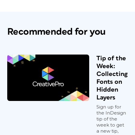
Recommended for you
Tip of the
Week:
Collecting
Fonts on
Hidden
Layers
Sign up for
the InDesign
tip of the
week to get
a new tip,