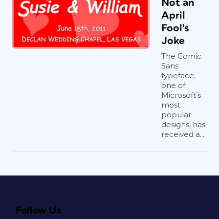
Not an
April
Fool's
Joke
The Comic
Sans
typeface,
one of
Microsoft’s
most
popular
designs, has
received a...
Follow Us