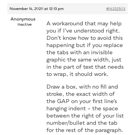
November 14, 2020 at 12:13 pm
#14332503
Anonymous
A workaround that may help
Inactive
you if I’ve understood right.
Don’t know how to avoid this
happening but if you replace
the tabs with an invisible
graphic the same width, just
in the part of text that needs
to wrap, it should work.
Draw a box, with no fill and
stroke, the exact width of
the GAP on your first line’s
hanging indent – the space
between the right of your list
number/bullet and the tab
for the rest of the paragraph.