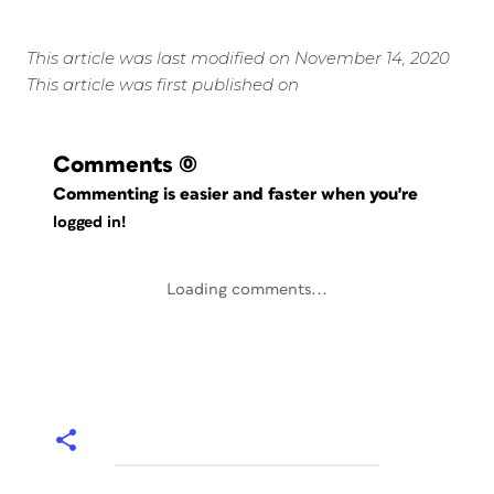
This article was last modified on November 14, 2020
This article was first published on
Comments
(0)
Commenting is easier and faster when you're
logged in!
Loading comments...