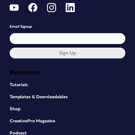
Email Signup
Sign Up
Resources
Tutorials
Templates & Downloadables
Shop
CreativePro Magazine
Podcast