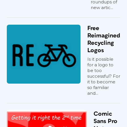
roundups of
new artic...
Free
Reimagined
Recycling
Logos
Is it possible
for a logo to
be too
successful? For
it to become
so familiar
and...
Comic
Sans Pro