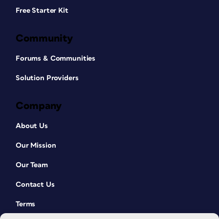
Free Starter Kit
Community
Forums & Communities
Solution Providers
Company
About Us
Our Mission
Our Team
Contact Us
Terms