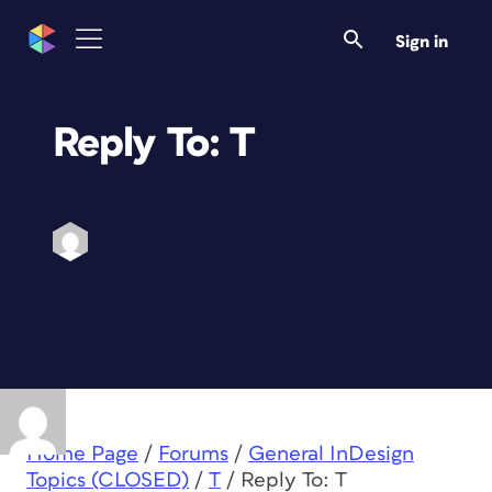
Sign in
Reply To: T
Home Page
/
Forums
/
General InDesign
Topics (CLOSED)
/
T
/
Reply To: T