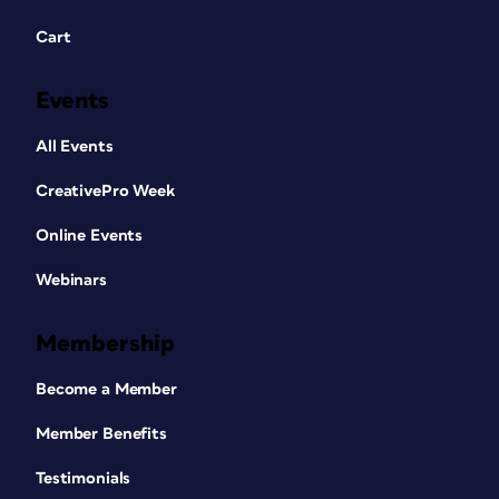
Cart
Events
All Events
CreativePro Week
Online Events
Webinars
Membership
Become a Member
Member Benefits
Testimonials