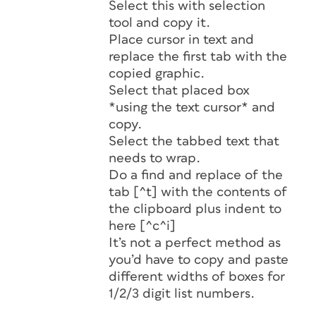
Select this with selection
tool and copy it.
Place cursor in text and
replace the first tab with the
copied graphic.
Select that placed box
*using the text cursor* and
copy.
Select the tabbed text that
needs to wrap.
Do a find and replace of the
tab [^t] with the contents of
the clipboard plus indent to
here [^c^i]
It’s not a perfect method as
you’d have to copy and paste
different widths of boxes for
1/2/3 digit list numbers.