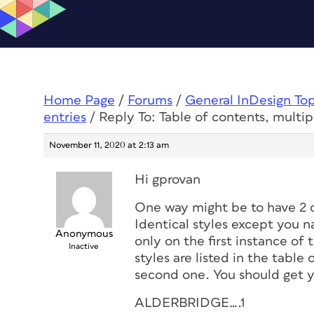
Home Page
/
Forums
/
General InDesign To
entries
/
Reply To: Table of contents, multip
November 11, 2020 at 2:13 am
Hi gprovan
One way might be to have 2 d
Identical styles except you 
Anonymous
only on the first instance o
Inactive
styles are listed in the table
second one. You should get yo
ALDERBRIDGE….1