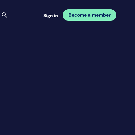
Become a member
Sign in