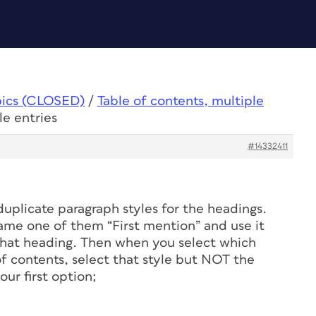
pics (CLOSED)
/
Table of contents, multiple
le entries
#14332411
uplicate paragraph styles for the headings.
name one of them “First mention” and use it
f that heading. Then when you select which
 of contents, select that style but NOT the
ur first option;