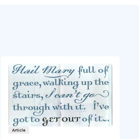
Article