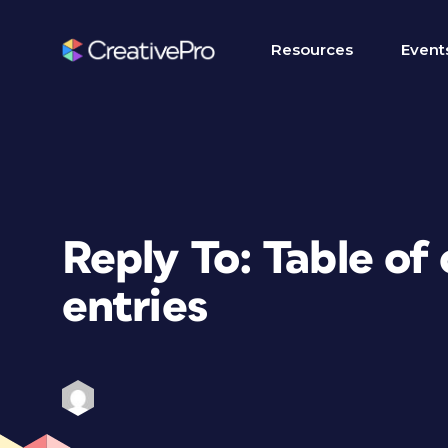
Resources
Event
Reply To: Table of
entries