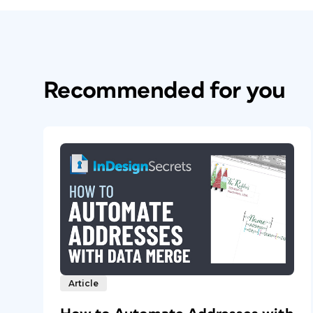
Recommended for you
Article