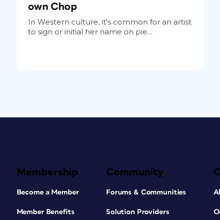
own Chop
In Western culture, it's common for an artist
to sign or initial her name on pie...
Membership
Community
Become a Member
Forums & Communities
A
Member Benefits
Solution Providers
O