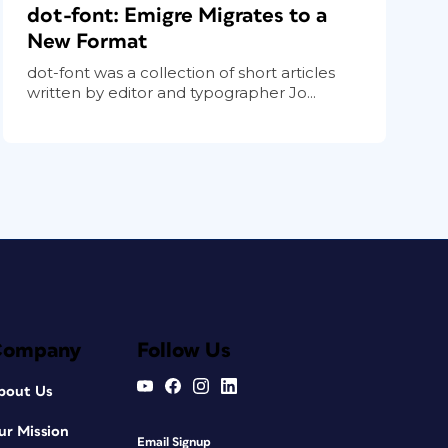
dot-font: Emigre Migrates to a
New Format
dot-font was a collection of short articles
written by editor and typographer Jo...
Company
Follow Us
bout Us
ur Mission
Email Signup