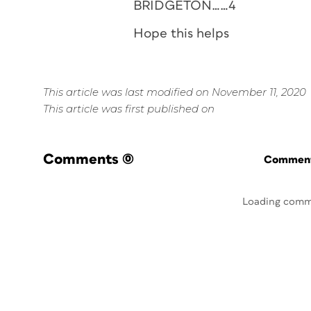
BRIDGETON……4
Hope this helps
This article was last modified on November 11, 2020
This article was first published on
Comments
(0)
Commenti
Loading comm