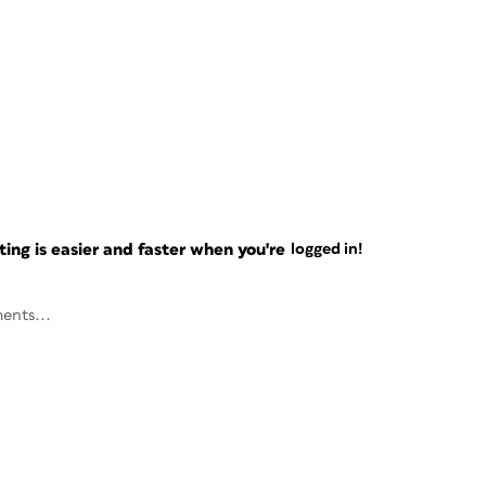
ng is easier and faster when you're
logged in!
ents...