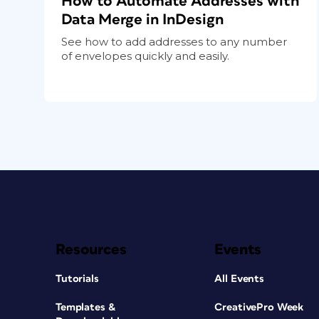
How to Automate Addresses with
Data Merge in InDesign
See how to add addresses to any number
of envelopes quickly and easily.
Resources
Events
Tutorials
All Events
Templates &
CreativePro Week