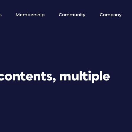
s
Membership
Community
Company
 contents, multiple