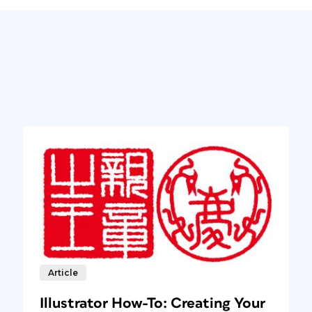
Article
Illustrator How-To: Creating Your