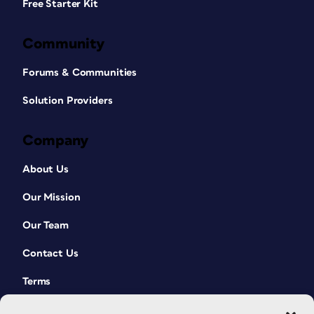
Free Starter Kit
Community
Forums & Communities
Solution Providers
Company
About Us
Our Mission
Our Team
Contact Us
Terms