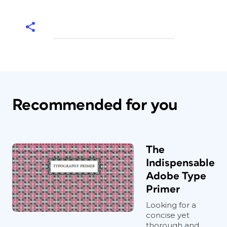
Recommended for you
The
Indispensable
Adobe Type
Primer
Looking for a
concise yet
thorough and