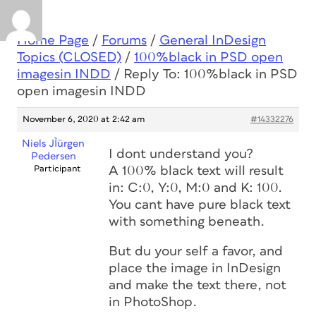
Home Page
/
Forums
/
General InDesign
Topics (CLOSED)
/
100%black in PSD open
imagesin INDD
/
Reply To: 100%black in PSD
open imagesin INDD
November 6, 2020 at 2:42 am
#14332276
Niels JÌürgen
I dont understand you?
Pedersen
Participant
A 100% black text will result
in: C:0, Y:0, M:0 and K: 100.
You cant have pure black text
with something beneath.
But du your self a favor, and
place the image in InDesign
and make the text there, not
in PhotoShop.