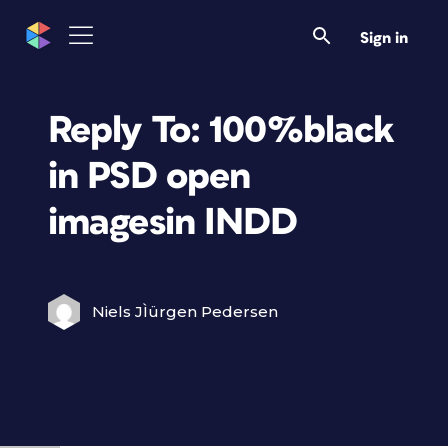
Sign in
Reply To: 100%black
in PSD open
imagesin INDD
Niels JÌürgen Pedersen