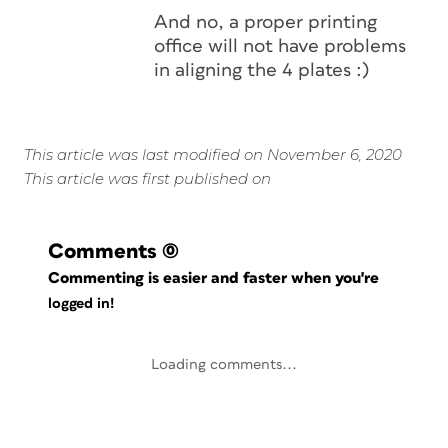
And no, a proper printing
office will not have problems
in aligning the 4 plates :)
This article was last modified on November 6, 2020
This article was first published on
Comments
(0)
Commenting is easier and faster when you're
logged in!
Loading comments...