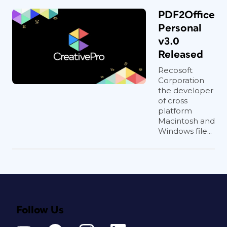
PDF2Office
Personal
v3.0
Released
Recosoft
Corporation
the developer
of cross
platform
Macintosh and
Windows file...
Follow Us