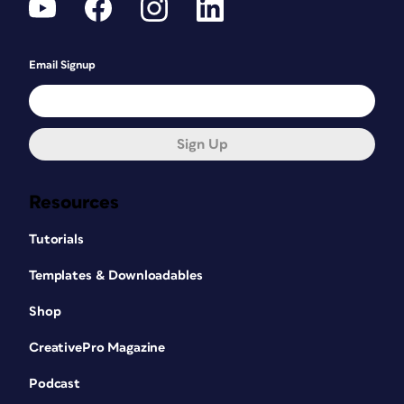
Email Signup
Sign Up
Resources
Tutorials
Templates & Downloadables
Shop
CreativePro Magazine
Podcast