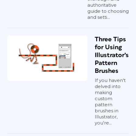
authoritative
guide to choosing
and setti...
Three Tips
for Using
Illustrator’s
Pattern
Brushes
If you haven't
delved into
making
custom
pattern
brushes in
Illustrator,
you're...