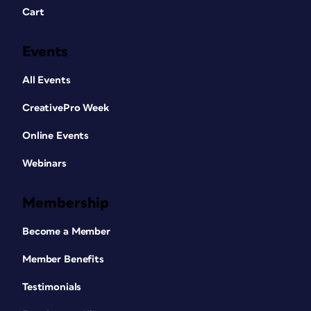
Cart
Events
All Events
CreativePro Week
Online Events
Webinars
Membership
Become a Member
Member Benefits
Testimonials