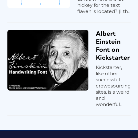
hickey for the text
flaven is located? (I th...
Albert
Einstein
Font on
Kickstarter
Kickstarter,
like other
successful
crowdsourcing
sites, is a weird
and
wonderful...