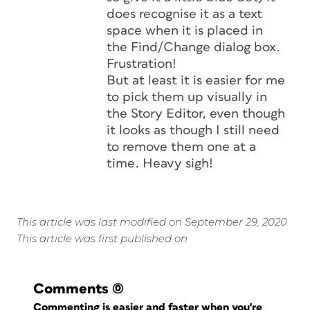
does recognise it as a text
space when it is placed in
the Find/Change dialog box.
Frustration!
But at least it is easier for me
to pick them up visually in
the Story Editor, even though
it looks as though I still need
to remove them one at a
time. Heavy sigh!
This article was last modified on September 29, 2020
This article was first published on
Comments
(0)
Commenting is easier and faster when you're