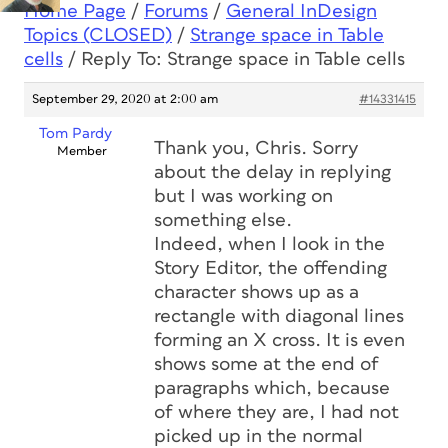
Home Page
/
Forums
/
General InDesign
Topics (CLOSED)
/
Strange space in Table
cells
/
Reply To: Strange space in Table cells
September 29, 2020 at 2:00 am
#14331415
Tom Pardy
Thank you, Chris. Sorry
Member
about the delay in replying
but I was working on
something else.
Indeed, when I look in the
Story Editor, the offending
character shows up as a
rectangle with diagonal lines
forming an X cross. It is even
shows some at the end of
paragraphs which, because
of where they are, I had not
picked up in the normal