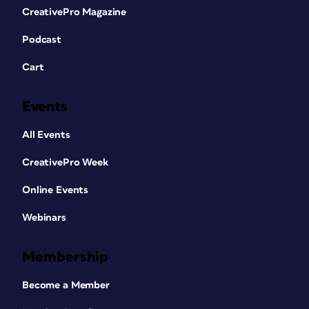
CreativePro Magazine
Podcast
Cart
Events
All Events
CreativePro Week
Online Events
Webinars
Membership
Become a Member