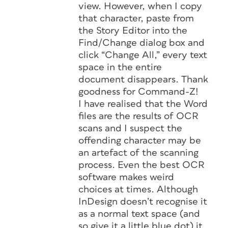
view. However, when I copy
that character, paste from
the Story Editor into the
Find/Change dialog box and
click “Change All,” every text
space in the entire
document disappears. Thank
goodness for Command-Z!
I have realised that the Word
files are the results of OCR
scans and I suspect the
offending character may be
an artefact of the scanning
process. Even the best OCR
software makes weird
choices at times. Although
InDesign doesn’t recognise it
as a normal text space (and
so give it a little blue dot) it