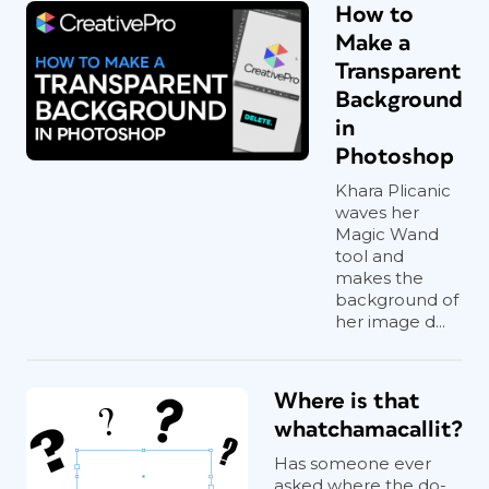
How to
Make a
Transparent
Background
in
Photoshop
Khara Plicanic
waves her
Magic Wand
tool and
makes the
background of
her image d...
Where is that
whatchamacallit?
Has someone ever
asked where the do-