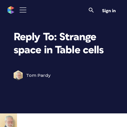
Sign in
Reply To: Strange
space in Table cells
Tom Pardy