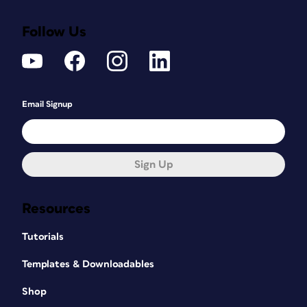
Follow Us
Email Signup
Sign Up
Resources
Tutorials
Templates & Downloadables
Shop