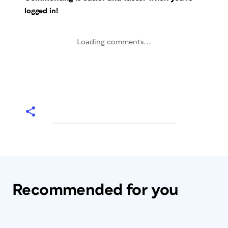
logged in!
Loading comments...
Recommended for you