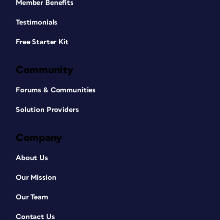
Member Benefits
Testimonials
Free Starter Kit
Community
Forums & Communities
Solution Providers
Company
About Us
Our Mission
Our Team
Contact Us