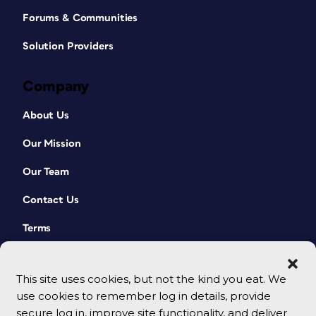
Forums & Communities
Solution Providers
Company
About Us
Our Mission
Our Team
Contact Us
Terms
This site uses cookies, but not the kind you eat. We
use cookies to remember log in details, provide
secure log in, improve site functionality, and deliver