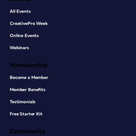
All Events
CreativePro Week
Online Events
Webinars
Membership
Become a Member
Member Benefits
Testimonials
Free Starter Kit
Community