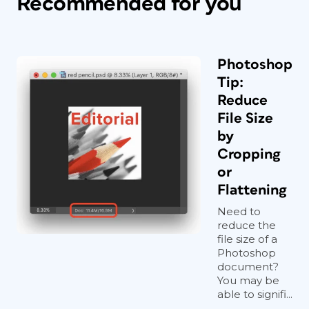
Recommended for you
Photoshop
Tip:
Reduce
File Size
by
Cropping
or
Flattening
Need to
reduce the
file size of a
Photoshop
document?
You may be
able to signifi...