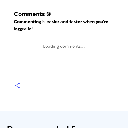
Comments
(0)
Commenting is easier and faster when you're
logged in!
Loading comments...