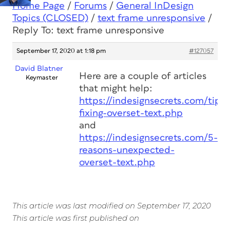
Home Page
/
Forums
/
General InDesign
Topics (CLOSED)
/
text frame unresponsive
/
Reply To: text frame unresponsive
September 17, 2020 at 1:18 pm
#127057
David Blatner
Here are a couple of articles
Keymaster
that might help:
https://indesignsecrets.com/tips-
fixing-overset-text.php
and
https://indesignsecrets.com/5-
reasons-unexpected-
overset-text.php
This article was last modified on September 17, 2020
This article was first published on