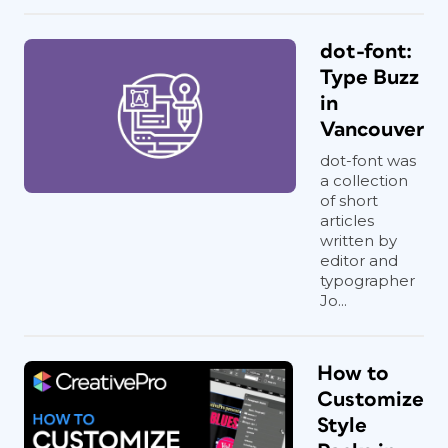
dot-font:
Type Buzz
in
Vancouver
dot-font was
a collection
of short
articles
written by
editor and
typographer
Jo...
How to
Customize
Style