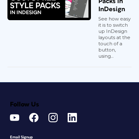
Packs in
InDesign
See how easy
it is to switch
up InDesign
layouts at the
touch of a
button,
using...
Follow Us
Email Signup