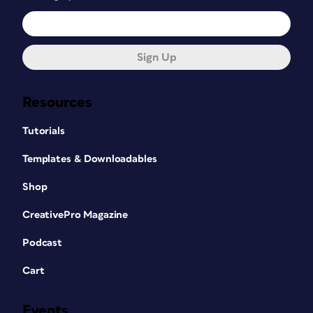
Sign Up
Resources
Tutorials
Templates & Downloadables
Shop
CreativePro Magazine
Podcast
Cart
Events