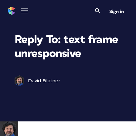
Sign in
Reply To: text frame
unresponsive
David Blatner