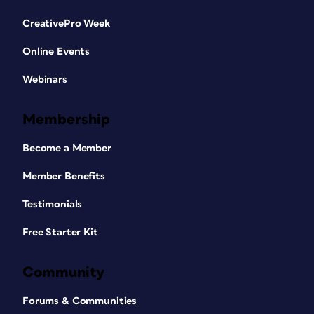
CreativePro Week
Online Events
Webinars
Membership
Become a Member
Member Benefits
Testimonials
Free Starter Kit
Community
Forums & Communities