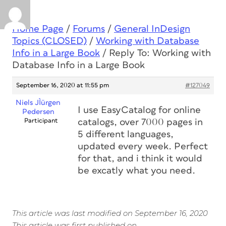
Home Page
/
Forums
/
General InDesign
Topics (CLOSED)
/
Working with Database
Info in a Large Book
/
Reply To: Working with
Database Info in a Large Book
September 16, 2020 at 11:55 pm
#127049
Niels JÌürgen
I use EasyCatalog for online
Pedersen
Participant
catalogs, over 7000 pages in
5 different languages,
updated every week. Perfect
for that, and i think it would
be excatly what you need.
This article was last modified on September 16, 2020
This article was first published on