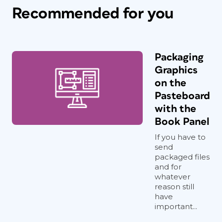
Recommended for you
Packaging
Graphics
on the
Pasteboard
with the
Book Panel
If you have to
send
packaged files
and for
whatever
reason still
have
important...