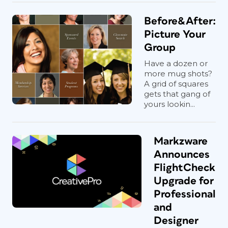
Before&After:
Picture Your
Group
Have a dozen or
more mug shots?
A grid of squares
gets that gang of
yours lookin...
Markzware
Announces
FlightCheck
Upgrade for
Professional
and
Designer