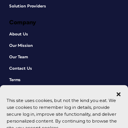
Solution Providers
Company
About Us
Our Mission
Our Team
Contact Us
Terms
This site uses cookies, but not the kind you eat. We
use cookies to remember log in details, provide
secure log in, improve site functionality, and deliver
personalized content. By continuing to browse the
site, you accept cookies.