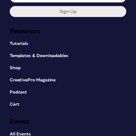
Sign Up
Resources
Tutorials
Templates & Downloadables
Shop
CreativePro Magazine
Podcast
Cart
Events
All Events