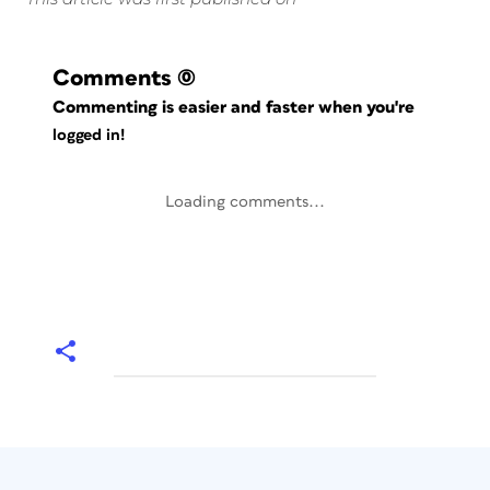
Comments
(0)
Commenting is easier and faster when you're
logged in!
Loading comments...