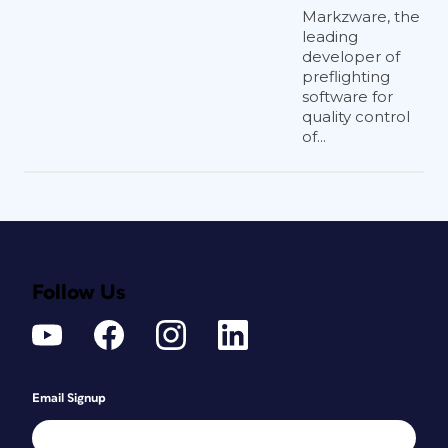
Markzware, the
leading
developer of
preflighting
software for
quality control
of...
Follow Us
Email Signup