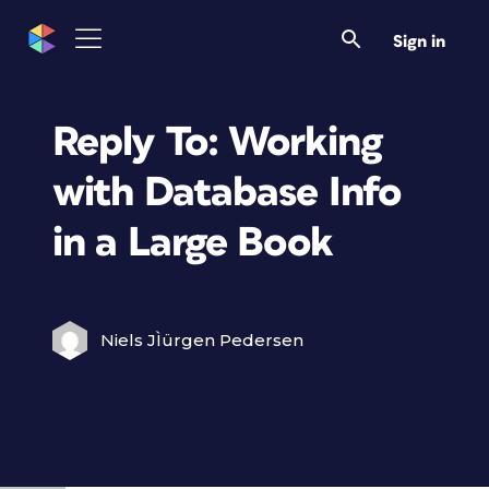
Sign in
Reply To: Working
with Database Info
in a Large Book
Niels JÌürgen Pedersen