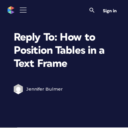
Sign in
Reply To: How to
Position Tables in a
Text Frame
Jennifer Bulmer