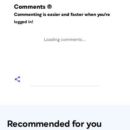
Comments
(0)
Commenting is easier and faster when you're
logged in!
Loading comments...
Recommended for you