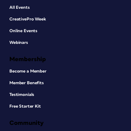
All Events
CreativePro Week
Online Events
Webinars
Membership
Become a Member
Member Benefits
Testimonials
Free Starter Kit
Community