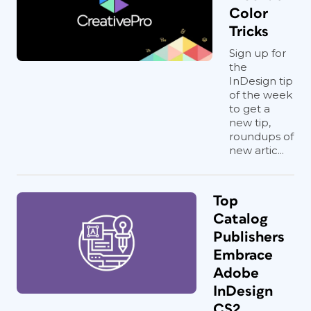
Color
Tricks
Sign up for
the
InDesign tip
of the week
to get a
new tip,
roundups of
new artic...
Top
Catalog
Publishers
Embrace
Adobe
InDesign
CS2