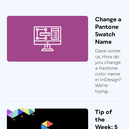
Change a
Pantone
Swatch
Name
Dave wrote
us, How do
you change
a Pantone
color name
in InDesign?
We're
trying...
Tip of
the
Week: 5