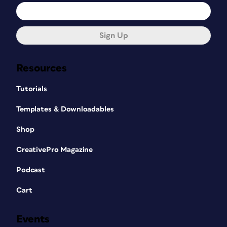
Sign Up
Resources
Tutorials
Templates & Downloadables
Shop
CreativePro Magazine
Podcast
Cart
Events