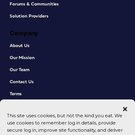
Forums & Communities
Solution Providers
Company
About Us
Our Mission
Our Team
Contact Us
Terms
This site uses cookies, but not the kind you eat. We
use cookies to remember log in details, provide
secure log in, improve site functionality, and deliver