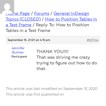
Home Page
/
Forums
/
General InDesign
Topics (CLOSED)
/
How to Position Tables in
a Text Frame
/
Reply To: How to Position
Tables in a Text Frame
September 15, 2020 at 4:15 pm
#127044
Jennifer
THANK YOU!!!!
Bulmer
Participant
That was driving me crazy
trying to figure out how to do
that.
This article was last modified on September 15, 2020
This article was first published on