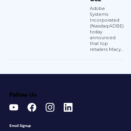
Adobe
Systems
Incorporated
(Nasdaq:ADBE)
today
announced
that top
retailers Macy...
Follow Us
Email Signup