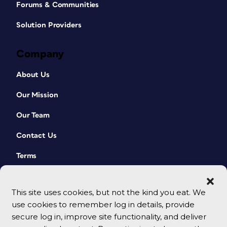
Forums & Communities
Solution Providers
Company
About Us
Our Mission
Our Team
Contact Us
Terms
This site uses cookies, but not the kind you eat. We
use cookies to remember log in details, provide
secure log in, improve site functionality, and deliver