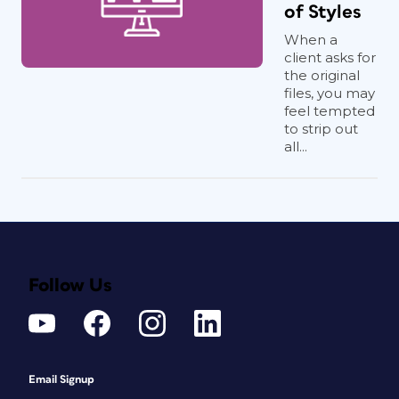
of Styles
When a
client asks for
the original
files, you may
feel tempted
to strip out
all...
Follow Us
Email Signup