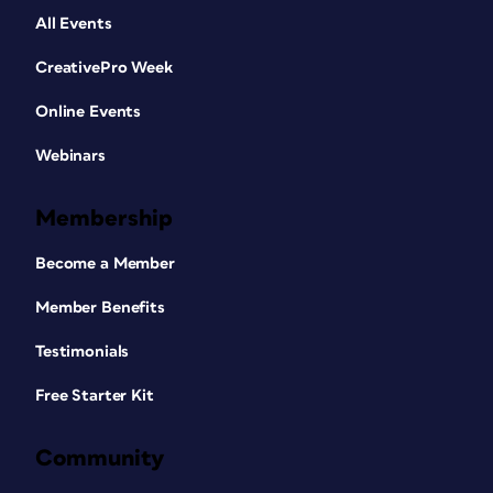
All Events
CreativePro Week
Online Events
Webinars
Membership
Become a Member
Member Benefits
Testimonials
Free Starter Kit
Community