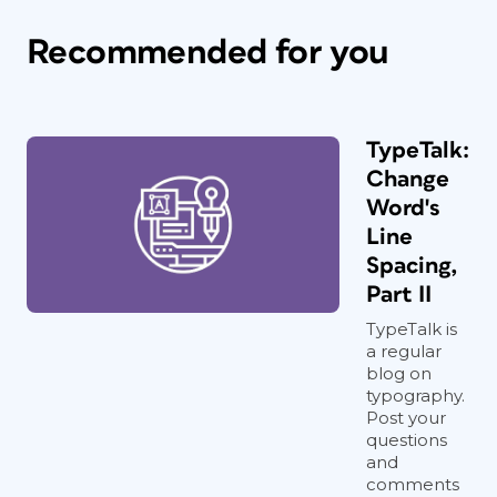
Recommended for you
TypeTalk:
Change
Word's
Line
Spacing,
Part II
TypeTalk is
a regular
blog on
typography.
Post your
questions
and
comments