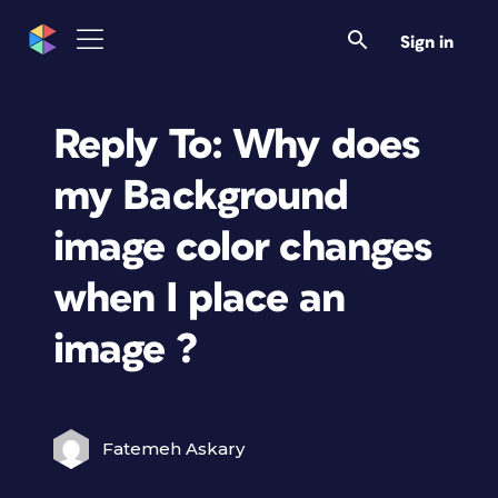
Sign in
Reply To: Why does
my Background
image color changes
when I place an
image ?
Fatemeh Askary