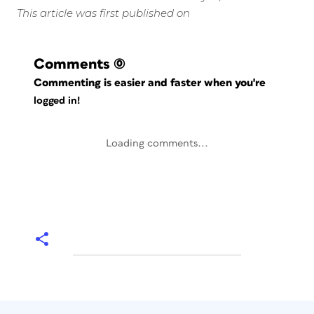
This article was first published on
Comments
(0)
Commenting is easier and faster when you're
logged in!
Loading comments...