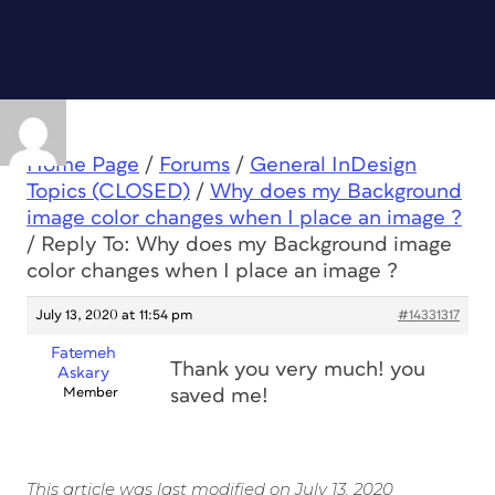
Home Page
/
Forums
/
General InDesign
Topics (CLOSED)
/
Why does my Background
image color changes when I place an image ?
/
Reply To: Why does my Background image
color changes when I place an image ?
July 13, 2020 at 11:54 pm
#14331317
Fatemeh
Thank you very much! you
Askary
Member
saved me!
This article was last modified on July 13, 2020