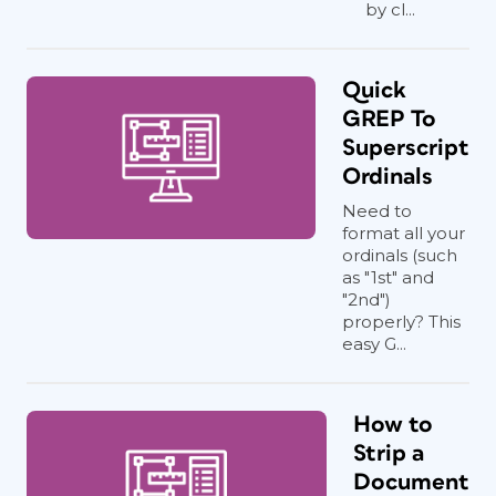
by cl...
Quick
GREP To
Superscript
Ordinals
Need to
format all your
ordinals (such
as "1st" and
"2nd")
properly? This
easy G...
How to
Strip a
Document