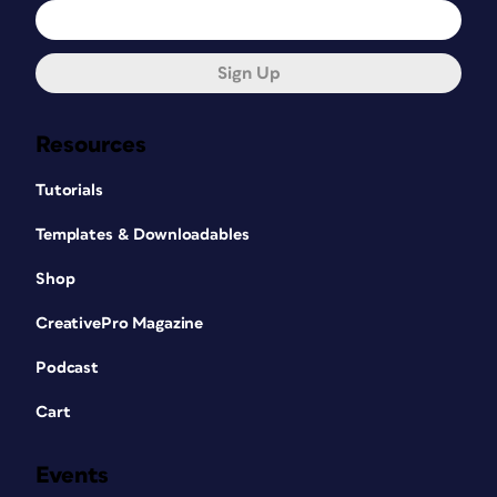
Sign Up
Resources
Tutorials
Templates & Downloadables
Shop
CreativePro Magazine
Podcast
Cart
Events