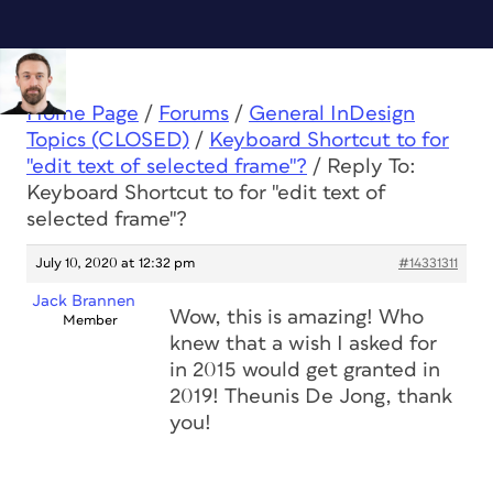
Home Page
/
Forums
/
General InDesign
Topics (CLOSED)
/
Keyboard Shortcut to for
"edit text of selected frame"?
/
Reply To:
Keyboard Shortcut to for "edit text of
selected frame"?
July 10, 2020 at 12:32 pm
#14331311
Jack Brannen
Wow, this is amazing! Who
Member
knew that a wish I asked for
in 2015 would get granted in
2019! Theunis De Jong, thank
you!