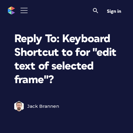
Sign in
Reply To: Keyboard
Shortcut to for "edit
text of selected
frame"?
Jack Brannen