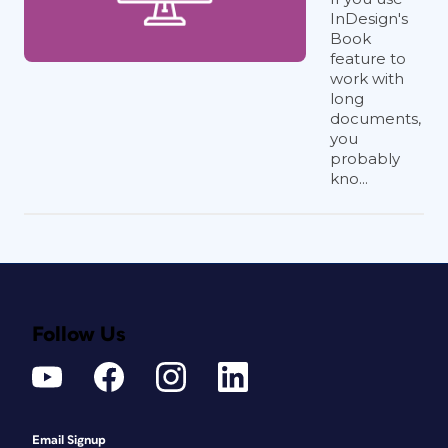
InDesign's
Book
feature to
work with
long
documents,
you
probably
kno...
Follow Us
Email Signup