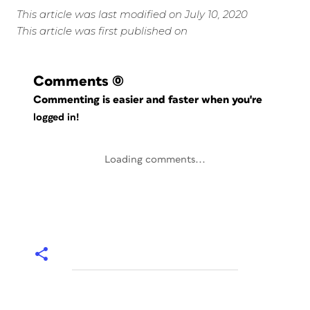
This article was last modified on July 10, 2020
This article was first published on
Comments
(0)
Commenting is easier and faster when you're
logged in!
Loading comments...