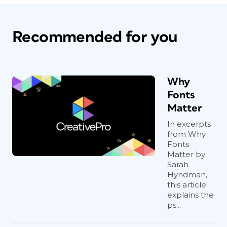
Recommended for you
Why
Fonts
Matter
In excerpts
from Why
Fonts
Matter by
Sarah
Hyndman,
this article
explains the
ps...