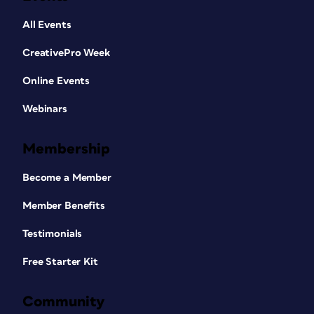
All Events
CreativePro Week
Online Events
Webinars
Membership
Become a Member
Member Benefits
Testimonials
Free Starter Kit
Community