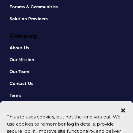
Forums & Communities
Solution Providers
Company
About Us
Our Mission
Our Team
Contact Us
Terms
This site uses cookies, but not the kind you eat. We
use cookies to remember log in details, provide
secure log in, improve site functionality, and deliver