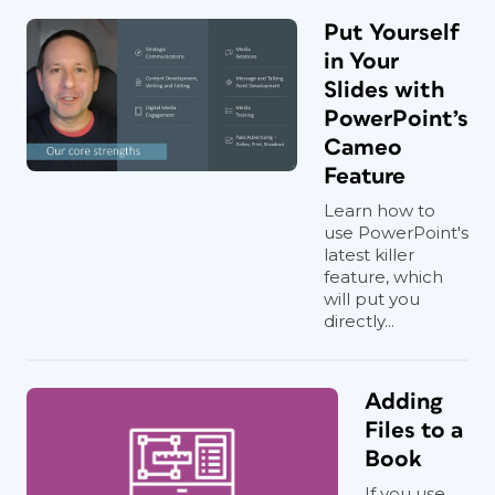
Put Yourself
in Your
Slides with
PowerPoint’s
Cameo
Feature
Learn how to
use PowerPoint's
latest killer
feature, which
will put you
directly...
Adding
Files to a
Book
If you use