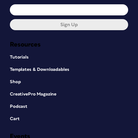
Sign Up
Resources
Tutorials
Templates & Downloadables
Shop
CreativePro Magazine
Podcast
Cart
Events